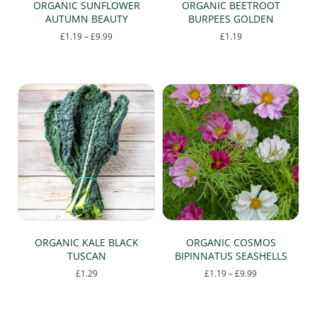
ORGANIC SUNFLOWER
ORGANIC BEETROOT
AUTUMN BEAUTY
BURPEES GOLDEN
Price
£
1.19
–
£
9.99
£
1.19
range:
This
£1.19
product
through
has
£9.99
multiple
variants.
The
options
may
be
chosen
on
the
product
page
ORGANIC KALE BLACK
ORGANIC COSMOS
TUSCAN
BIPINNATUS SEASHELLS
Price
£
1.29
£
1.19
–
£
9.99
range:
This
£1.19
product
through