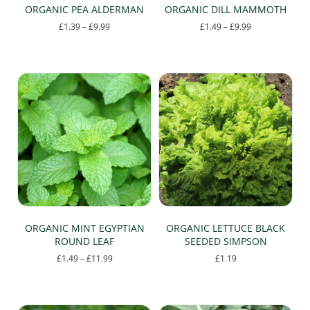
ORGANIC PEA ALDERMAN
ORGANIC DILL MAMMOTH
Price
Price
£
1.39
–
£
9.99
£
1.49
–
£
9.99
range:
range:
This
This
£1.39
£1.49
product
product
through
through
has
has
£9.99
£9.99
multiple
multiple
variants.
variants.
The
The
options
options
may
may
be
be
chosen
chosen
on
on
the
the
product
product
page
page
ORGANIC MINT EGYPTIAN
ORGANIC LETTUCE BLACK
ROUND LEAF
SEEDED SIMPSON
Price
£
1.49
–
£
11.99
£
1.19
range:
This
£1.49
product
through
has
£11.99