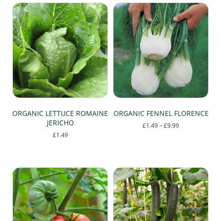
has
£9.99
multiple
variants.
The
options
may
be
chosen
on
the
product
page
ORGANIC LETTUCE ROMAINE
ORGANIC FENNEL FLORENCE
JERICHO
Price
£
1.49
–
£
9.99
range:
£
1.49
This
£1.49
product
through
has
£9.99
multiple
variants.
The
options
may
be