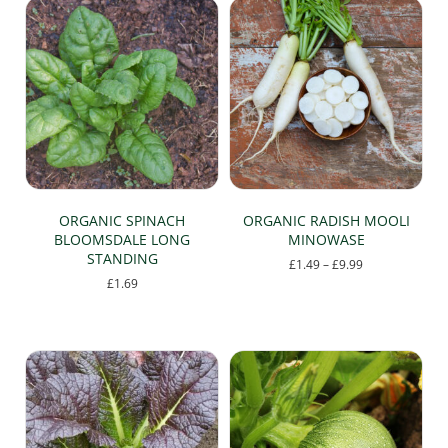
ORGANIC SPINACH
ORGANIC RADISH MOOLI
BLOOMSDALE LONG
MINOWASE
STANDING
Price
£
1.49
–
£
9.99
range:
£
1.69
This
£1.49
product
through
has
£9.99
multiple
variants.
The
options
may
be