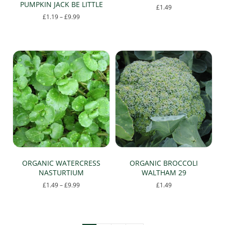
PUMPKIN JACK BE LITTLE
£
1.49
Price
£
1.19
–
£
9.99
This
range:
This
product
£1.19
product
has
through
has
multiple
£9.99
multiple
variants.
variants.
The
The
options
options
may
may
be
be
chosen
chosen
on
on
the
the
product
product
page
page
ORGANIC WATERCRESS
ORGANIC BROCCOLI
NASTURTIUM
WALTHAM 29
Price
£
1.49
–
£
9.99
£
1.49
range:
This
£1.49
product
through
has
£9.99