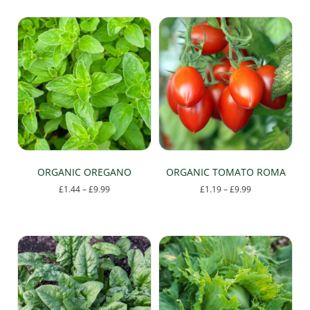
ORGANIC OREGANO
ORGANIC TOMATO ROMA
Price
Price
£
1.44
–
£
9.99
£
1.19
–
£
9.99
range:
range:
This
This
£1.44
£1.19
product
product
through
through
has
has
£9.99
£9.99
multiple
multiple
variants.
variants.
The
The
options
options
may
may