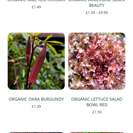
BEAUTY
£
1.49
Price
£
1.59
–
£
9.99
range:
This
£1.59
product
through
has
£9.99
multiple
variants.
The
options
may
be
chosen
on
the
product
page
ORGANIC OKRA BURGUNDY
ORGANIC LETTUCE SALAD
BOWL RED
£
1.39
£
1.59