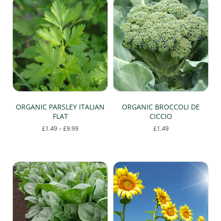
multiple
variants.
The
options
may
be
chosen
on
the
product
page
ORGANIC PARSLEY ITALIAN
ORGANIC BROCCOLI DE
FLAT
CICCIO
Price
£
1.49
–
£
9.99
£
1.49
range:
This
£1.49
product
through
has
£9.99
multiple
variants.
The
options
may
be