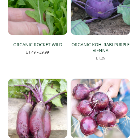
may
be
chosen
on
the
product
page
ORGANIC ROCKET WILD
ORGANIC KOHLRABI PURPLE
VIENNA
Price
£
1.49
–
£
9.99
range:
£
1.29
This
£1.49
product
through
has
£9.99
multiple
variants.
The
options
may
be
chosen
on
the
product