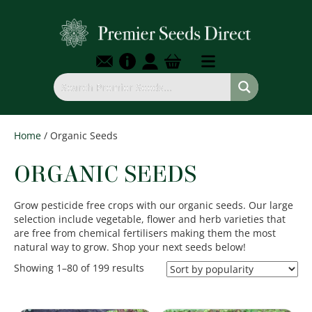
Home
/ Organic Seeds
ORGANIC SEEDS
Grow pesticide free crops with our organic seeds. Our large
selection include vegetable, flower and herb varieties that
are free from chemical fertilisers making them the most
natural way to grow. Shop your next seeds below!
Sorted
Showing 1–80 of 199 results
by
popularity