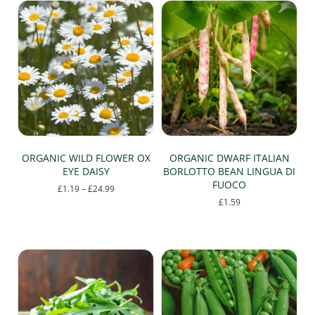
ORGANIC WILD FLOWER OX
ORGANIC DWARF ITALIAN
EYE DAISY
BORLOTTO BEAN LINGUA DI
FUOCO
Price
£
1.19
–
£
24.99
range:
£
1.59
This
£1.19
product
through
has
£24.99
multiple
variants.
The
options
may