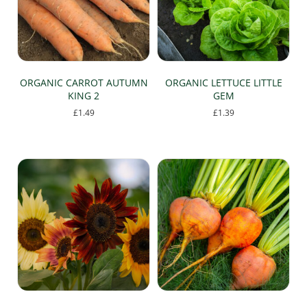
chosen
on
the
product
page
ORGANIC CARROT AUTUMN
ORGANIC LETTUCE LITTLE
KING 2
GEM
£
1.49
£
1.39