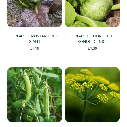
chosen
on
the
product
page
ORGANIC MUSTARD RED
ORGANIC COURGETTE
GIANT
RONDE DE NICE
£
1.19
£
1.39