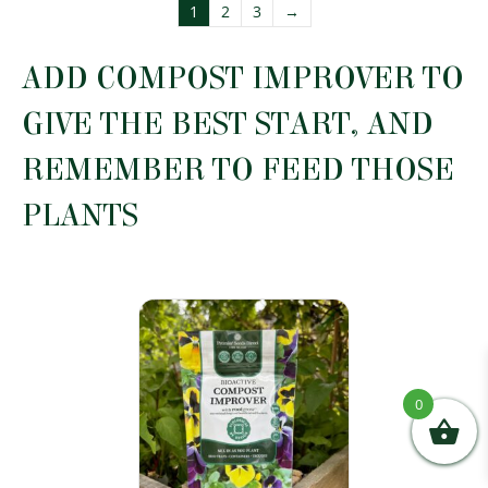
multiple
1
2
3
→
variants.
The
options
ADD COMPOST IMPROVER TO
may
be
GIVE THE BEST START, AND
chosen
on
REMEMBER TO FEED THOSE
the
product
PLANTS
page
0