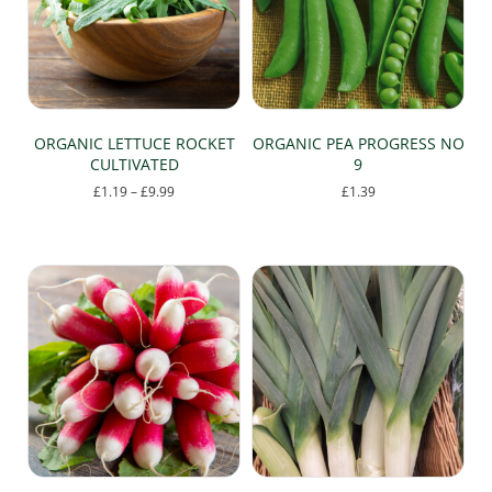
be
chosen
on
the
product
page
ORGANIC LETTUCE ROCKET
ORGANIC PEA PROGRESS NO
CULTIVATED
9
Price
£
1.19
–
£
9.99
£
1.39
range:
This
£1.19
product
through
has
£9.99
multiple
variants.
The
options
may
be
chosen
on
the
product