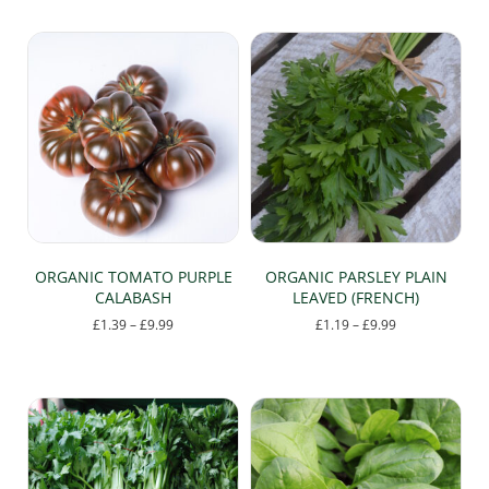
ORGANIC TOMATO PURPLE
ORGANIC PARSLEY PLAIN
CALABASH
LEAVED (FRENCH)
Price
Price
£
1.39
–
£
9.99
£
1.19
–
£
9.99
range:
range:
This
This
£1.39
£1.19
product
product
through
through
has
has
£9.99
£9.99
multiple
multiple
variants.
variants.
The
The
options
options