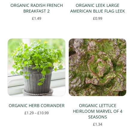
page
ORGANIC RADISH FRENCH
ORGANIC LEEK LARGE
BREAKFAST 2
AMERICAN BLUE FLAG LEEK
£
1.49
£
0.99
ORGANIC HERB CORIANDER
ORGANIC LETTUCE
HEIRLOOM MARVEL OF 4
Price
£
1.29
–
£
10.99
SEASONS
range:
This
£1.29
£
1.34
product
through
has
£10.99