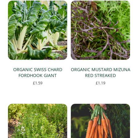
£9.99
multiple
variants.
The
options
may
be
chosen
on
the
product
page
ORGANIC SWISS CHARD
ORGANIC MUSTARD MIZUNA
FORDHOOK GIANT
RED STREAKED
£
1.59
£
1.19