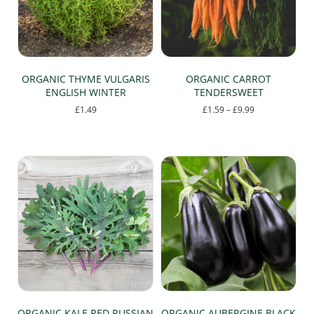
ORGANIC THYME VULGARIS
ORGANIC CARROT
ENGLISH WINTER
TENDERSWEET
Price
£
1.49
£
1.59
–
£
9.99
range:
This
£1.59
product
through
has
£9.99
multiple
variants.
The
options
may
be
chosen
on
the
product
page
ORGANIC KALE RED RUSSIAN
ORGANIC AUBERGINE BLACK