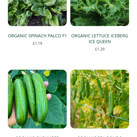
be
be
chosen
chosen
on
on
the
the
product
product
page
page
ORGANIC SPINACH PALCO F1
ORGANIC LETTUCE ICEBERG
ICE QUEEN
£
1.19
£
1.29