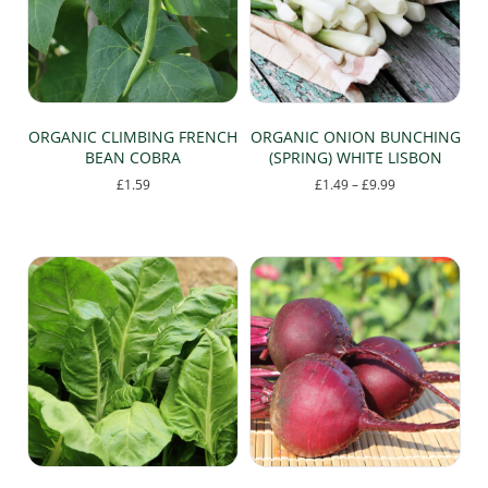
ORGANIC CLIMBING FRENCH
ORGANIC ONION BUNCHING
BEAN COBRA
(SPRING) WHITE LISBON
Price
£
1.59
£
1.49
–
£
9.99
range:
This
£1.49
product
through
has
£9.99
multiple
variants.
The
options
may
be
chosen
on
the
product