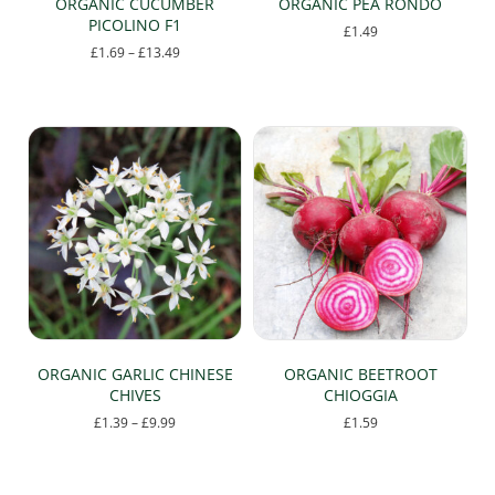
ORGANIC CUCUMBER
ORGANIC PEA RONDO
PICOLINO F1
£
1.49
Price
£
1.69
–
£
13.49
range:
This
£1.69
product
through
has
£13.49
multiple
variants.
The
options
may
be
chosen
on
the
product
page
ORGANIC GARLIC CHINESE
ORGANIC BEETROOT
CHIVES
CHIOGGIA
Price
£
1.39
–
£
9.99
£
1.59
range:
This
£1.39
product
through
has