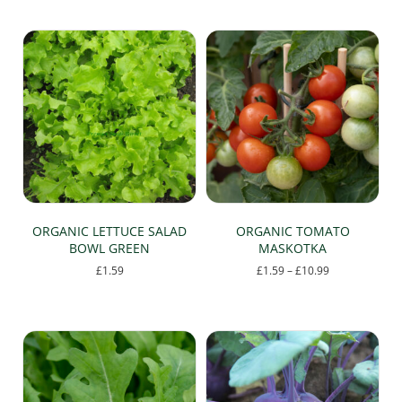
multiple
variants.
The
options
may
be
chosen
on
the
product
page
ORGANIC LETTUCE SALAD
ORGANIC TOMATO
BOWL GREEN
MASKOTKA
Price
£
1.59
£
1.59
–
£
10.99
range:
This
£1.59
product
through
has
£10.99
multiple
variants.
The
options