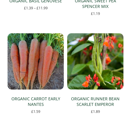
ORGANIC BASIL GENOVESE
ORGANIC SWEET PEA
SPENCER MIX
Price
£
1.39
–
£
11.99
range:
£
1.19
This
£1.39
This
product
through
product
has
£11.99
has
multiple
multiple
variants.
variants.
The
The
options
options
may
may
be
be
chosen
chosen
on
on
the
the
product
product
page
page
ORGANIC CARROT EARLY
ORGANIC RUNNER BEAN
NANTES
SCARLET EMPEROR
£
1.59
£
1.89