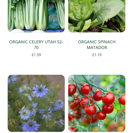
may
may
be
be
chosen
chosen
on
on
the
the
product
product
page
page
ORGANIC CELERY UTAH 52-
ORGANIC SPINACH
70
MATADOR
£
1.59
£
1.19