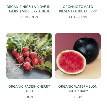
ORGANIC NIGELLA (LOVE-IN-
ORGANIC TOMATO
A-MIST) MISS JEKYLL BLUE
RIESENTRAUBE CHERRY
Price
Price
£
1.19
–
£
9.99
£
1.39
–
£
9.99
range:
range:
This
This
£1.19
£1.39
product
product
through
through
has
has
£9.99
£9.99
multiple
multiple
variants.
variants.
The
The
options
options
may
may
be
be
chosen
chosen
on
on
the
the
product
product
page
page
ORGANIC RADISH CHERRY
ORGANIC WATERMELON
BELLE
SUGAR BABY
£
0.99
£
1.49