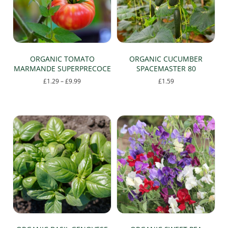
chosen
on
the
product
page
ORGANIC TOMATO
ORGANIC CUCUMBER
MARMANDE SUPERPRECOCE
SPACEMASTER 80
Price
£
1.29
–
£
9.99
£
1.59
range:
This
£1.29
product
through
has
£9.99
multiple
variants.
The
options
may
be
chosen
on
the
product
page