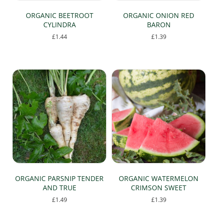
page
ORGANIC BEETROOT
ORGANIC ONION RED
CYLINDRA
BARON
£
1.44
£
1.39
ORGANIC PARSNIP TENDER
ORGANIC WATERMELON
AND TRUE
CRIMSON SWEET
£
1.49
£
1.39