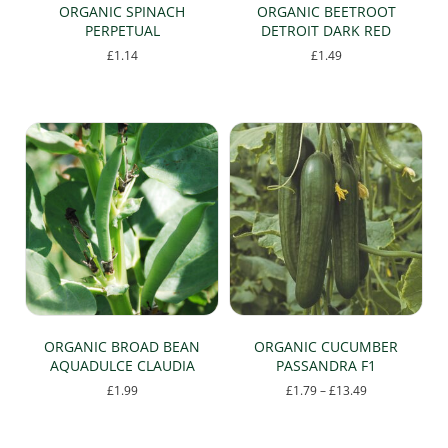
page
ORGANIC SPINACH
ORGANIC BEETROOT
PERPETUAL
DETROIT DARK RED
£
1.14
£
1.49
ORGANIC BROAD BEAN
ORGANIC CUCUMBER
AQUADULCE CLAUDIA
PASSANDRA F1
Price
£
1.99
£
1.79
–
£
13.49
range:
This
£1.79
product
through