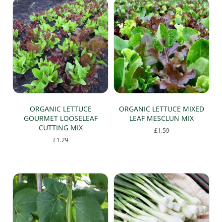
ORGANIC LETTUCE
ORGANIC LETTUCE MIXED
GOURMET LOOSELEAF
LEAF MESCLUN MIX
CUTTING MIX
£
1.59
£
1.29