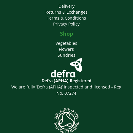
Delivery
Returns & Exchanges
Terms & Conditions
Privacy Policy
Shop
Vegetables
Flowers
Sundries
Defra (APHA) Registered
We are fully ‘Defra (APHA)’ inspected and licensed - Reg
No. 07274