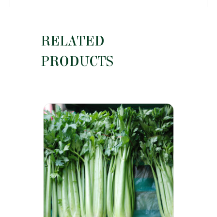
RELATED
PRODUCTS