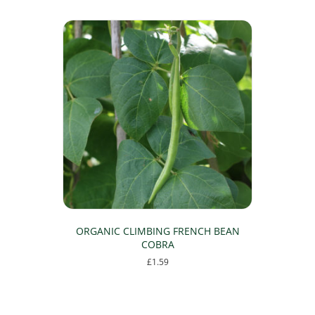
ORGANIC CLIMBING FRENCH BEAN
COBRA
£
1.59