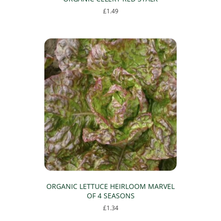
£
1.49
ORGANIC LETTUCE HEIRLOOM MARVEL
OF 4 SEASONS
£
1.34