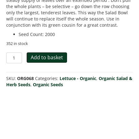
steady supply of leaves over an extended period . Don’t pull
the whole plants – be selective – go down the row choosing
only the largest, tenderest leaves. This way the Salad Bowl
will continue to replace itself the whole season. Use in
conjunction with its green cousin for a great contrast.
Seed Count
:
2000
352 in stock
Organic
Add to basket
Lettuce
Salad
Bowl
SKU:
ORG068
Categories:
Lettuce - Organic
,
Organic Salad &
Red
Herb Seeds
,
Organic Seeds
quantity