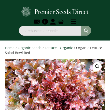
Home
/
Organic Seeds
/
Lettuce - Organic
/ Organic Lettuce
Salad Bowl Red