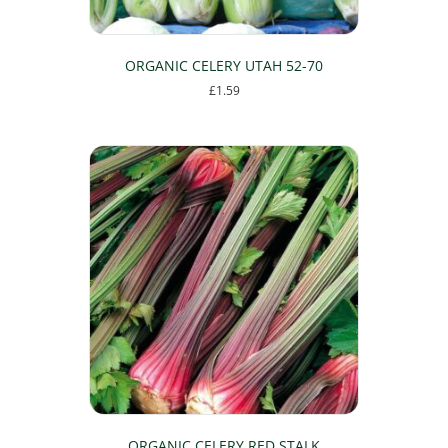
ORGANIC CELERY UTAH 52-70
£
1.59
ORGANIC CELERY RED STALK