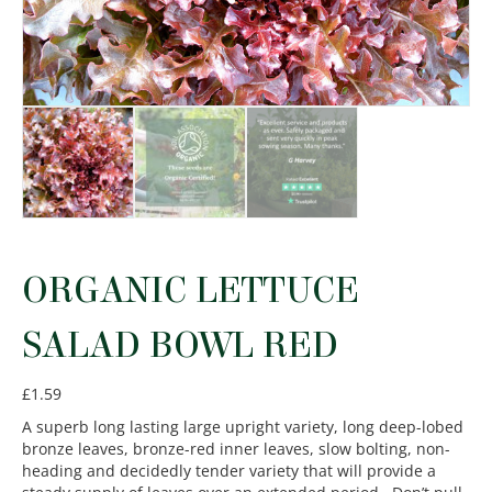
ORGANIC LETTUCE
SALAD BOWL RED
£
1.59
A superb long lasting large upright variety, long deep-lobed
bronze leaves, bronze-red inner leaves, slow bolting, non-
heading and decidedly tender variety that will provide a