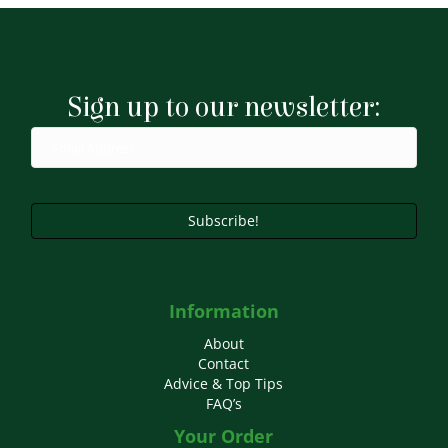
Sign up to our newsletter:
Subscribe!
Information
About
Contact
Advice & Top Tips
FAQ’s
Your Order