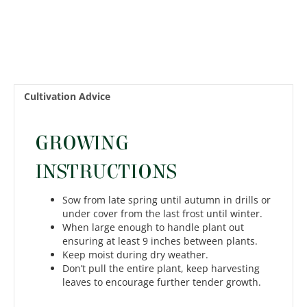
Cultivation Advice
GROWING
INSTRUCTIONS
Sow from late spring until autumn in drills or
under cover from the last frost until winter.
When large enough to handle plant out
ensuring at least 9 inches between plants.
Keep moist during dry weather.
Don’t pull the entire plant, keep harvesting
leaves to encourage further tender growth.