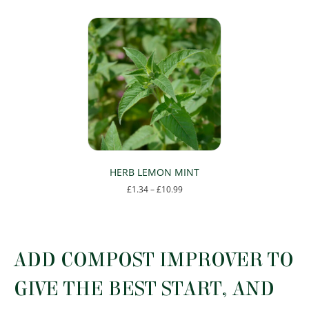
HERB LEMON MINT
Price
£
1.34
–
£
10.99
range:
This
£1.34
product
through
has
£10.99
multiple
ADD COMPOST IMPROVER TO
variants.
The
GIVE THE BEST START, AND
options
may