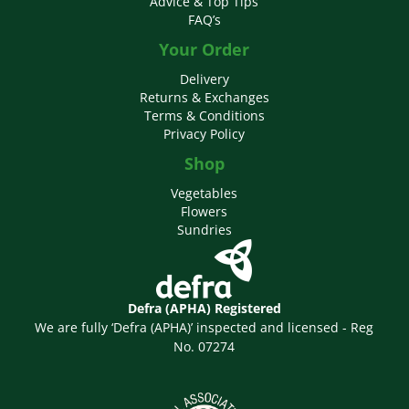
Advice & Top Tips
FAQ’s
Your Order
Delivery
Returns & Exchanges
Terms & Conditions
Privacy Policy
Shop
Vegetables
Flowers
Sundries
Defra (APHA) Registered
We are fully ‘Defra (APHA)’ inspected and licensed - Reg
No. 07274