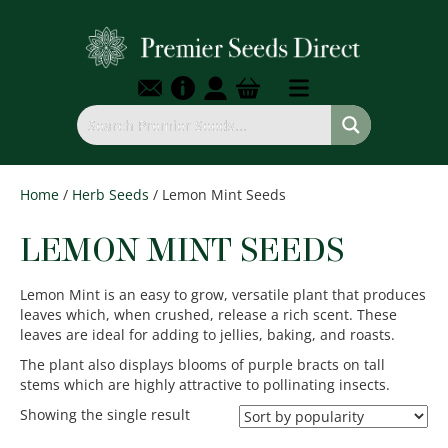
Home
/
Herb Seeds
/ Lemon Mint Seeds
LEMON MINT SEEDS
Lemon Mint is an easy to grow, versatile plant that produces
leaves which, when crushed, release a rich scent. These
leaves are ideal for adding to jellies, baking, and roasts.
The plant also displays blooms of purple bracts on tall
stems which are highly attractive to pollinating insects.
Showing the single result