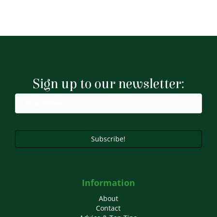
Sign up to our newsletter:
Subscribe!
Information
About
Contact