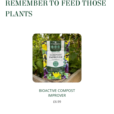
REMEMBER TO FEED THOSE
be
chosen
PLANTS
on
the
product
page
BIOACTIVE COMPOST
IMPROVER
£
6.99