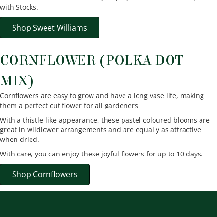
with Stocks.
Shop Sweet Williams
CORNFLOWER (POLKA DOT
MIX)
Cornflowers are easy to grow and have a long vase life, making
them a perfect cut flower for all gardeners.
With a thistle-like appearance, these pastel coloured blooms are
great in wildlower arrangements and are equally as attractive
when dried.
With care, you can enjoy these joyful flowers for up to 10 days.
Shop Cornflowers