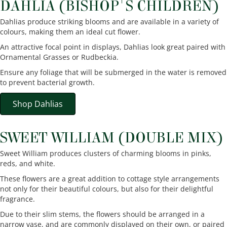
DAHLIA (BISHOP'S CHILDREN)
Dahlias produce striking blooms and are available in a variety of
colours, making them an ideal cut flower.
An attractive focal point in displays, Dahlias look great paired with
Ornamental Grasses or Rudbeckia.
Ensure any foliage that will be submerged in the water is removed
to prevent bacterial growth.
Shop Dahlias
SWEET WILLIAM (DOUBLE MIX)
Sweet William produces clusters of charming blooms in pinks,
reds, and white.
These flowers are a great addition to cottage style arrangements
not only for their beautiful colours, but also for their delightful
fragrance.
Due to their slim stems, the flowers should be arranged in a
narrow vase, and are commonly displayed on their own, or paired