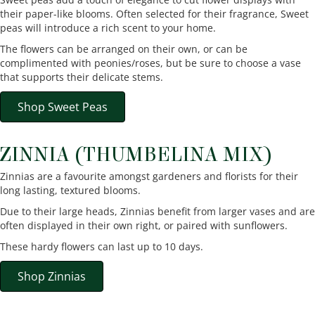
their paper-like blooms. Often selected for their fragrance, Sweet
peas will introduce a rich scent to your home.
The flowers can be arranged on their own, or can be
complimented with peonies/roses, but be sure to choose a vase
that supports their delicate stems.
Shop Sweet Peas
ZINNIA (THUMBELINA MIX)
Zinnias are a favourite amongst gardeners and florists for their
long lasting, textured blooms.
Due to their large heads, Zinnias benefit from larger vases and are
often displayed in their own right, or paired with sunflowers.
These hardy flowers can last up to 10 days.
Shop Zinnias