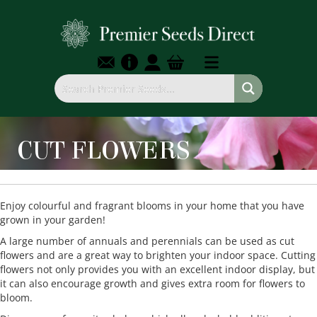
CUT FLOWERS
Enjoy colourful and fragrant blooms in your home that you have
grown in your garden!
A large number of annuals and perennials can be used as cut
flowers and are a great way to brighten your indoor space. Cutting
flowers not only provides you with an excellent indoor display, but
it can also encourage growth and gives extra room for flowers to
bloom.