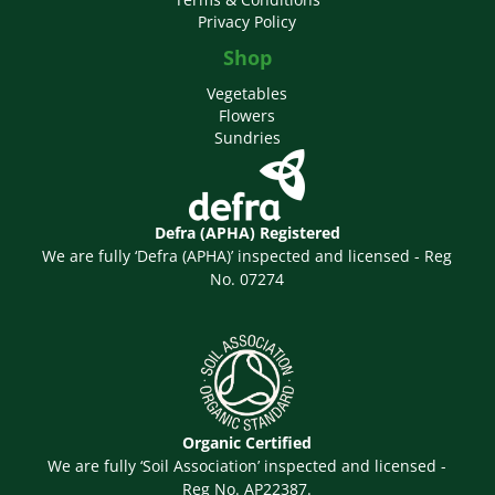
Privacy Policy
Shop
Vegetables
Flowers
Sundries
Defra (APHA) Registered
We are fully ‘Defra (APHA)’ inspected and licensed - Reg
No. 07274
Organic Certified
We are fully ‘Soil Association’ inspected and licensed -
Reg No. AP22387.