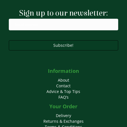
Sign up to our newsletter:
Subscribe!
Information
About
Contact
Advice & Top Tips
FAQ’s
Your Order
Delivery
Returns & Exchanges
Terms & Conditions