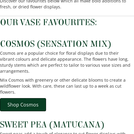
Discover our favourites below which all make bold additions to
fresh, or dried flower displays.
OUR VASE FAVOURITES:
COSMOS (SENSATION MIX)
Cosmos are a popular choice for floral displays due to their
vibrant colours and delicate appearance. The flowers have long,
sturdy stems which are perfect to tailor to various vase sizes and
arrangements.
Mix Cosmos with greenery or other delicate blooms to create a
wildflower look. With care, these can last up to a week as cut
flowers.
Shop Cosmos
SWEET PEA (MATUCANA)
Sweet peas add a touch of elegance to cut flower displays with