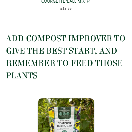
COURGETTE ‘BALL MIX’ F1
£
13.99
This
product
has
multiple
ADD COMPOST IMPROVER TO
variants.
The
GIVE THE BEST START, AND
options
may
REMEMBER TO FEED THOSE
be
chosen
PLANTS
on
the
product
page