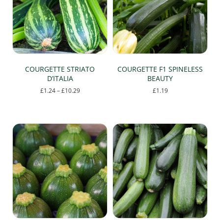
COURGETTE STRIATO
COURGETTE F1 SPINELESS
D’ITALIA
BEAUTY
Price
£
1.24
–
£
10.29
£
1.19
range:
This
£1.24
product
through
has
£10.29
multiple
variants.
The
options
may
be
chosen
on
the
product