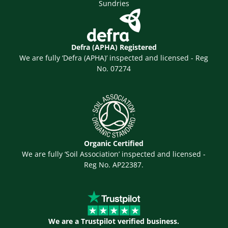
Sundries
Defra (APHA) Registered
We are fully ‘Defra (APHA)’ inspected and licensed - Reg
No. 07274
Organic Certified
We are fully ‘Soil Association’ inspected and licensed -
Reg No. AP22387.
We are a Trustpilot verified business.