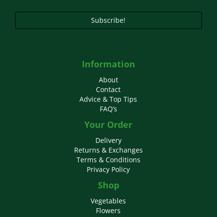
Subscribe!
Information
About
Contact
Advice & Top Tips
FAQ’s
Your Order
Delivery
Returns & Exchanges
Terms & Conditions
Privacy Policy
Shop
Vegetables
Flowers