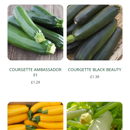
COURGETTE AMBASSADOR
COURGETTE BLACK BEAUTY
F1
£
1.39
£
1.29