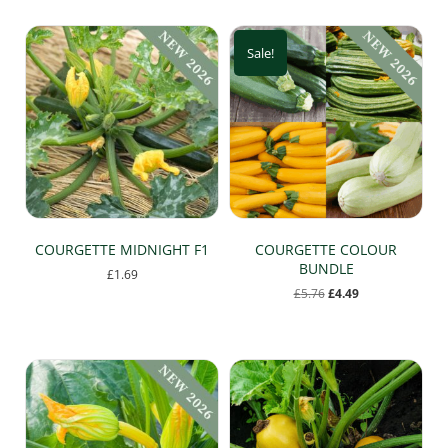
Sale!
COURGETTE MIDNIGHT F1
COURGETTE COLOUR
BUNDLE
£
1.69
Original
Current
£
5.76
£
4.49
This
price
price
product
was:
is:
has
£5.76.
£4.49.
multiple
variants.
The
options
may