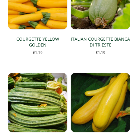
COURGETTE YELLOW
ITALIAN COURGETTE BIANCA
GOLDEN
DI TRIESTE
£
1.19
£
1.19