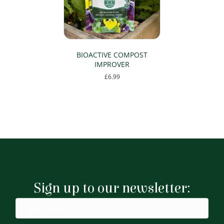
BIOACTIVE COMPOST
IMPROVER
£
6.99
Sign up to our newsletter: