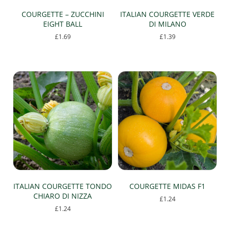
page
COURGETTE – ZUCCHINI
ITALIAN COURGETTE VERDE
EIGHT BALL
DI MILANO
£
1.69
£
1.39
ITALIAN COURGETTE TONDO
COURGETTE MIDAS F1
CHIARO DI NIZZA
£
1.24
£
1.24