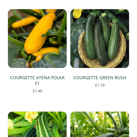
has
multiple
variants.
The
options
may
be
chosen
on
the
product
page
COURGETTE ATENA POLKA
COURGETTE GREEN BUSH
F1
£
1.19
£
1.49