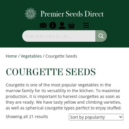
Home
/
Vegetables
/ Courgette Seeds
COURGETTE SEEDS
Courgette is one of the most popular vegetables in the
marrow family for its versatility in the kitchen. To maximise
production, it is important to harvest courgettes as soon as
they are ready. We have tasty yellow and climbing varieties,
as well as spherical courgette types perfect to enjoy stuffed.
Sorted
Showing all 21 results
by
popularity