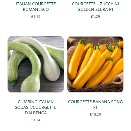
ITALIAN COURGETTE
COURGETTE – ZUCCHINI
ROMANESCO
GOLDEN ZEBRA F1
£
1.19
£
1.29
CLIMBING ITALIAN
COURGETTE BANANA SONG
SQUASH/COURGETTE
F1
D’ALBENGA
£
10.29
£
1.24
This
product