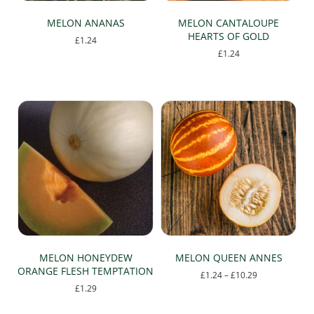
MELON ANANAS
MELON CANTALOUPE
HEARTS OF GOLD
£
1.24
£
1.24
MELON HONEYDEW
MELON QUEEN ANNES
ORANGE FLESH TEMPTATION
Price
£
1.24
–
£
10.29
range:
£
1.29
This
£1.24
product
through