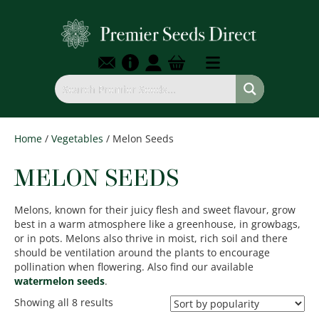
Home
/
Vegetables
/ Melon Seeds
MELON SEEDS
Melons, known for their juicy flesh and sweet flavour, grow
best in a warm atmosphere like a greenhouse, in growbags,
or in pots. Melons also thrive in moist, rich soil and there
should be ventilation around the plants to encourage
pollination when flowering. Also find our available
watermelon seeds
.
Sorted
Showing all 8 results
by