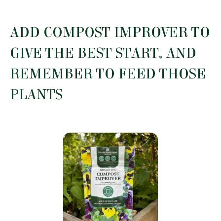
has
£10.29
multiple
variants.
ADD COMPOST IMPROVER TO
The
options
GIVE THE BEST START, AND
may
be
REMEMBER TO FEED THOSE
chosen
on
PLANTS
the
product
page