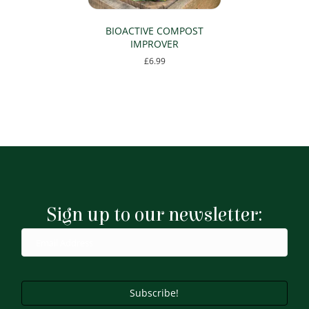
BIOACTIVE COMPOST
IMPROVER
£
6.99
Sign up to our newsletter:
Subscribe!