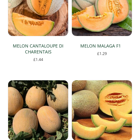
MELON CANTALOUPE DI
MELON MALAGA F1
CHARENTAIS
£
1.29
£
1.44