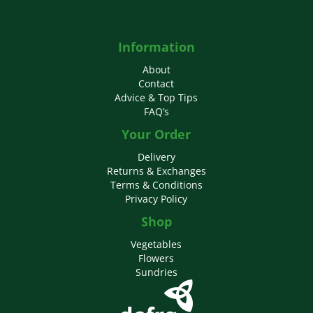
Information
About
Contact
Advice & Top Tips
FAQ’s
Your Order
Delivery
Returns & Exchanges
Terms & Conditions
Privacy Policy
Shop
Vegetables
Flowers
Sundries