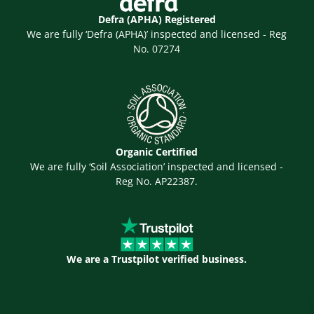
Defra (APHA) Registered
We are fully ‘Defra (APHA)’ inspected and licensed - Reg
No. 07274
Organic Certified
We are fully ‘Soil Association’ inspected and licensed -
Reg No. AP22387.
We are a Trustpilot verified business.