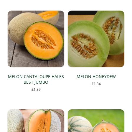
popularity
MELON CANTALOUPE HALES
MELON HONEYDEW
BEST JUMBO
£
1.34
£
1.39