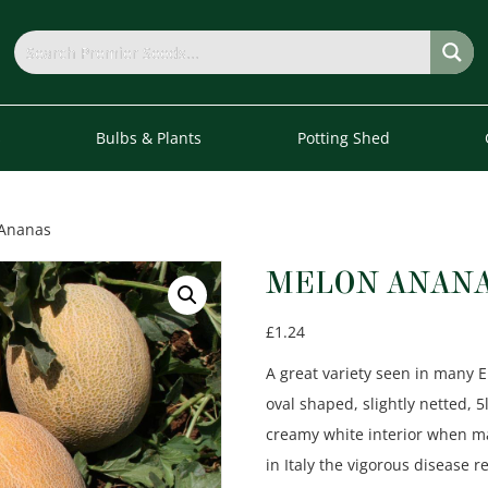
s
Bulbs & Plants
Potting Shed
 Ananas
MELON ANAN
£
1.24
A great variety seen in many
oval shaped, slightly netted, 
creamy white interior when ma
in Italy the vigorous disease 