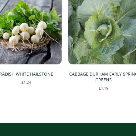
RADISH WHITE HAILSTONE
CABBAGE DURHAM EARLY SPRIN
GREENS
£
1.24
£
1.19