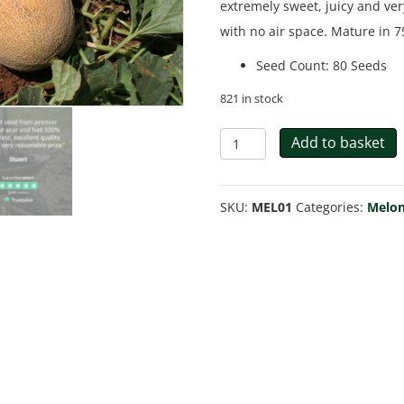
extremely sweet, juicy and ver
with no air space. Mature in 7
Seed Count
:
80 Seeds
821 in stock
Melon
Add to basket
Ananas
quantity
SKU:
MEL01
Categories:
Melon