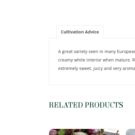
Cultivation Advice
A great variety seen in many European
creamy white interior when mature. Re
extremely sweet, juicy and very aromat
RELATED PRODUCTS