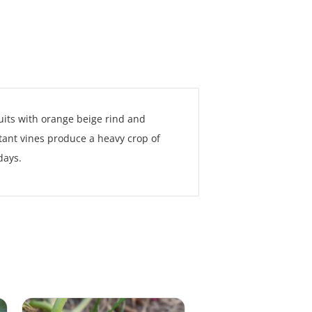
uits with orange beige rind and
stant vines produce a heavy crop of
days.