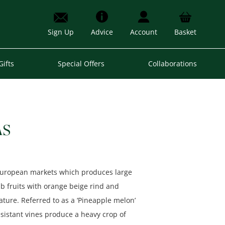
Sign Up
Advice
Account
Basket
Gifts
Special Offers
Collaborations
AS
 European markets which produces large
5lb fruits with orange beige rind and
ture. Referred to as a ‘Pineapple melon’
resistant vines produce a heavy crop of