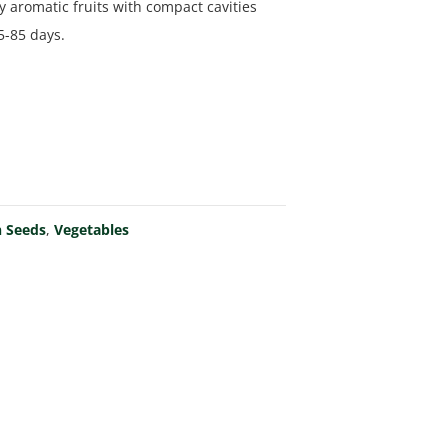
y aromatic fruits with compact cavities
5-85 days.
 Seeds
,
Vegetables