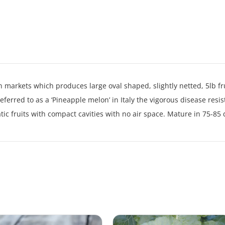
 markets which produces large oval shaped, slightly netted, 5lb fr
ferred to as a ‘Pineapple melon’ in Italy the vigorous disease resi
ic fruits with compact cavities with no air space. Mature in 75-85 