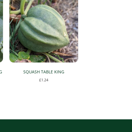
G
SQUASH TABLE KING
£
1.24