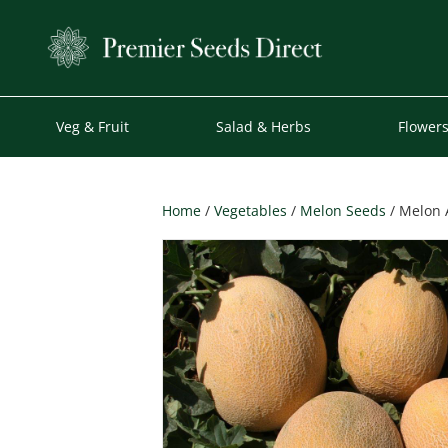
Veg & Fruit
Salad & Herbs
Flower
Home
/
Vegetables
/
Melon Seeds
/ Melon