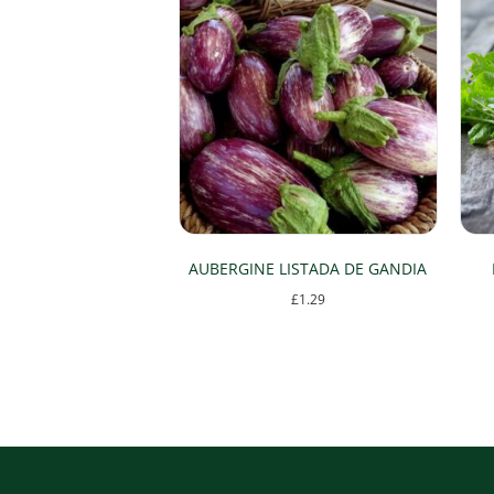
AUBERGINE LISTADA DE GANDIA
£
1.29