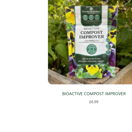
be
chosen
on
the
product
page
BIOACTIVE COMPOST IMPROVER
£
6.99