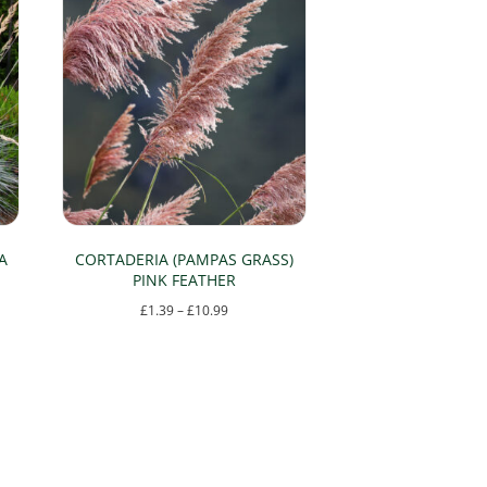
A
CORTADERIA (PAMPAS GRASS)
PINK FEATHER
Price
£
1.39
–
£
10.99
range:
This
£1.39
product
through
has
£10.99
multiple
variants.