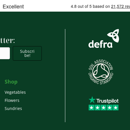
tter:
Subscri
be!
Shop
Vegetables
Flowers
Sundries