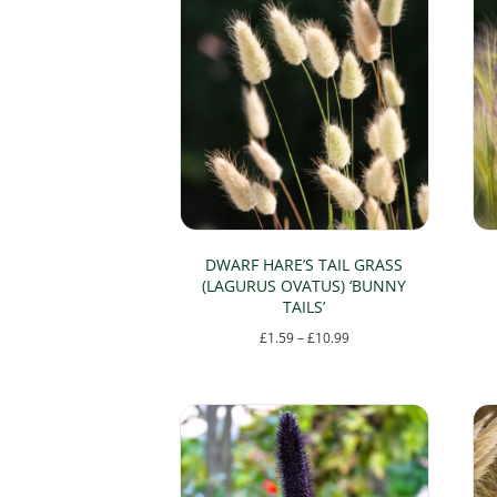
DWARF HARE’S TAIL GRASS
(LAGURUS OVATUS) ‘BUNNY
TAILS’
Price
£
1.59
–
£
10.99
range:
This
£1.59
product
through
has
£10.99
multiple
variants.