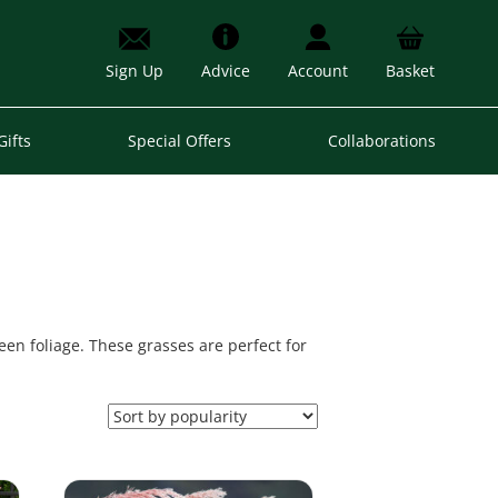
Sign Up
Advice
Account
Basket
Gifts
Special Offers
Collaborations
een foliage. These grasses are perfect for