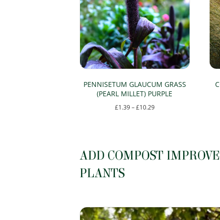
The
options
may
be
chosen
on
PENNISETUM GLAUCUM GRASS
C
(PEARL MILLET) PURPLE
the
Price
£
1.39
–
£
10.29
product
range:
This
page
£1.39
product
through
has
ADD COMPOST IMPROVER
£10.29
multiple
PLANTS
variants.
The
options
may