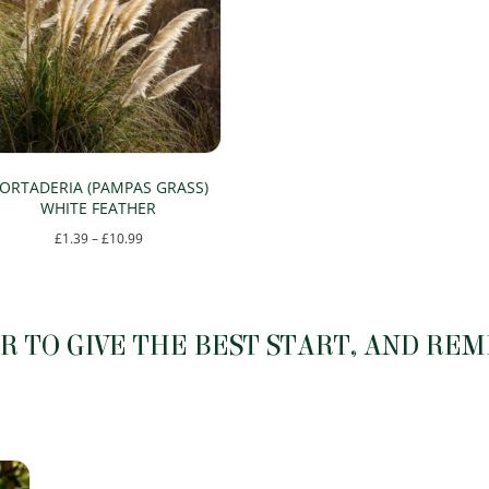
The
The
options
options
may
may
be
be
chosen
chosen
on
on
ORTADERIA (PAMPAS GRASS)
the
the
WHITE FEATHER
product
product
Price
£
1.39
–
£
10.99
page
page
range:
This
£1.39
product
through
has
 TO GIVE THE BEST START, AND RE
£10.99
multiple
variants.
The
options
may