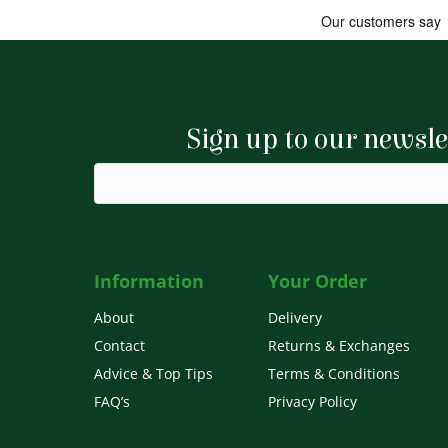
Sign up to our newsle
Information
Your Order
About
Delivery
Contact
Returns & Exchanges
Advice & Top Tips
Terms & Conditions
FAQ’s
Privacy Policy