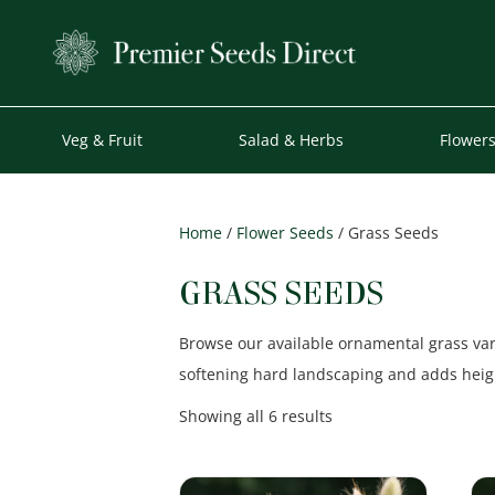
Veg & Fruit
Salad & Herbs
Flower
Home
/
Flower Seeds
/ Grass Seeds
GRASS SEEDS
Browse our available ornamental grass vari
softening hard landscaping and adds heigh
Sorted
Showing all 6 results
by
popularity