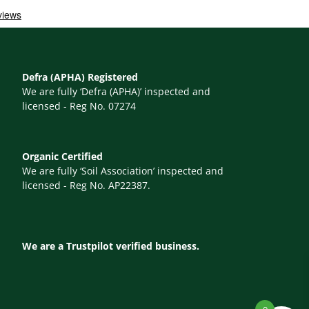
Defra (APHA) Registered
We are fully ‘Defra (APHA)’ inspected and
licensed - Reg No. 07274
Organic Certified
We are fully ‘Soil Association’ inspected and
licensed - Reg No. AP22387.
We are a Trustpilot verified business.