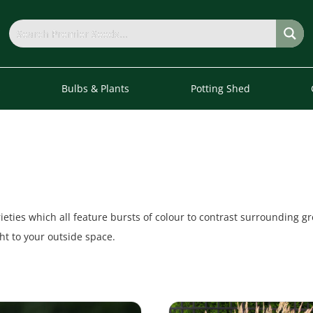
s
Bulbs & Plants
Potting Shed
eties which all feature bursts of colour to contrast surrounding gr
t to your outside space.