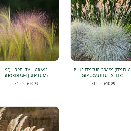
SQUIRREL TAIL GRASS
BLUE FESCUE GRASS (FESTUC
(HORDEUM JUBATUM)
GLAUCA) BLUE SELECT
Price
Price
£
1.29
–
£
10.29
£
1.29
–
£
10.29
range:
range:
This
This
£1.29
£1.29
product
product
through
through
has
has
£10.29
£10.29
multiple
multiple
variants.
variants.