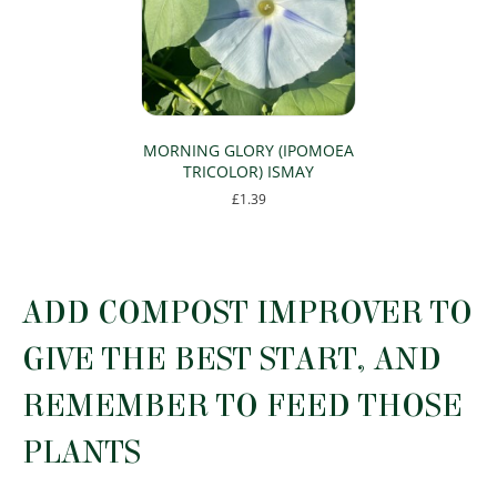
may
may
be
be
chosen
chosen
on
on
the
the
product
product
page
page
MORNING GLORY (IPOMOEA
TRICOLOR) ISMAY
£
1.39
This
product
has
multiple
ADD COMPOST IMPROVER TO
variants.
The
GIVE THE BEST START, AND
options
may
REMEMBER TO FEED THOSE
be
chosen
PLANTS
on
the
product