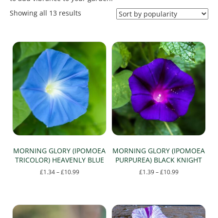
Sorted
Showing all 13 results
by
popularity
MORNING GLORY (IPOMOEA
MORNING GLORY (IPOMOEA
TRICOLOR) HEAVENLY BLUE
PURPUREA) BLACK KNIGHT
Price
Price
£
1.34
–
£
10.99
£
1.39
–
£
10.99
range:
range:
This
This
£1.34
£1.39
product
product
through
through
has
has
£10.99
£10.99
multiple
multiple