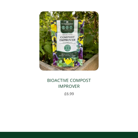
page
BIOACTIVE COMPOST
IMPROVER
£
6.99