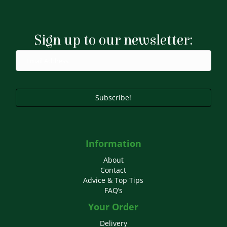
Sign up to our newsletter:
Subscribe!
Information
About
Contact
Advice & Top Tips
FAQ’s
Your Order
Delivery