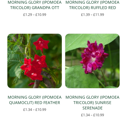
MORNING GLORY (IPOMOEA
MORNING GLORY (IPOMOEA
TRICOLOR) GRANDPA OTT
TRICOLOR) RUFFLED RED
Price
Price
£
1.29
–
£
10.99
£
1.39
–
£
11.99
range:
range:
This
This
£1.29
£1.39
product
product
through
through
has
has
£10.99
£11.99
multiple
multiple
variants.
variants.
The
The
options
options
may
may
be
be
chosen
chosen
on
on
the
the
product
product
page
page
MORNING GLORY (IPOMOEA
MORNING GLORY (IPOMOEA
QUAMOCLIT) RED FEATHER
TRICOLOR) SUNRISE
SERENADE
Price
£
1.34
–
£
10.99
range:
Price
£
1.34
–
£
10.99
This
£1.34
range:
This
product
through
£1.34