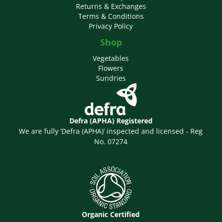
Returns & Exchanges
Terms & Conditions
Privacy Policy
Shop
Vegetables
Flowers
Sundries
Defra (APHA) Registered
We are fully ‘Defra (APHA)’ inspected and licensed - Reg
No. 07274
Organic Certified