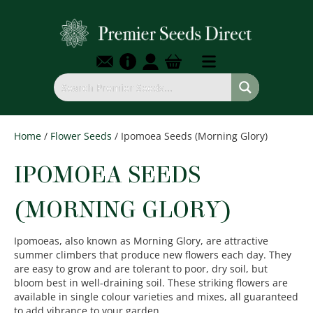
Home
/
Flower Seeds
/ Ipomoea Seeds (Morning Glory)
IPOMOEA SEEDS
(MORNING GLORY)
Ipomoeas, also known as Morning Glory, are attractive
summer climbers that produce new flowers each day. They
are easy to grow and are tolerant to poor, dry soil, but
bloom best in well-draining soil. These striking flowers are
available in single colour varieties and mixes, all guaranteed
to add vibrance to your garden.