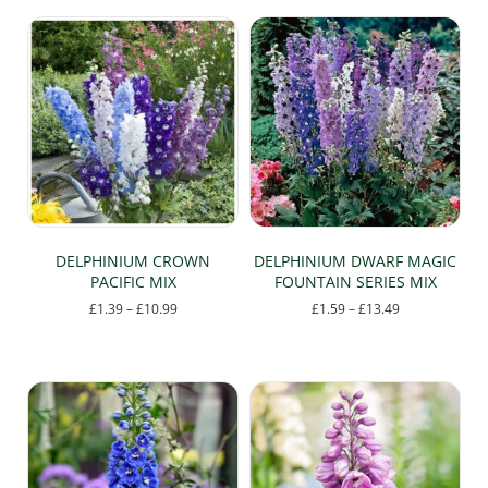
DELPHINIUM CROWN
DELPHINIUM DWARF MAGIC
PACIFIC MIX
FOUNTAIN SERIES MIX
Price
Price
£
1.39
–
£
10.99
£
1.59
–
£
13.49
range:
range:
This
This
£1.39
£1.59
product
product
through
through
has
has
£10.99
£13.49
multiple
multiple
variants.
variants.
The
The
options
options
may
may