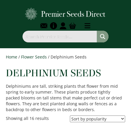
Home
/
Flower Seeds
/ Delphinium Seeds
DELPHINIUM SEEDS
Delphiniums are tall, striking plants that flower from mid
spring to early summer. These plants produce tightly
packed blooms on tall stems that make perfect cut or dried
flowers. They are best planted along walls or fences as a
backdrop to other flowers in beds or borders.
Sorted
Showing all 16 results
by
popularity