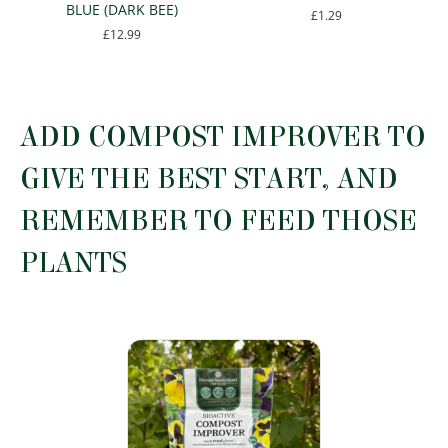
BLUE (DARK BEE)
£
1.29
£
12.99
This
This
product
product
has
has
multiple
multiple
variants.
ADD COMPOST IMPROVER TO
variants.
The
The
options
GIVE THE BEST START, AND
options
may
may
be
REMEMBER TO FEED THOSE
be
chosen
chosen
on
PLANTS
on
the
the
product
product
page
page