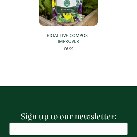
BIOACTIVE COMPOST
IMPROVER
£
6.99
Sign up to our newsletter: