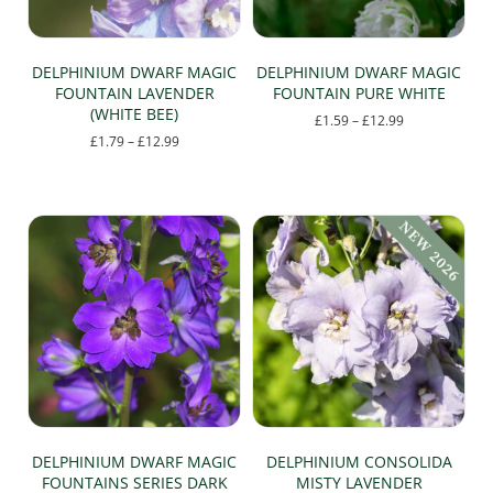
the
product
product
page
page
DELPHINIUM DWARF MAGIC
DELPHINIUM DWARF MAGIC
FOUNTAIN LAVENDER
FOUNTAIN PURE WHITE
(WHITE BEE)
Price
£
1.59
–
£
12.99
range:
Price
£
1.79
–
£
12.99
This
£1.59
range:
This
product
through
£1.79
product
has
£12.99
through
has
multiple
£12.99
multiple
variants.
variants.
The
The
options
options
may
may
be
be
chosen
chosen
on
on
the
the
product
product
page
page
DELPHINIUM DWARF MAGIC
DELPHINIUM CONSOLIDA
FOUNTAINS SERIES DARK
MISTY LAVENDER