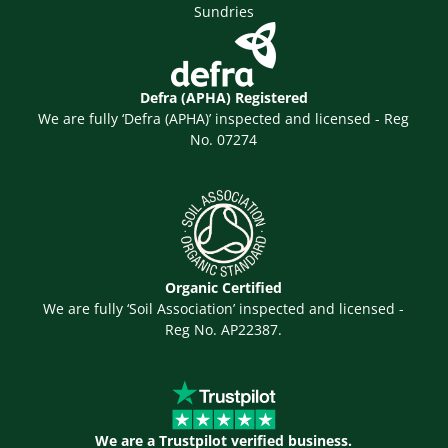
Sundries
Defra (APHA) Registered
We are fully ‘Defra (APHA)’ inspected and licensed - Reg
No. 07274
Organic Certified
We are fully ‘Soil Association’ inspected and licensed -
Reg No. AP22387.
We are a Trustpilot verified business.