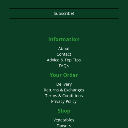
Subscribe!
Information
About
Contact
Advice & Top Tips
FAQ’s
Your Order
Delivery
Returns & Exchanges
Terms & Conditions
Privacy Policy
Shop
Vegetables
Flowers