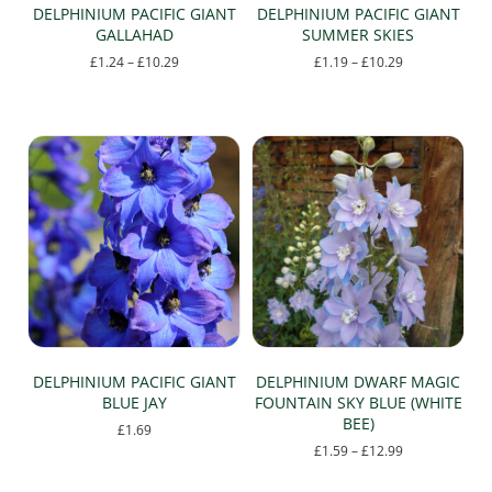
page
page
DELPHINIUM PACIFIC GIANT
DELPHINIUM PACIFIC GIANT
GALLAHAD
SUMMER SKIES
Price
Price
£
1.24
–
£
10.29
£
1.19
–
£
10.29
range:
range:
This
This
£1.24
£1.19
product
product
through
through
has
has
£10.29
£10.29
multiple
multiple
variants.
variants.
The
The
options
options
may
may
be
be
chosen
chosen
on
on
the
the
product
product
page
page
DELPHINIUM PACIFIC GIANT
DELPHINIUM DWARF MAGIC
BLUE JAY
FOUNTAIN SKY BLUE (WHITE
BEE)
£
1.69
Price
£
1.59
–
£
12.99
This
range:
This
product
£1.59