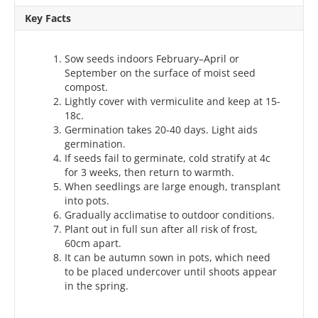
Key Facts
Sow seeds indoors February–April or
September on the surface of moist seed
compost.
Lightly cover with vermiculite and keep at 15-
18c.
Germination takes 20-40 days. Light aids
germination.
If seeds fail to germinate, cold stratify at 4c
for 3 weeks, then return to warmth.
When seedlings are large enough, transplant
into pots.
Gradually acclimatise to outdoor conditions.
Plant out in full sun after all risk of frost,
60cm apart.
It can be autumn sown in pots, which need
to be placed undercover until shoots appear
in the spring.