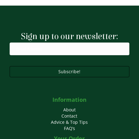
£16.49
multiple
variants.
The
options
may
Sign up to our newsletter:
be
chosen
on
the
product
page
Subscribe!
Information
About
Contact
Advice & Top Tips
FAQ’s
Your Order