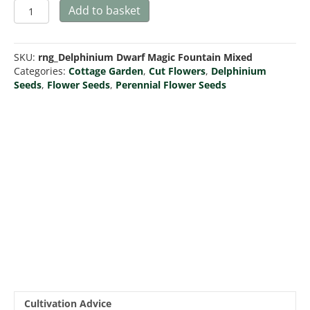
Delphinium
Add to basket
Dwarf
Magic
Fountain
SKU:
rng_Delphinium Dwarf Magic Fountain Mixed
Series
Categories:
Cottage Garden
,
Cut Flowers
,
Delphinium
Mix
Seeds
,
Flower Seeds
,
Perennial Flower Seeds
quantity
Cultivation Advice