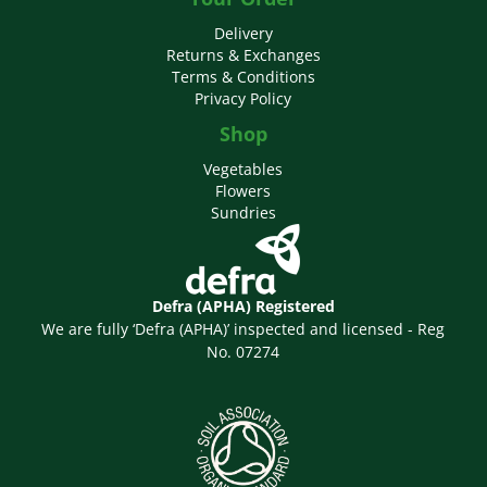
Delivery
Returns & Exchanges
Terms & Conditions
Privacy Policy
Shop
Vegetables
Flowers
Sundries
Defra (APHA) Registered
We are fully ‘Defra (APHA)’ inspected and licensed - Reg
No. 07274