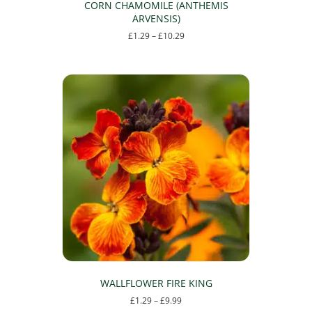
CORN CHAMOMILE (ANTHEMIS
ARVENSIS)
Price
£
1.29
–
£
10.29
range:
This
£1.29
product
through
has
£10.29
multiple
variants.
The
options
may
be
chosen
on
the
product
page
WALLFLOWER FIRE KING
Price
£
1.29
–
£
9.99
range: