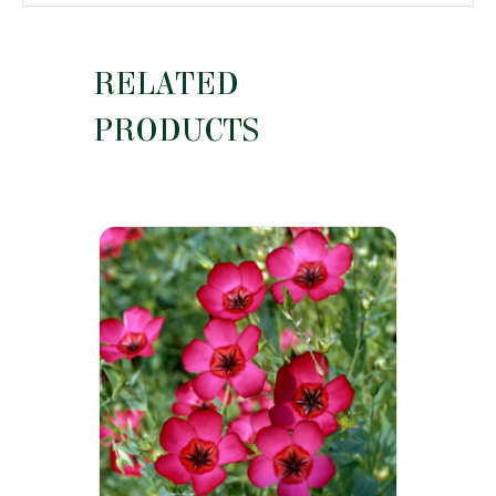
RELATED
PRODUCTS