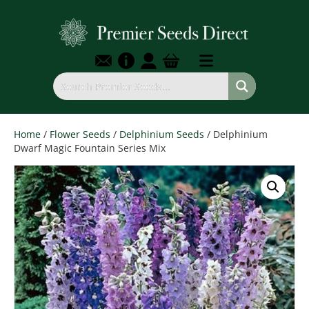
Home
/
Flower Seeds
/
Delphinium Seeds
/ Delphinium
Dwarf Magic Fountain Series Mix