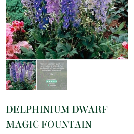
DELPHINIUM DWARF
MAGIC FOUNTAIN