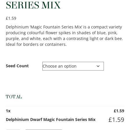
SERIES MIX
£
1.59
Delphinium ‘Magic Fountain Series Mix’ is a compact variety
producing colourful flower spikes in shades of blue, pink,
purple, and white, each with a contrasting light or dark bee.
Ideal for borders or containers.
Seed Count
TOTAL
1
x
£
1.59
£
1.59
Delphinium Dwarf Magic Fountain Series Mix