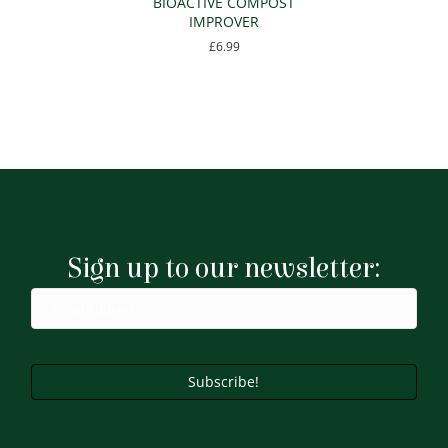
BIOACTIVE COMPOST
IMPROVER
£
6.99
Sign up to our newsletter:
Subscribe!