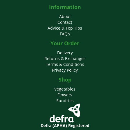
Information
About
Contact
Advice & Top Tips
FAQ’s
Your Order
Delivery
Returns & Exchanges
Terms & Conditions
Privacy Policy
Shop
Vegetables
Flowers
Sundries
Defra (APHA) Registered