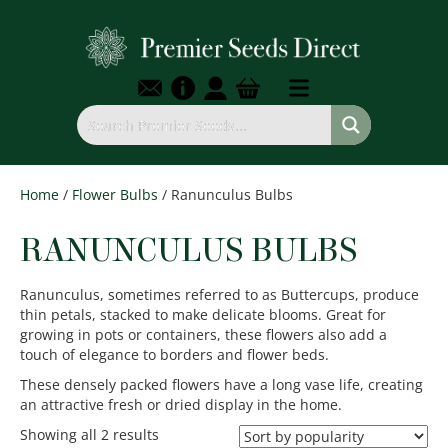
Home
/
Flower Bulbs
/ Ranunculus Bulbs
RANUNCULUS BULBS
Ranunculus, sometimes referred to as Buttercups, produce
thin petals, stacked to make delicate blooms. Great for
growing in pots or containers, these flowers also add a
touch of elegance to borders and flower beds.
These densely packed flowers have a long vase life, creating
an attractive fresh or dried display in the home.
Sorted
Showing all 2 results