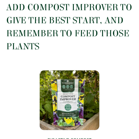
ADD COMPOST IMPROVER TO
GIVE THE BEST START, AND
REMEMBER TO FEED THOSE
PLANTS