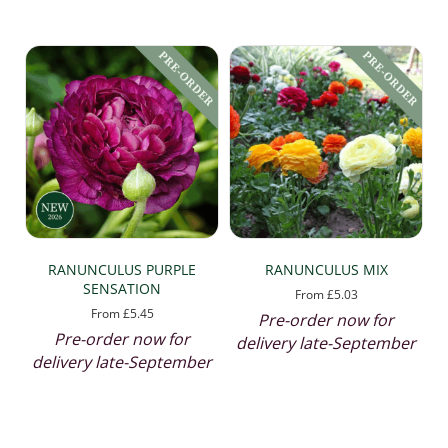
by
popularity
RANUNCULUS PURPLE
RANUNCULUS MIX
SENSATION
From
£
5.03
From
£
5.45
Pre-order now for
Pre-order now for
delivery late-September
delivery late-September