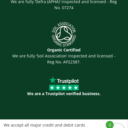
We are fully ‘Defra (APHA)’ inspected and licensed - Reg
No. 07274
Organic Certified
We are fully ‘Soil Association’ inspected and licensed -
Reg No. AP22387.
We are a Trustpilot verified business.
We accept all major credit and debit cards
0