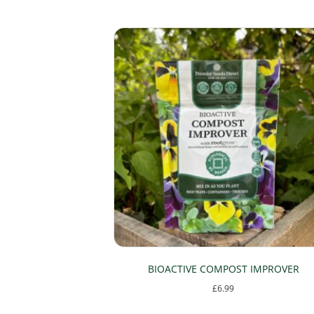
The
options
may
be
chosen
on
the
product
page
BIOACTIVE COMPOST IMPROVER
£
6.99