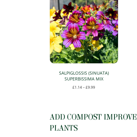
SALPIGLOSSIS (SINUATA)
SUPERBISSIMA MIX
Price
£
1.14
–
£
9.99
range:
This
£1.14
product
through
has
ADD COMPOST IMPROVER
£9.99
multiple
PLANTS
variants.