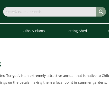
s
Bulbs & Plants
Potting Shed
S
ted Tongue’, is an extremely attractive annual that is native to Chi
kings on the petals making them a focal point in summer gardens.