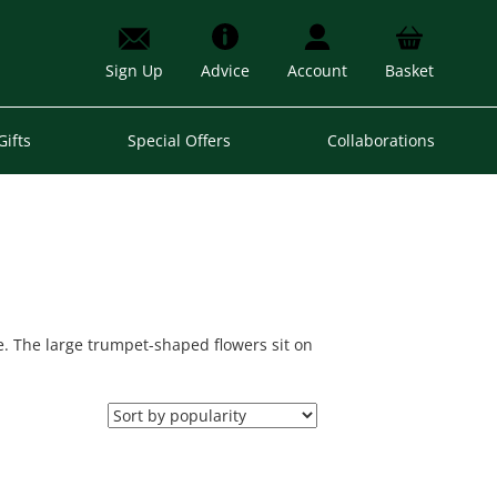
Sign Up
Advice
Account
Basket
Gifts
Special Offers
Collaborations
le. The large trumpet-shaped flowers sit on