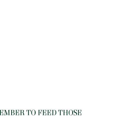
MEMBER TO FEED THOSE