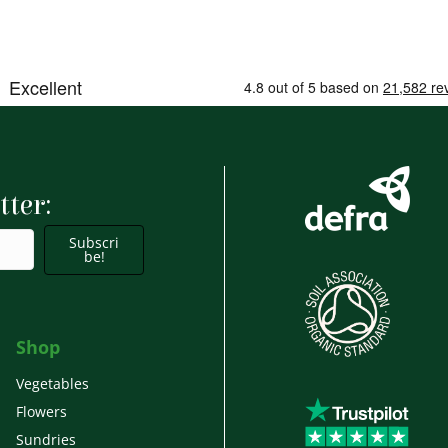
tter:
Subscri
be!
Shop
Vegetables
Flowers
Sundries