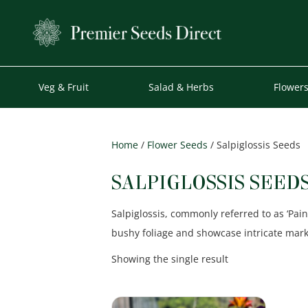
Veg & Fruit
Salad & Herbs
Flower
Home
/
Flower Seeds
/ Salpiglossis Seeds
SALPIGLOSSIS SEED
Salpiglossis, commonly referred to as ‘Pain
bushy foliage and showcase intricate mar
Showing the single result