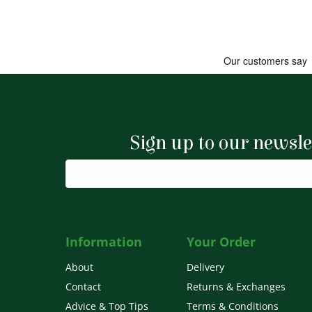
Sign up to our newsle
Information
Your Order
About
Delivery
Contact
Returns & Exchanges
Advice & Top Tips
Terms & Conditions