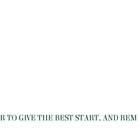
 TO GIVE THE BEST START, AND RE