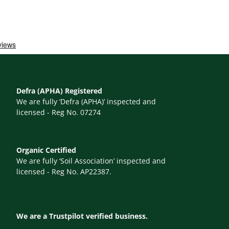
Defra (APHA) Registered
We are fully ‘Defra (APHA)’ inspected and
licensed - Reg No. 07274
Organic Certified
We are fully ‘Soil Association’ inspected and
licensed - Reg No. AP22387.
We are a Trustpilot verified business.