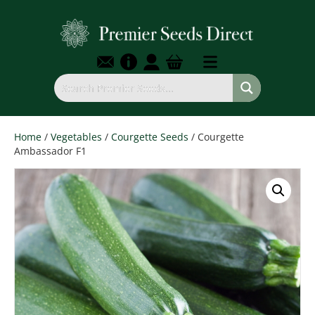
Home
/
Vegetables
/
Courgette Seeds
/ Courgette
Ambassador F1