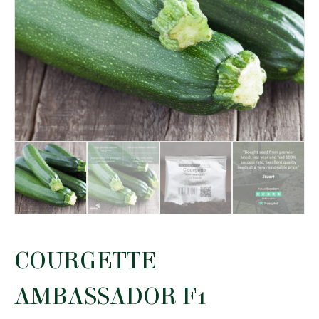
COURGETTE
AMBASSADOR F1