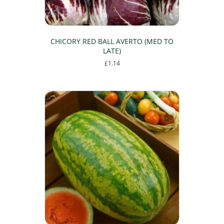
CHICORY RED BALL AVERTO (MED TO
LATE)
£
1.14