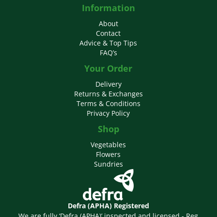
Information
About
Contact
Advice & Top Tips
FAQ’s
Your Order
Delivery
Returns & Exchanges
Terms & Conditions
Privacy Policy
Shop
Vegetables
Flowers
Sundries
Defra (APHA) Registered
We are fully ‘Defra (APHA)’ inspected and licensed - Reg