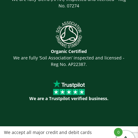
No. 07274
Organic Certified
We are fully ‘Soil Association’ inspected and licensed -
Reg No. AP22387.
We are a Trustpilot verified business.
We accept all major credit and debit cards
0