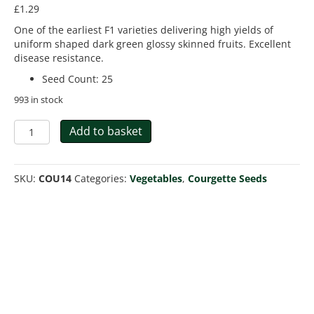
£
1.29
One of the earliest F1 varieties delivering high yields of
uniform shaped dark green glossy skinned fruits. Excellent
disease resistance.
Seed Count
:
25
993 in stock
Courgette
Add to basket
Ambassador
F1
quantity
SKU:
COU14
Categories:
Vegetables
,
Courgette Seeds