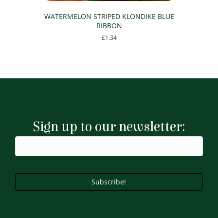
WATERMELON STRIPED KLONDIKE BLUE
RIBBON
£
1.34
Sign up to our newsletter:
Subscribe!