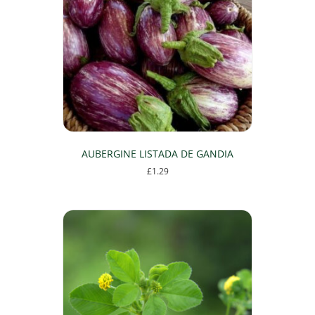
AUBERGINE LISTADA DE GANDIA
£
1.29