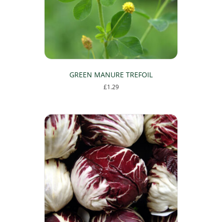
GREEN MANURE TREFOIL
£
1.29