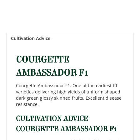
Cultivation Advice
COURGETTE
AMBASSADOR F1
Courgette Ambassador F1. One of the earliest F1
varieties delivering high yields of uniform shaped
dark green glossy skinned fruits. Excellent disease
resistance.
CULTIVATION ADVICE
COURGETTE AMBASSADOR F1