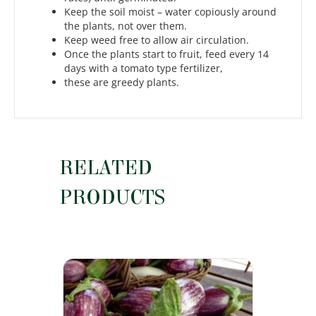
Keep the soil moist – water copiously around
the plants, not over them.
Keep weed free to allow air circulation.
Once the plants start to fruit, feed every 14
days with a tomato type fertilizer,
these are greedy plants.
RELATED
PRODUCTS