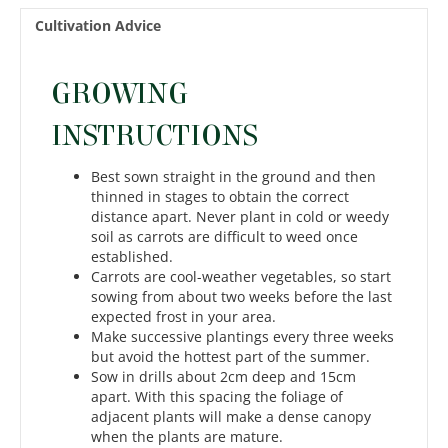
Cultivation Advice
GROWING
INSTRUCTIONS
Best sown straight in the ground and then
thinned in stages to obtain the correct
distance apart. Never plant in cold or weedy
soil as carrots are difficult to weed once
established.
Carrots are cool-weather vegetables, so start
sowing from about two weeks before the last
expected frost in your area.
Make successive plantings every three weeks
but avoid the hottest part of the summer.
Sow in drills about 2cm deep and 15cm
apart. With this spacing the foliage of
adjacent plants will make a dense canopy
when the plants are mature.