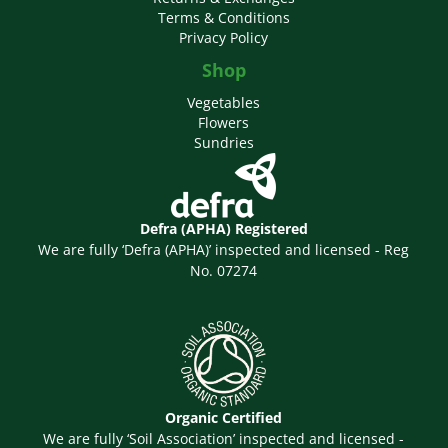
Terms & Conditions
Privacy Policy
Shop
Vegetables
Flowers
Sundries
Defra (APHA) Registered
We are fully ‘Defra (APHA)’ inspected and licensed - Reg
No. 07274
Organic Certified
We are fully ‘Soil Association’ inspected and licensed -