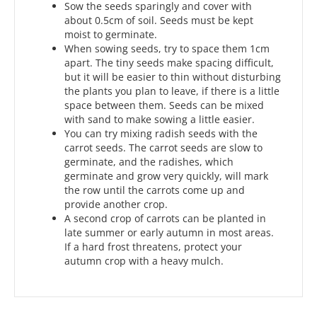
Sow the seeds sparingly and cover with
about 0.5cm of soil. Seeds must be kept
moist to germinate.
When sowing seeds, try to space them 1cm
apart. The tiny seeds make spacing difficult,
but it will be easier to thin without disturbing
the plants you plan to leave, if there is a little
space between them. Seeds can be mixed
with sand to make sowing a little easier.
You can try mixing radish seeds with the
carrot seeds. The carrot seeds are slow to
germinate, and the radishes, which
germinate and grow very quickly, will mark
the row until the carrots come up and
provide another crop.
A second crop of carrots can be planted in
late summer or early autumn in most areas.
If a hard frost threatens, protect your
autumn crop with a heavy mulch.