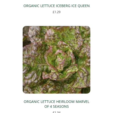
ORGANIC LETTUCE ICEBERG ICE QUEEN
£
1.29
ORGANIC LETTUCE HEIRLOOM MARVEL
OF 4 SEASONS
£
1.34