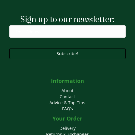
Sign up to our newsletter:
Subscribe!
Information
About
Contact
Advice & Top Tips
FAQ’s
Your Order
Delivery
Returns & Exchanges