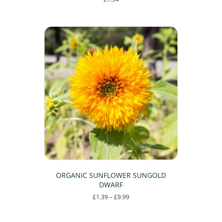
ORGANIC SUNFLOWER SUNGOLD
DWARF
Price
£
1.39
–
£
9.99
range:
This
£1.39
product
through