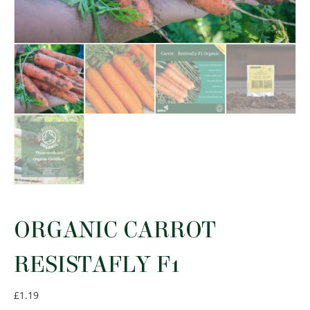
ORGANIC CARROT
RESISTAFLY F1
£
1.19