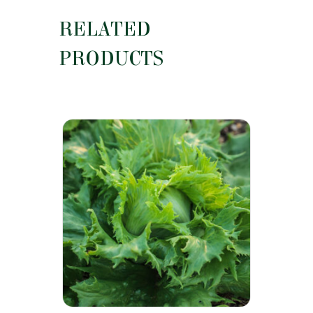
RELATED
PRODUCTS