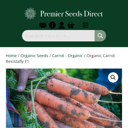
Home
/
Organic Seeds
/
Carrot - Organic
/ Organic Carrot
Resistafly F1