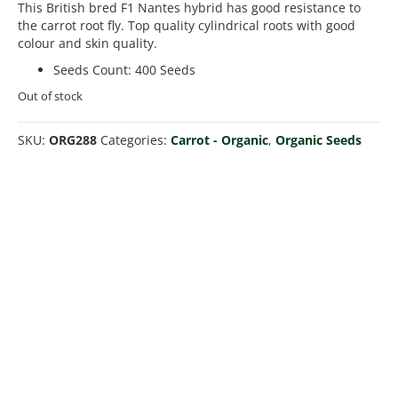
This British bred F1 Nantes hybrid has good resistance to
the carrot root fly. Top quality cylindrical roots with good
colour and skin quality.
Seeds Count
:
400 Seeds
Out of stock
SKU:
ORG288
Categories:
Carrot - Organic
,
Organic Seeds