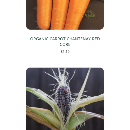
ORGANIC CARROT CHANTENAY RED
CORE
£
1.19