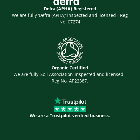
Defra (APHA) Registered
We are fully ‘Defra (APHA)’ inspected and licensed - Reg
No. 07274
Organic Certified
We are fully ‘Soil Association’ inspected and licensed -
Reg No. AP22387.
We are a Trustpilot verified business.