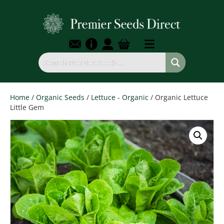
Home
/
Organic Seeds
/
Lettuce - Organic
/ Organic Lettuce
Little Gem