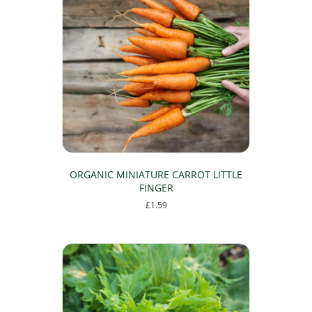
ORGANIC MINIATURE CARROT LITTLE
FINGER
£
1.59