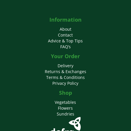
Information
About
Contact
Advice & Top Tips
FAQ’s
Your Order
Delivery
Returns & Exchanges
Terms & Conditions
Privacy Policy
Shop
Vegetables
Flowers
Sundries