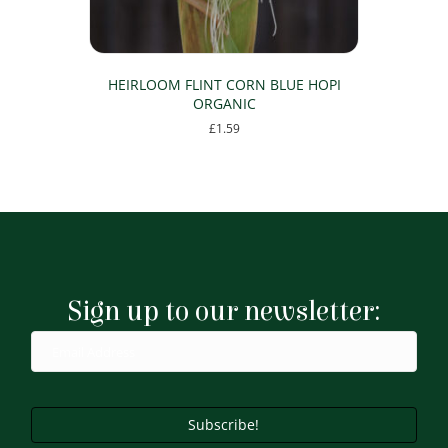
HEIRLOOM FLINT CORN BLUE HOPI
ORGANIC
£
1.59
Sign up to our newsletter:
Subscribe!