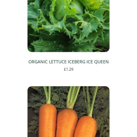
ORGANIC LETTUCE ICEBERG ICE QUEEN
£
1.29