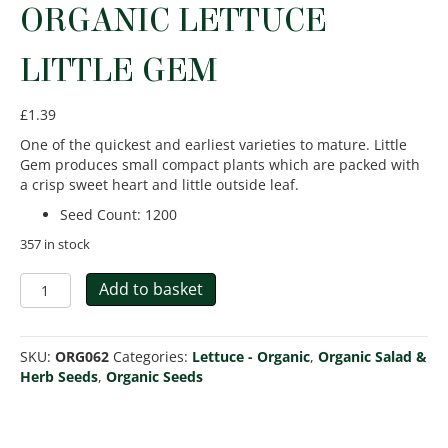
ORGANIC LETTUCE
LITTLE GEM
£
1.39
One of the quickest and earliest varieties to mature. Little
Gem produces small compact plants which are packed with
a crisp sweet heart and little outside leaf.
Seed Count
:
1200
357 in stock
Organic
Add to basket
Lettuce
Little
Gem
SKU:
ORG062
Categories:
Lettuce - Organic
,
Organic Salad &
quantity
Herb Seeds
,
Organic Seeds