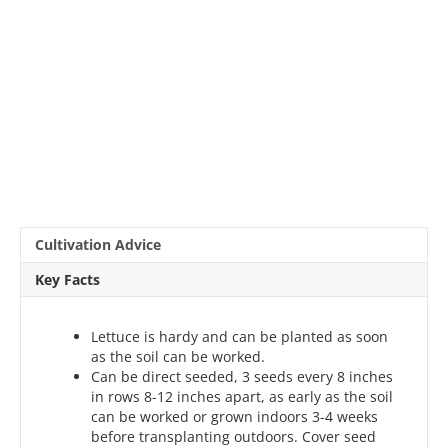
Cultivation Advice
Key Facts
Lettuce is hardy and can be planted as soon
as the soil can be worked.
Can be direct seeded, 3 seeds every 8 inches
in rows 8-12 inches apart, as early as the soil
can be worked or grown indoors 3-4 weeks
before transplanting outdoors. Cover seed