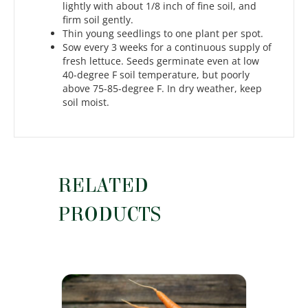
lightly with about 1/8 inch of fine soil, and
firm soil gently.
Thin young seedlings to one plant per spot.
Sow every 3 weeks for a continuous supply of
fresh lettuce. Seeds germinate even at low
40-degree F soil temperature, but poorly
above 75-85-degree F. In dry weather, keep
soil moist.
RELATED
PRODUCTS