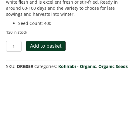
white flesh and is excellent fresh or stir-fried. Ready in
around 60-100 days and the variety to choose for late
sowings and harvests into winter.
Seed Count
:
400
130 in stock
Organic
Add to basket
Kohlrabi
Purple
Vienna
SKU:
ORG059
Categories:
Kohlrabi - Organic
,
Organic Seeds
quantity