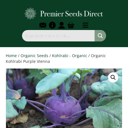
Home
/
Organic Seeds
/
Kohlrabi - Organic
/ Organic
Kohlrabi Purple Vienna