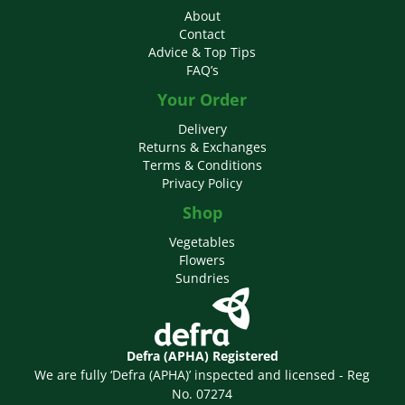
About
Contact
Advice & Top Tips
FAQ’s
Your Order
Delivery
Returns & Exchanges
Terms & Conditions
Privacy Policy
Shop
Vegetables
Flowers
Sundries
Defra (APHA) Registered
We are fully ‘Defra (APHA)’ inspected and licensed - Reg
No. 07274