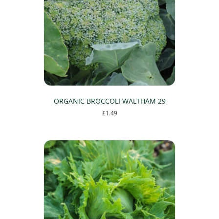
ORGANIC BROCCOLI WALTHAM 29
£
1.49