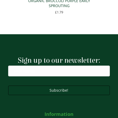
ORGANIC BROCCOLI PURPLE EARLY
SPROUTING
£
1.79
Sign up to our newsletter:
Subscribe!
Information