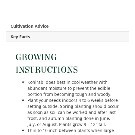
Cultivation Advice
Key Facts
GROWING
INSTRUCTIONS
Kohlrabi does best in cool weather with
abundant moisture to prevent the edible
portion from becoming tough and woody.
Plant your seeds indoors 4 to 6 weeks before
setting outside. Spring planting should occur
as soon as soil can be worked and after last
frost, and autumn planting done in June,
July, or August. Plants grow 9 – 12″ tall.
Thin to 10 inch between plants when large