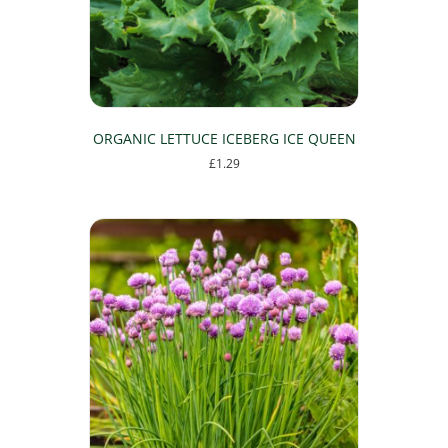
ORGANIC LETTUCE ICEBERG ICE QUEEN
£
1.29