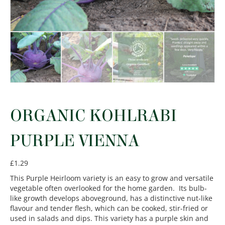
ORGANIC KOHLRABI
PURPLE VIENNA
£
1.29
This Purple Heirloom variety is an easy to grow and versatile
vegetable often overlooked for the home garden. Its bulb-
like growth develops aboveground, has a distinctive nut-like
flavour and tender flesh, which can be cooked, stir-fried or
used in salads and dips. This variety has a purple skin and