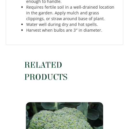
enough to handle.
Requires fertile soil in a well-drained location
in the garden. Apply mulch and grass
clippings, or straw around base of plant.
Water well during dry and hot spells.
Harvest when bulbs are 3″ in diameter.
RELATED
PRODUCTS