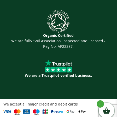
Organic Certified
We are fully ‘Soil Association’ inspected and licensed -
Reg No. AP22387.
We are a Trustpilot verified business.
We accept all major credit and debit cards
0