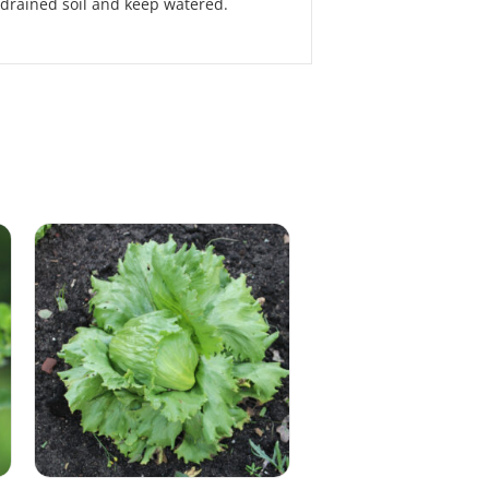
 drained soil and keep watered.