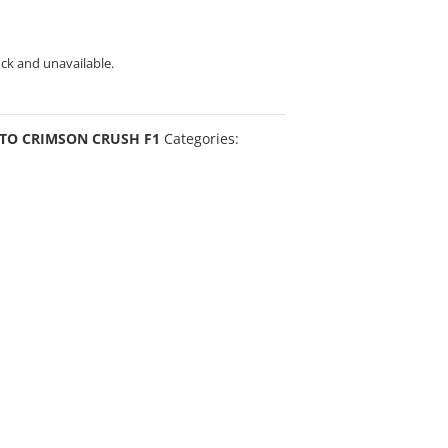
ock and unavailable.
TO CRIMSON CRUSH F1
Categories: