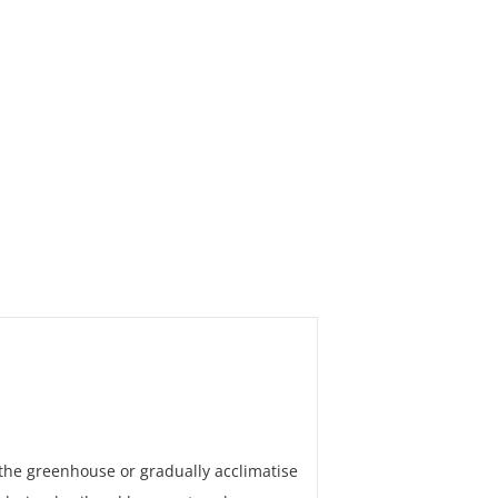
 the greenhouse or gradually acclimatise