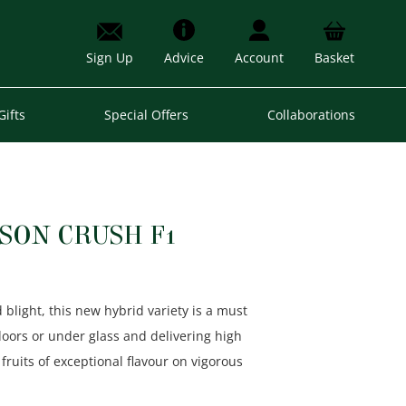
Sign Up
Advice
Account
Basket
Gifts
Special Offers
Collaborations
SON CRUSH F1
blight, this new hybrid variety is a must
doors or under glass and delivering high
 fruits of exceptional flavour on vigorous