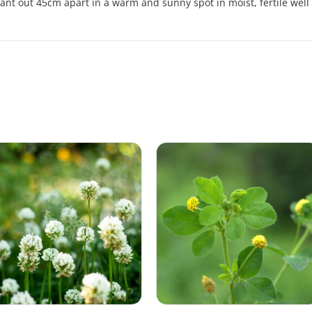
ant out 45cm apart in a warm and sunny spot in moist, fertile well