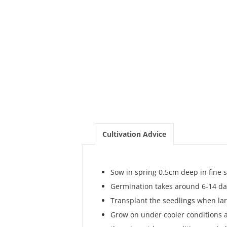
Cultivation Advice
Sow in spring 0.5cm deep in fine
Germination takes around 6-14 da
Transplant the seedlings when la
Grow on under cooler conditions a