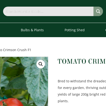
s
Bulbs & Plants
Potting Shed
o Crimson Crush F1
TOMATO CRIM
Bred to withstand the dreaded 
for every garden, thriving out
yields of large 200g bright red
plants.