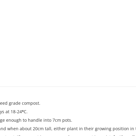
 seed grade compost.
ys at 18-24
°
C.
rge enough to handle into 7cm pots.
nd when about 20cm tall, either plant in their growing position in