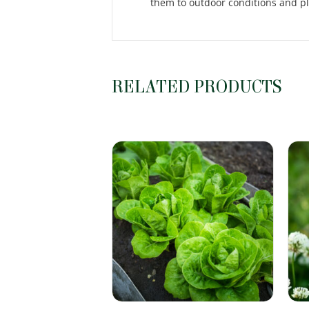
them to outdoor conditions and pl
RELATED PRODUCTS