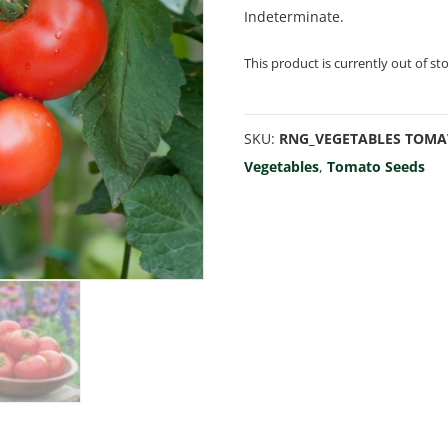
Indeterminate.
This product is currently out of st
SKU:
RNG_VEGETABLES TOMA
Vegetables
,
Tomato Seeds