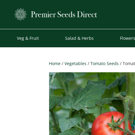
Veg & Fruit
Salad & Herbs
Flower
Home
/
Vegetables
/
Tomato Seeds
/ Tomat