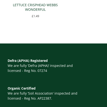
LETTUCE CRISPHEAD WEBBS
WONDERFUL
£
1.49
Defra (APHA) Registered
We are fully ‘Defra (APHA)’ inspected and
licensed - Reg No. 07274
Organic Certified
We are fully ‘Soil Association’ inspected and
licensed - Reg No. AP22387.