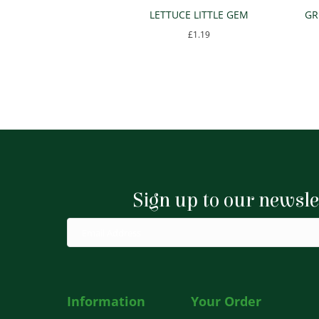
LETTUCE LITTLE GEM
GR
£
1.19
Sign up to our newsle
Information
Your Order