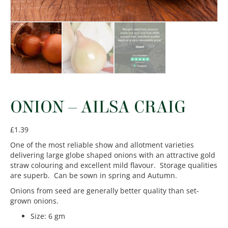
ONION – AILSA CRAIG
£
1.39
One of the most reliable show and allotment varieties
delivering large globe shaped onions with an attractive gold
straw colouring and excellent mild flavour. Storage qualities
are superb. Can be sown in spring and Autumn.
Onions from seed are generally better quality than set-
grown onions.
Size
:
6 gm