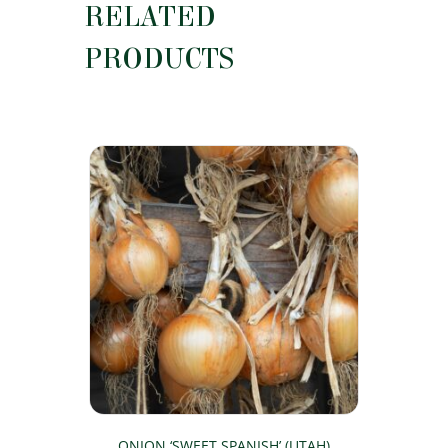
RELATED
PRODUCTS
ONION ‘SWEET SPANISH’ (UTAH)