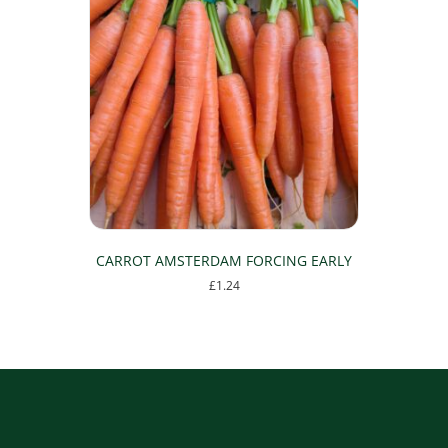
CARROT AMSTERDAM FORCING EARLY
£
1.24