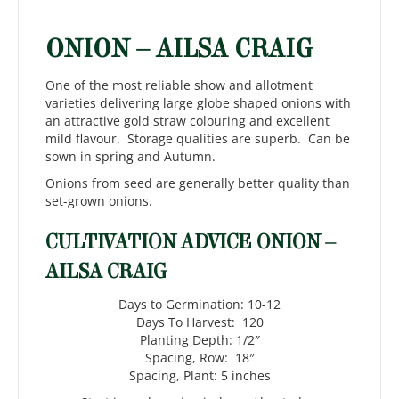
ONION – AILSA CRAIG
One of the most reliable show and allotment
varieties delivering large globe shaped onions with
an attractive gold straw colouring and excellent
mild flavour. Storage qualities are superb. Can be
sown in spring and Autumn.
Onions from seed are generally better quality than
set-grown onions.
CULTIVATION ADVICE ONION –
AILSA CRAIG
Days to Germination: 10-12
Days To Harvest: 120
Planting Depth: 1/2″
Spacing, Row: 18″
Spacing, Plant: 5 inches