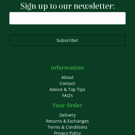
Sign up to our newsletter:
Subscribe!
Information
About
Contact
Advice & Top Tips
FAQ’s
Your Order
Delivery
Returns & Exchanges
Terms & Conditions
Privacy Policy