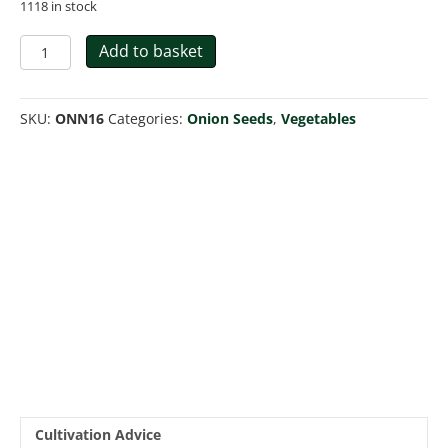
1118 in stock
Onion
Add to basket
-
Ailsa
Craig
SKU:
ONN16
Categories:
Onion Seeds
,
Vegetables
quantity
Cultivation Advice