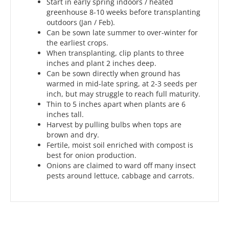
Start in early spring indoors / heated
greenhouse 8-10 weeks before transplanting
outdoors (Jan / Feb).
Can be sown late summer to over-winter for
the earliest crops.
When transplanting, clip plants to three
inches and plant 2 inches deep.
Can be sown directly when ground has
warmed in mid-late spring, at 2-3 seeds per
inch, but may struggle to reach full maturity.
Thin to 5 inches apart when plants are 6
inches tall.
Harvest by pulling bulbs when tops are
brown and dry.
Fertile, moist soil enriched with compost is
best for onion production.
Onions are claimed to ward off many insect
pests around lettuce, cabbage and carrots.