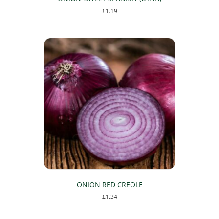
£
1.19
ONION RED CREOLE
£
1.34