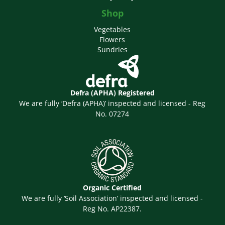
Shop
Vegetables
Flowers
Sundries
Defra (APHA) Registered
We are fully ‘Defra (APHA)’ inspected and licensed - Reg
No. 07274
Organic Certified
We are fully ‘Soil Association’ inspected and licensed -
Reg No. AP22387.