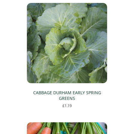
CABBAGE DURHAM EARLY SPRING
GREENS
£
1.19