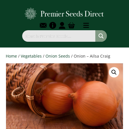
Home
/
Vegetables
/
Onion Seeds
/ Onion – Ailsa Craig