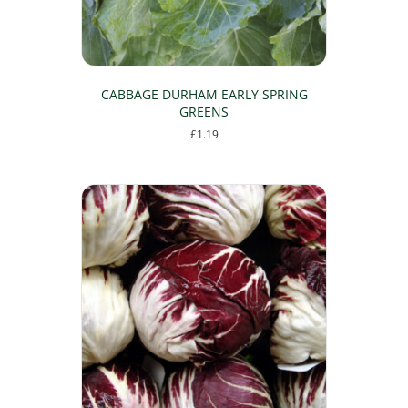
CABBAGE DURHAM EARLY SPRING
GREENS
£
1.19