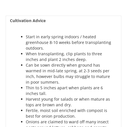
Cultivation Advice
Start in early spring indoors / heated
greenhouse 8-10 weeks before transplanting
outdoors.
When transplanting, clip plants to three
inches and plant 2 inches deep.
Can be sown directly when ground has
warmed in mid-late spring, at 2-3 seeds per
inch, however bulbs may struggle to mature
in poor summers.
Thin to 5 inches apart when plants are 6
inches tall.
Harvest young for salads or when mature as
tops are brown and dry.
Fertile, moist soil enriched with compost is
best for onion production.
Onions are claimed to ward off many insect