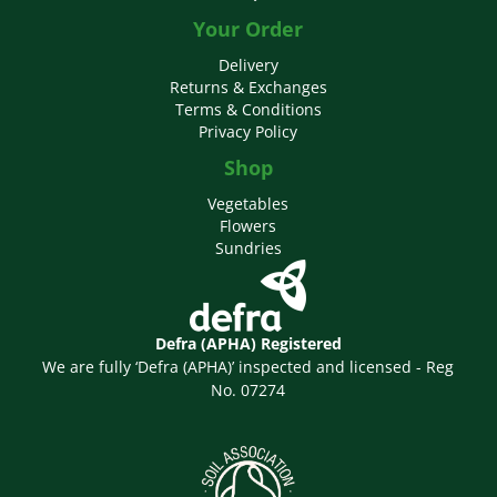
Your Order
Delivery
Returns & Exchanges
Terms & Conditions
Privacy Policy
Shop
Vegetables
Flowers
Sundries
Defra (APHA) Registered
We are fully ‘Defra (APHA)’ inspected and licensed - Reg
No. 07274