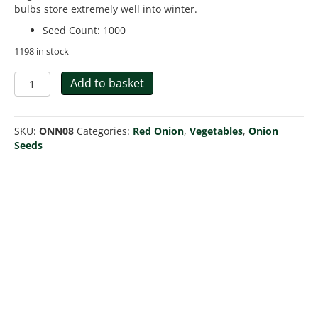
bulbs store extremely well into winter.
Seed Count
:
1000
1198 in stock
Onion
Add to basket
Red
Brunswick
quantity
SKU:
ONN08
Categories:
Red Onion
,
Vegetables
,
Onion
Seeds