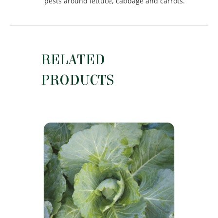
pests around lettuce, cabbage and carrots.
RELATED
PRODUCTS