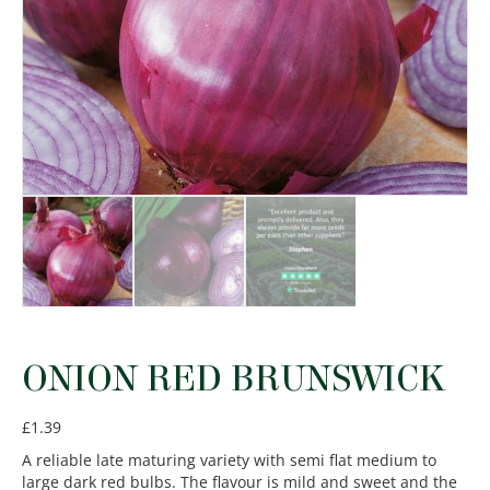
ONION RED BRUNSWICK
£
1.39
A reliable late maturing variety with semi flat medium to
large dark red bulbs. The flavour is mild and sweet and the