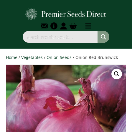
Home
/
Vegetables
/
Onion Seeds
/ Onion Red Brunswick