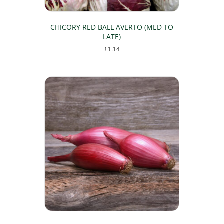
CHICORY RED BALL AVERTO (MED TO
LATE)
£
1.14