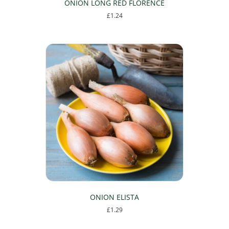
ONION LONG RED FLORENCE
£
1.24
ONION ELISTA
£
1.29