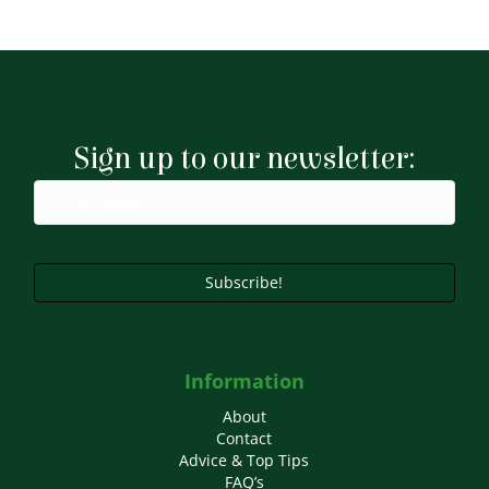
Sign up to our newsletter:
Subscribe!
Information
About
Contact
Advice & Top Tips
FAQ’s