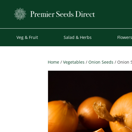
Veg & Fruit
Salad & Herbs
Flower
Home
/
Vegetables
/
Onion Seeds
/ Onion S