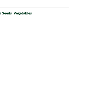
n Seeds
,
Vegetables