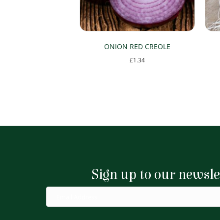
ONION RED CREOLE
£
1.34
Sign up to our newsle