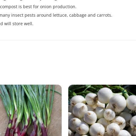
h compost is best for onion production.
many insect pests around lettuce, cabbage and carrots.
 will store well.