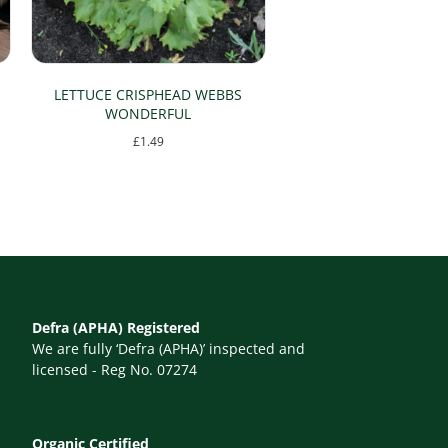
LETTUCE CRISPHEAD WEBBS
WONDERFUL
£
1.49
Defra (APHA) Registered
We are fully ‘Defra (APHA)’ inspected and
licensed - Reg No. 07274
Organic Certified