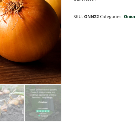
SKU:
ONN22
Categories:
Onio