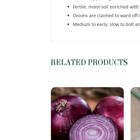
Fertile, moist soil enriched wit
Onions are claimed to ward off 
Medium to early, slow to bolt and
RELATED PRODUCTS