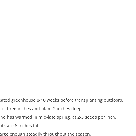
 heated greenhouse 8-10 weeks before transplanting outdoors.
 to three inches and plant 2 inches deep.
nd has warmed in mid-late spring, at 2-3 seeds per inch.
ts are 6 inches tall.
large enough steadily throughout the season.