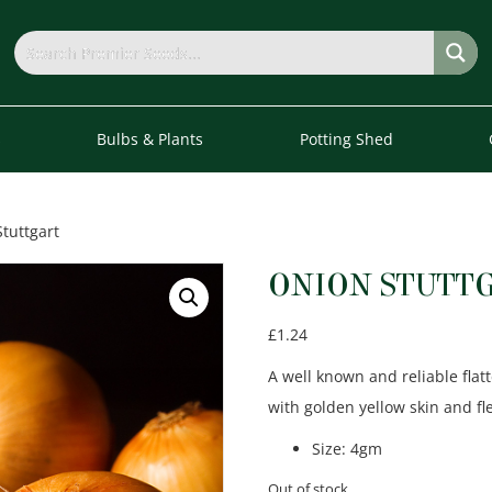
s
Bulbs & Plants
Potting Shed
tuttgart
ONION STUTT
£
1.24
A well known and reliable fla
with golden yellow skin and fl
Size
:
4gm
Out of stock