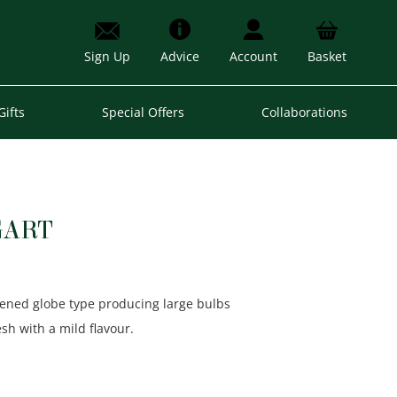
Sign Up
Advice
Account
Basket
Gifts
Special Offers
Collaborations
GART
ttened globe type producing large bulbs
esh with a mild flavour.