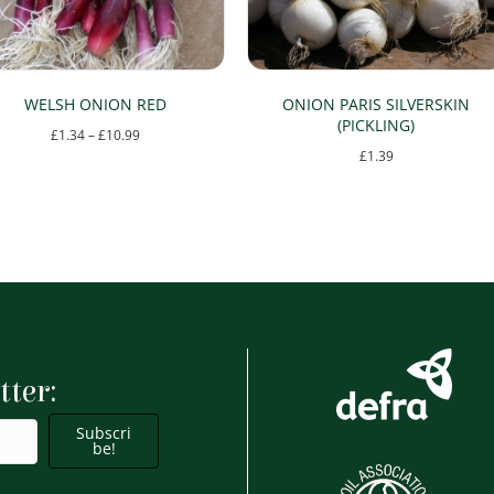
WELSH ONION RED
ONION PARIS SILVERSKIN
(PICKLING)
Price
£
1.34
–
£
10.99
£
1.39
range:
This
£1.34
product
through
has
£10.99
multiple
variants.
The
options
tter:
may
be
Subscri
chosen
be!
on