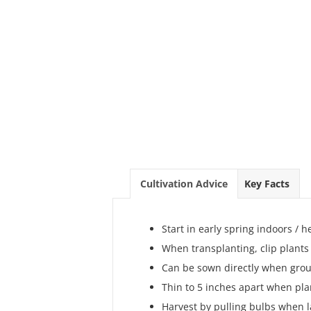
Cultivation Advice
Key Facts
Start in early spring indoors /
When transplanting, clip plants
Can be sown directly when grou
Thin to 5 inches apart when plan
Harvest by pulling bulbs when 