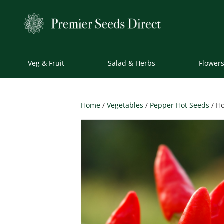
Veg & Fruit
Salad & Herbs
Flower
Home
/
Vegetables
/
Pepper Hot Seeds
/ Ho