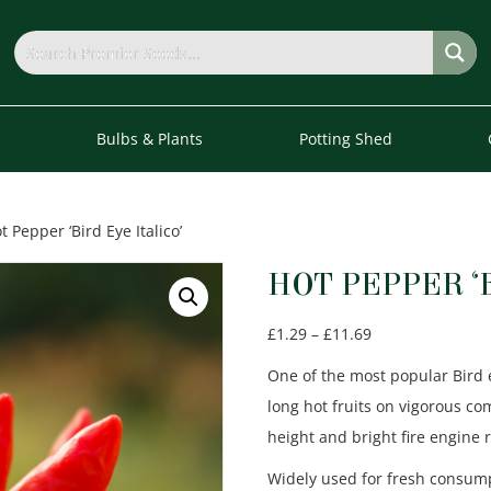
s
Bulbs & Plants
Potting Shed
t Pepper ‘Bird Eye Italico’
HOT PEPPER ‘
Price
£
1.29
–
£
11.69
range:
One of the most popular Bird 
£1.29
long hot fruits on vigorous c
through
height and bright fire engine
£11.69
Widely used for fresh consump