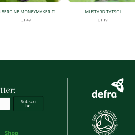
UBERGINE MONEYMAKER F1
MUSTARD TATSOI
£
1.49
£
1.19
tter:
Subscri
be!
Shop