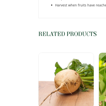
Harvest when fruits have reached
RELATED PRODUCTS