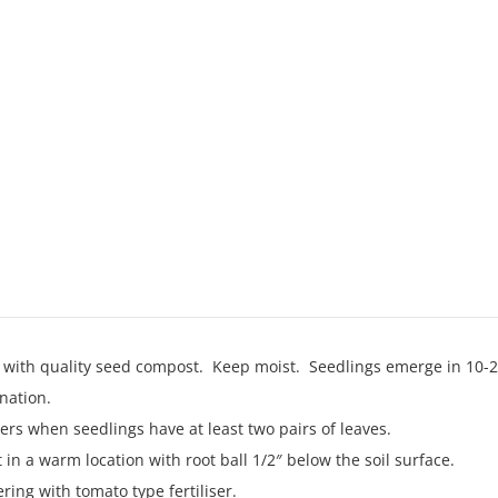
s with quality seed compost. Keep moist. Seedlings emerge in 10
nation.
ers when seedlings have at least two pairs of leaves.
in a warm location with root ball 1/2″ below the soil surface.
ing with tomato type fertiliser.