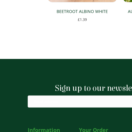
BEETROOT ALBINO WHITE
A
£
1.39
Sign up to our newsle
Information
Your Order