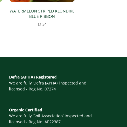
WATERMELON STRIPED KLONDIKE
BLUE RIBBON
£
1.34
Defra (APHA) Registered
We are fully ‘Defra (APHA)’ inspected and
licensed - Reg No. 07274
Organic Certified
We are fully ‘Soil Association’ inspected and
licensed - Reg No. AP22387.