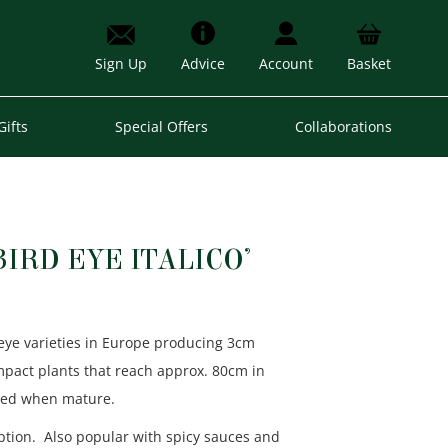
Sign Up
Advice
Account
Basket
Gifts
Special Offers
Collaborations
BIRD EYE ITALICO’
eye varieties in Europe producing 3cm
ompact plants that reach approx. 80cm in
 red when mature.
tion. Also popular with spicy sauces and