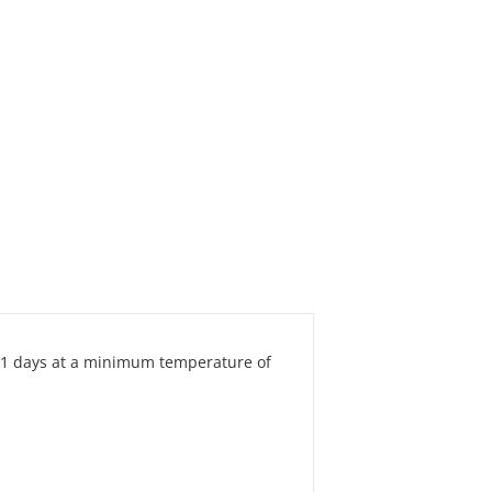
-21 days at a minimum temperature of