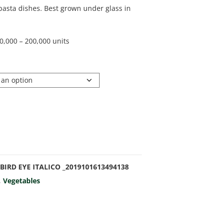
pasta dishes. Best grown under glass in
0,000 – 200,000 units
BIRD EYE ITALICO _2019101613494138
,
Vegetables