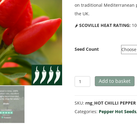
on traditional Mediterranean 
the UK.
🌶️
SCOVILLE HEAT RATING:
10
Seed Count
Hot
Add to basket
Pepper
'Bird
SKU:
rng_HOT CHILLI PEPPER 
Eye
Categories:
Pepper Hot Seeds
Italico'
quantity