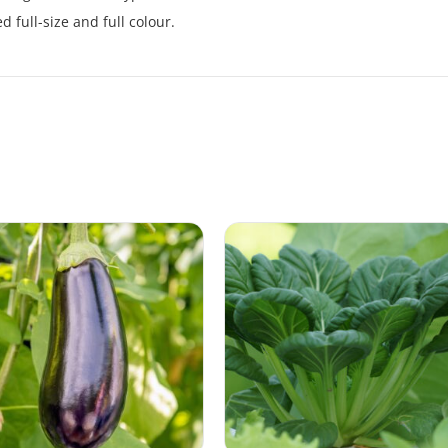
 full-size and full colour.