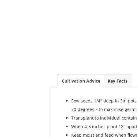
Cultivation Advice
Key Facts
Sow seeds 1/4″ deep in 3in pot
70-degrees F to maximise germi
Transplant to individual contain
When 4-5 inches plant 18″ apart 
Keep moist and feed when flower