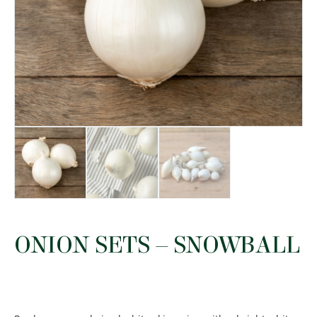
ONION SETS – SNOWBALL