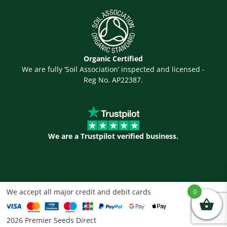
Organic Certified
We are fully ‘Soil Association’ inspected and licensed -
Reg No. AP22387.
We are a Trustpilot verified business.
We accept all major credit and debit cards
0
2026 Premier Seeds Direct