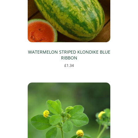
WATERMELON STRIPED KLONDIKE BLUE
RIBBON
£
1.34