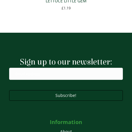
LETTUCE LITTLE GEM
£
1.19
Sign up to our newsletter:
Subscribe!
Information
About