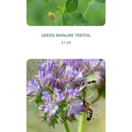
GREEN MANURE TREFOIL
£
1.29