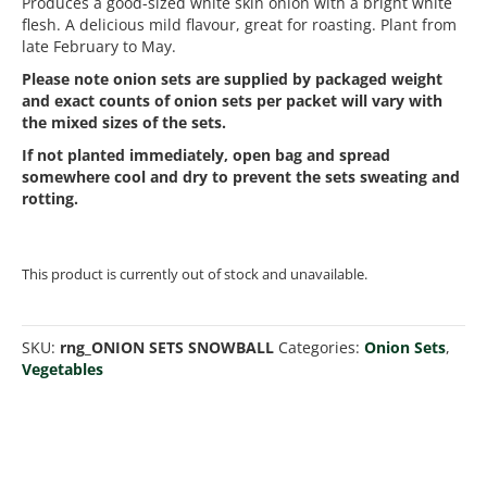
Produces a good-sized white skin onion with a bright white
flesh. A delicious mild flavour, great for roasting. Plant from
late February to May.
Please note onion sets are supplied by packaged weight
and exact counts of onion sets per packet will vary with
the mixed sizes of the sets.
If not planted immediately, open bag and spread
somewhere cool and dry to prevent the sets sweating and
rotting.
This product is currently out of stock and unavailable.
SKU:
rng_ONION SETS SNOWBALL
Categories:
Onion Sets
,
Vegetables