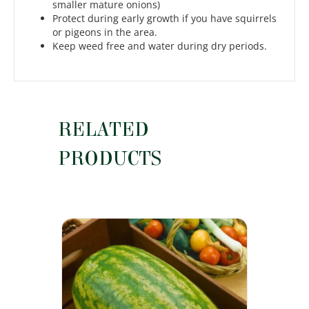
smaller mature onions)
Protect during early growth if you have squirrels
or pigeons in the area.
Keep weed free and water during dry periods.
RELATED
PRODUCTS