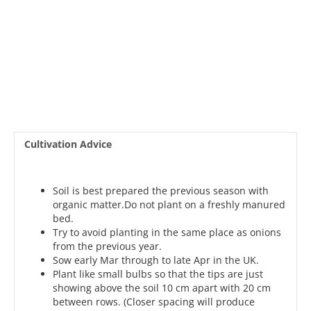
Cultivation Advice
Soil is best prepared the previous season with
organic matter.Do not plant on a freshly manured
bed.
Try to avoid planting in the same place as onions
from the previous year.
Sow early Mar through to late Apr in the UK.
Plant like small bulbs so that the tips are just
showing above the soil 10 cm apart with 20 cm
between rows. (Closer spacing will produce