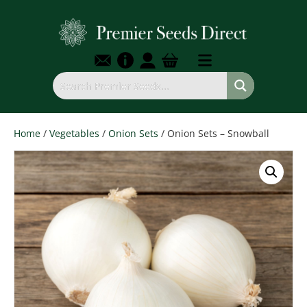
Home
/
Vegetables
/
Onion Sets
/ Onion Sets – Snowball