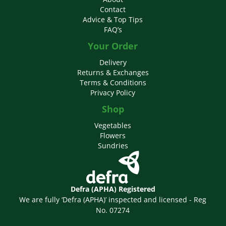
Contact
Advice & Top Tips
FAQ’s
Your Order
Delivery
Returns & Exchanges
Terms & Conditions
Privacy Policy
Shop
Vegetables
Flowers
Sundries
Defra (APHA) Registered
We are fully ‘Defra (APHA)’ inspected and licensed - Reg
No. 07274