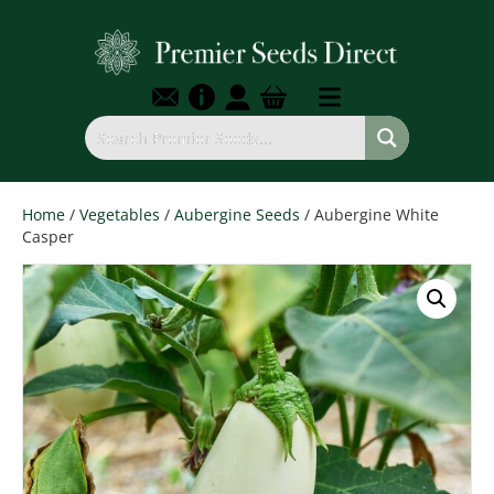
Home
/
Vegetables
/
Aubergine Seeds
/ Aubergine White
Casper