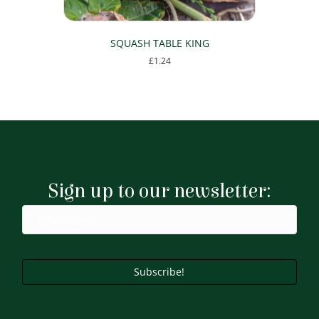
SQUASH TABLE KING
£
1.24
Sign up to our newsletter:
Subscribe!