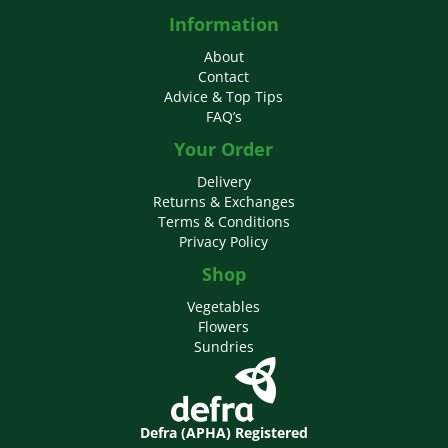
Information
About
Contact
Advice & Top Tips
FAQ’s
Your Order
Delivery
Returns & Exchanges
Terms & Conditions
Privacy Policy
Shop
Vegetables
Flowers
Sundries
Defra (APHA) Registered