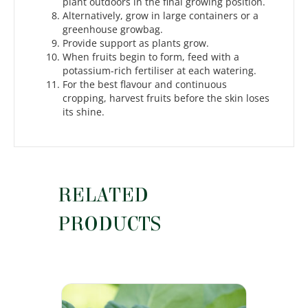
plant outdoors in the final growing position.
Alternatively, grow in large containers or a
greenhouse growbag.
Provide support as plants grow.
When fruits begin to form, feed with a
potassium-rich fertiliser at each watering.
For the best flavour and continuous
cropping, harvest fruits before the skin loses
its shine.
RELATED
PRODUCTS