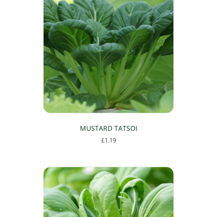
MUSTARD TATSOI
£
1.19