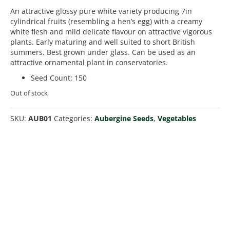
An attractive glossy pure white variety producing 7in
cylindrical fruits (resembling a hen’s egg) with a creamy
white flesh and mild delicate flavour on attractive vigorous
plants. Early maturing and well suited to short British
summers. Best grown under glass. Can be used as an
attractive ornamental plant in conservatories.
Seed Count
:
150
Out of stock
SKU:
AUB01
Categories:
Aubergine Seeds
,
Vegetables