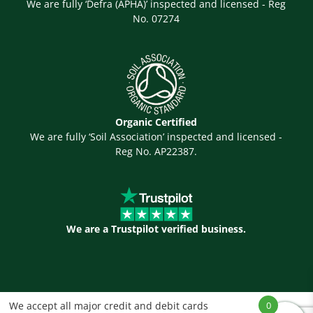
We are fully ‘Defra (APHA)’ inspected and licensed - Reg
No. 07274
Organic Certified
We are fully ‘Soil Association’ inspected and licensed -
Reg No. AP22387.
We are a Trustpilot verified business.
We accept all major credit and debit cards
0