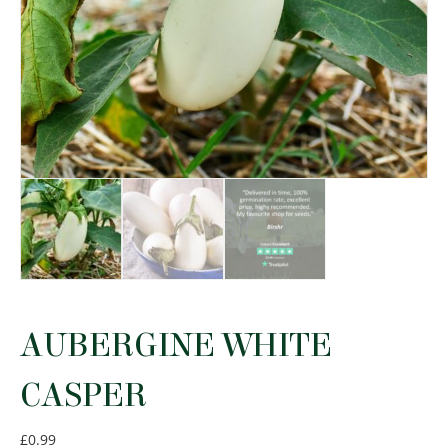
AUBERGINE WHITE
CASPER
£
0.99