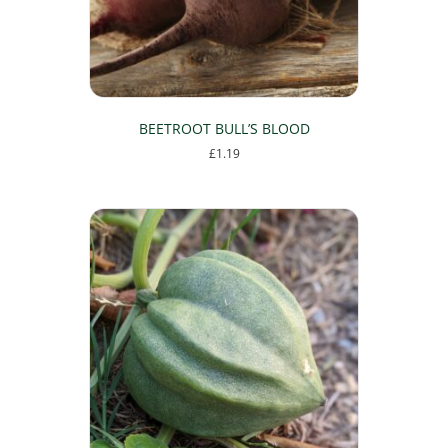
BEETROOT BULL’S BLOOD
£
1.19