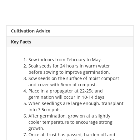
Cultivation Advice
Key Facts
Sow indoors from February to May.
Soak seeds for 24 hours in warm water
before sowing to improve germination.
Sow seeds on the surface of moist compost
and cover with 6mm of compost.
Place in a propagator at 22-25c and
germination will occur in 10-14 days.
When seedlings are large enough, transplant
into 7.5cm pots.
After germination, grow on at a slightly
cooler temperature to encourage strong
growth.
Once all frost has passed, harden off and