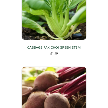
CABBAGE PAK CHOI GREEN STEM
£
1.19