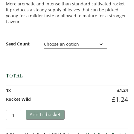
More aromatic and intense than standard cultivated rocket,
it produces a steady supply of leaves that can be picked
young for a milder taste or allowed to mature for a stronger
flavour.
Seed Count
TOTAL
1
x
£
1.24
£
1.24
Rocket Wild
Rocket
Add to basket
Wild
quantity