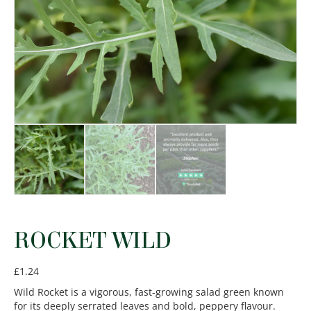
ROCKET WILD
£
1.24
Wild Rocket is a vigorous, fast-growing salad green known
for its deeply serrated leaves and bold, peppery flavour.