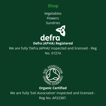
Shop
Vegetables
Flowers
Sundries
Defra (APHA) Registered
We are fully ‘Defra (APHA)’ inspected and licensed - Reg
No. 07274
Organic Certified
We are fully ‘Soil Association’ inspected and licensed -
Reg No. AP22387.