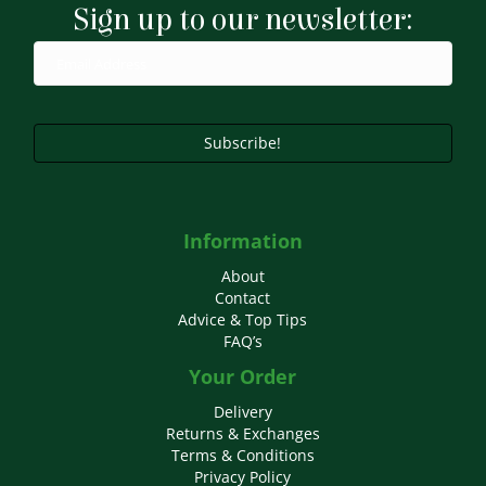
Sign up to our newsletter:
be
chosen
on
the
product
page
Subscribe!
Information
About
Contact
Advice & Top Tips
FAQ’s
Your Order
Delivery
Returns & Exchanges
Terms & Conditions
Privacy Policy