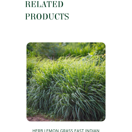
RELATED
PRODUCTS
HERB LEMON GRASS EAST INDIAN