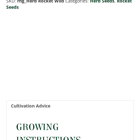
SKU:
rng_Herb Rocket Wild
Categories:
Herb Seeds
,
Rocket
Seeds
Cultivation Advice
GROWING