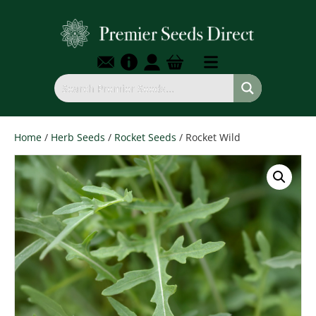
Home
/
Herb Seeds
/
Rocket Seeds
/ Rocket Wild