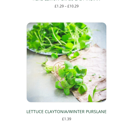
Price
£
1.29
–
£
10.29
range:
This
£1.29
product
through
has
£10.29
multiple
variants.
The
options
may
be
chosen
on
the
product
page
LETTUCE CLAYTONIA/WINTER PURSLANE
£
1.39
This
product