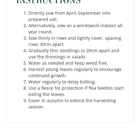
INSTRUCTIONS
Directly sow from April-September into
prepared soil.
Alternatively, sow on a windowsill indoors all
year round.
Sow thinly in rows and lightly cover, spacing
rows 30cm apart.
Gradually thin seedlings to 20cm apart and
use the thinnings in salads.
Water as needed and keep weed free.
Harvest young leaves regularly to encourage
continued growth.
Water regularly to delay bolting.
Use a fleece for protection if flea beetles start
eating the leaves.
Cover in autumn to extend the harvesting
season.