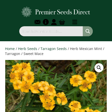
Home
/
Herb Seeds
/
Tarragon Seeds
/ Herb Mexican Mint /
Tarragon / Sweet Mace