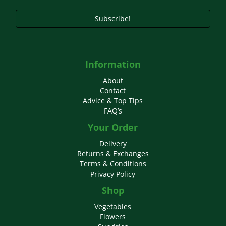
product
page
Subscribe!
Information
About
Contact
Advice & Top Tips
FAQ’s
Your Order
Delivery
Returns & Exchanges
Terms & Conditions
Privacy Policy
Shop
Vegetables
Flowers