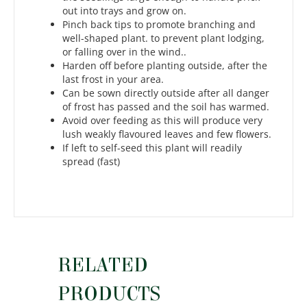
out into trays and grow on.
Pinch back tips to promote branching and
well-shaped plant. to prevent plant lodging,
or falling over in the wind..
Harden off before planting outside, after the
last frost in your area.
Can be sown directly outside after all danger
of frost has passed and the soil has warmed.
Avoid over feeding as this will produce very
lush weakly flavoured leaves and few flowers.
If left to self-seed this plant will readily
spread (fast)
RELATED
PRODUCTS