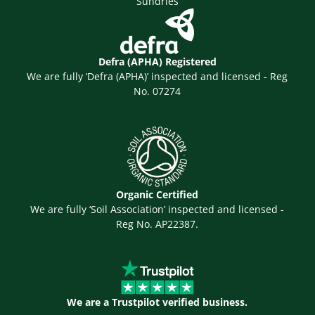
Sundries
Defra (APHA) Registered
We are fully ‘Defra (APHA)’ inspected and licensed - Reg
No. 07274
Organic Certified
We are fully ‘Soil Association’ inspected and licensed -
Reg No. AP22387.
We are a Trustpilot verified business.