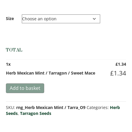
Size
TOTAL
1
x
£
1.34
£
1.34
Herb Mexican Mint / Tarragon / Sweet Mace
Herb
Add to basket
Mexican
Mint
/
SKU:
rng_Herb Mexican Mint / Tarra_O9
Categories:
Herb
Tarragon
Seeds
,
Tarragon Seeds
/
Sweet
Mace