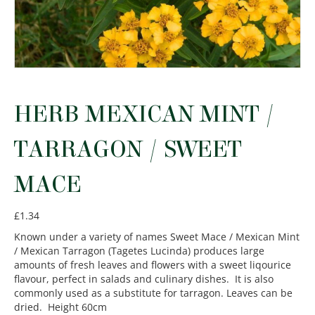
HERB MEXICAN MINT /
TARRAGON / SWEET
MACE
£
1.34
Known under a variety of names Sweet Mace / Mexican Mint
/ Mexican Tarragon (Tagetes Lucinda) produces large
amounts of fresh leaves and flowers with a sweet liqourice
flavour, perfect in salads and culinary dishes. It is also
commonly used as a substitute for tarragon. Leaves can be
dried. Height 60cm