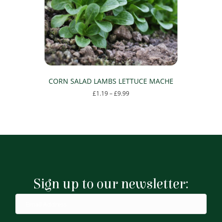
chosen
on
the
product
page
CORN SALAD LAMBS LETTUCE MACHE
Price
£
1.19
–
£
9.99
range:
This
£1.19
product
through
has
£9.99
multiple
variants.
The
options
may
Sign up to our newsletter:
be
chosen
on
the