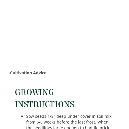
quantity
Cultivation Advice
GROWING
INSTRUCTIONS
Sow seeds 1/8″ deep under cover in soil mix
from 6-8 weeks before the last frost. When
the seedlings large enough to handle prick