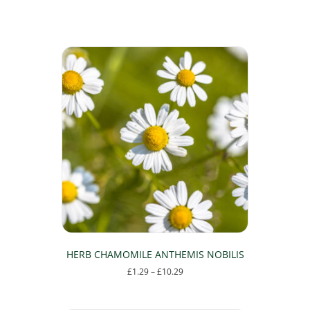
HERB CHAMOMILE ANTHEMIS NOBILIS
Price
£
1.29
–
£
10.29
range:
This
£1.29
product
through