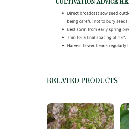
CULTIVATION ADVICE H
Direct broadcast sow seed outdoo
being careful not to bury seeds.
Best sown from early spring on
Thin for a final spacing of 4-6”.
Harvest flower heads regularly f
RELATED PRODUCTS