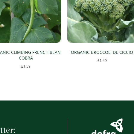
ANIC CLIMBING FRENCH BEAN
ORGANIC BROCCOLI DE CICCIO
COBRA
£
1.49
£
1.59
tter: