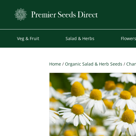
Veg & Fruit
Salad & Herbs
Flower
Home
/
Organic Salad & Herb Seeds
/
Cham