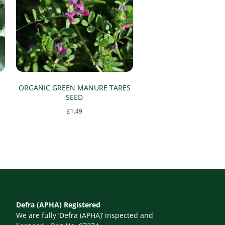
ORGANIC GREEN MANURE TARES
SEED
£
1.49
This
product
has
multiple
variants.
The
Defra (APHA) Registered
options
We are fully ‘Defra (APHA)’ inspected and