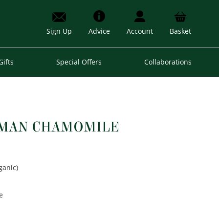
Sign Up
Advice
Account
Basket
Gifts
Special Offers
Collaborations
RMAN CHAMOMILE
ganic)
e