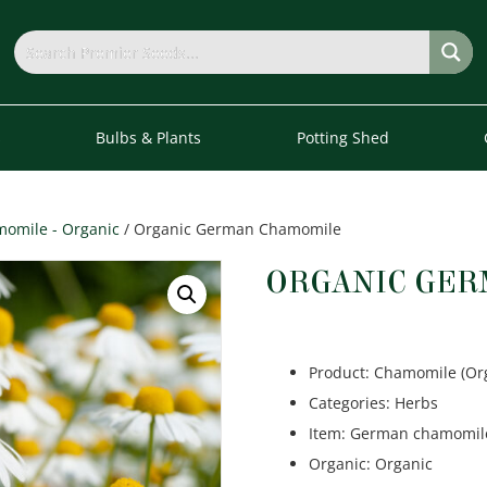
s
Bulbs & Plants
Potting Shed
omile - Organic
/ Organic German Chamomile
ORGANIC GE
Product
:
Chamomile (Or
Categories
:
Herbs
Item
:
German chamomil
Organic
:
Organic