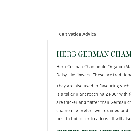
Cultivation Advice
HERB GERMAN CHAM
Herb German Chamomile Organic (Matric
Daisy-like flowers. These are traditi
They are also used in flavouring such 
is a taller plant reaching 24-30″ with
are thicker and flatter than German 
chamomile prefers well-drained and m
best in hot, drier locations . It will a