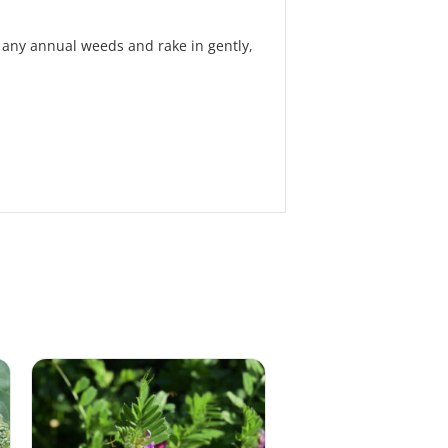
of any annual weeds and rake in gently,