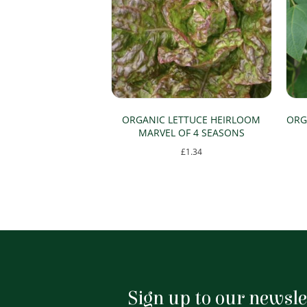
ORGANIC LETTUCE HEIRLOOM
ORG
MARVEL OF 4 SEASONS
£
1.34
Sign up to our newsle