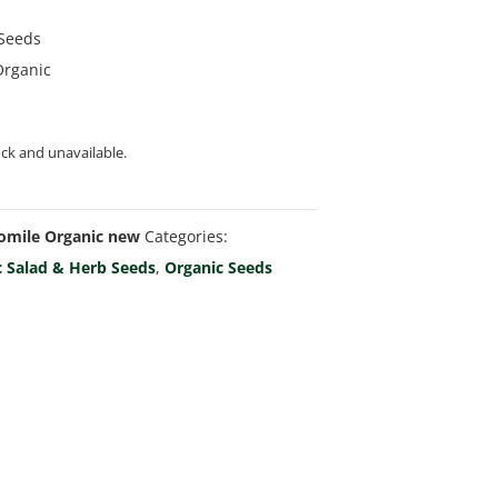
 Seeds
Organic
ock and unavailable.
mile Organic new
Categories:
c Salad & Herb Seeds
,
Organic Seeds