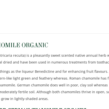
OMILE ORGANIC
aria recuita) is a pleasantly sweet scented native annual herb wi
onal dried and have been used in numerous treatments from toothac
things as the liqueur Benedictine and for enhancing fruit flavours. 
 fern-like light green and feathery whereas. Roman chamomile has fi
chamomile. German chamomile does well in poor, clay soil whereas 
oderately fertile soil. Although both chamomiles thrive in open, 
lso grow in lightly-shaded areas.