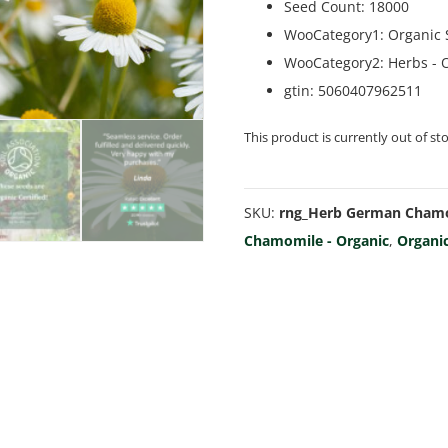
Seed Count
:
18000
WooCategory1
:
Organic
WooCategory2
:
Herbs - 
gtin
:
5060407962511
This product is currently out of st
SKU:
rng_Herb German Chamo
Chamomile - Organic
,
Organi