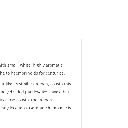
th small, white, highly aromatic,
he to haemorrhoids for centuries.
Unlike its similar (Roman) cousin this
nely divided parsley-like leaves that
its close cousin, the Roman
sunny locations, German chamomile is