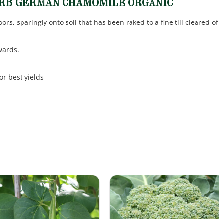
ERB GERMAN CHAMOMILE ORGANIC
rs, sparingly onto soil that has been raked to a fine till cleared 
wards.
or best yields