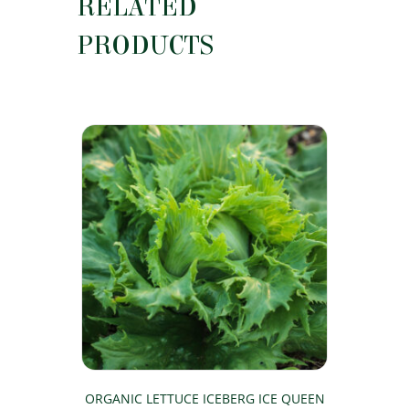
RELATED
PRODUCTS
ORGANIC LETTUCE ICEBERG ICE QUEEN