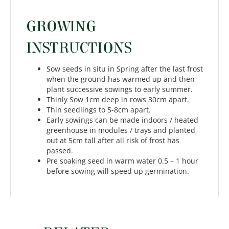
GROWING
INSTRUCTIONS
Sow seeds in situ in Spring after the last frost
when the ground has warmed up and then
plant successive sowings to early summer.
Thinly Sow 1cm deep in rows 30cm apart.
Thin seedlings to 5-8cm apart.
Early sowings can be made indoors / heated
greenhouse in modules / trays and planted
out at 5cm tall after all risk of frost has
passed.
Pre soaking seed in warm water 0.5 – 1 hour
before sowing will speed up germination.