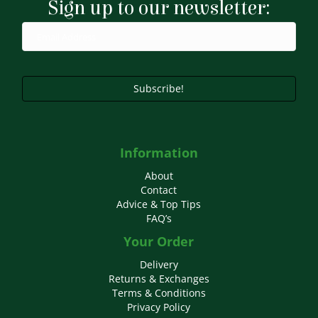
Sign up to our newsletter:
Subscribe!
Information
About
Contact
Advice & Top Tips
FAQ’s
Your Order
Delivery
Returns & Exchanges
Terms & Conditions
Privacy Policy