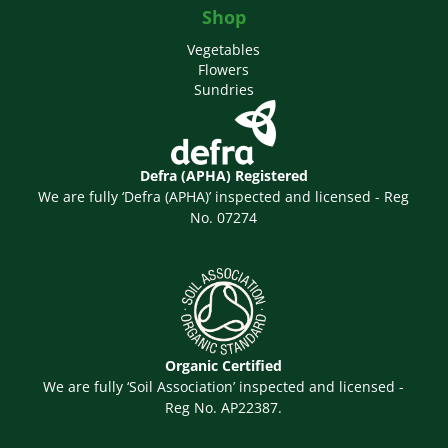
Shop
Vegetables
Flowers
Sundries
Defra (APHA) Registered
We are fully ‘Defra (APHA)’ inspected and licensed - Reg
No. 07274
Organic Certified
We are fully ‘Soil Association’ inspected and licensed -
Reg No. AP22387.