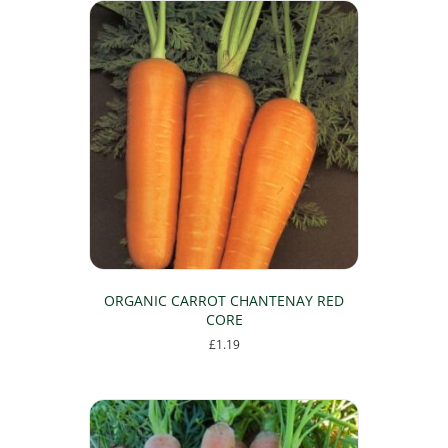
ORGANIC CARROT CHANTENAY RED
CORE
£
1.19