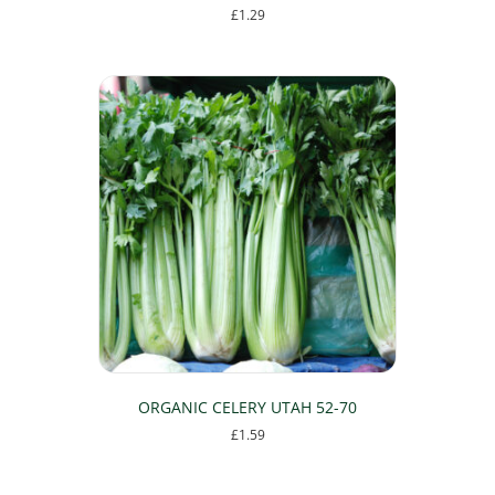
£
1.29
ORGANIC CELERY UTAH 52-70
£
1.59