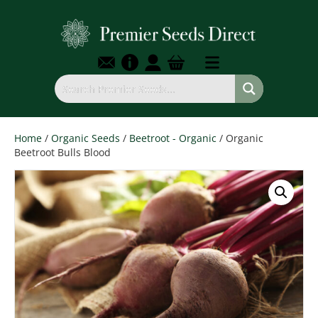
Home
/
Organic Seeds
/
Beetroot - Organic
/ Organic
Beetroot Bulls Blood