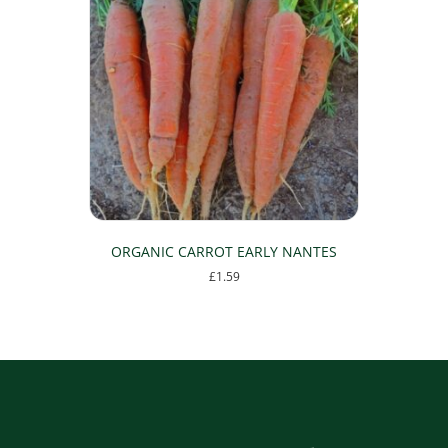
ORGANIC CARROT EARLY NANTES
£
1.59