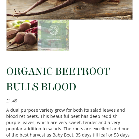
ORGANIC BEETROOT
BULLS BLOOD
£
1.49
A dual purpose variety grow for both its salad leaves and
blood ret beets. This beautiful beet has deep reddish-
purple leaves, which are very sweet, tender and a very
popular addition to salads. The roots are excellent and one
of the best harvest as Baby Beet. 35 days till leaf or 58 days