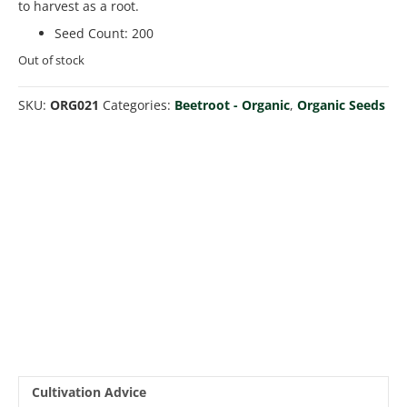
to harvest as a root.
Seed Count
:
200
Out of stock
SKU:
ORG021
Categories:
Beetroot - Organic
,
Organic Seeds
Cultivation Advice