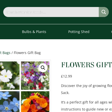
s
Bulbs & Plants
Potting Shed
ft Bags
/ Flowers Gift Bag
FLOWERS GIFT
£
12.99
Discover the joy of growing fl
Sack.
It’s a perfect gift for all ages 
instructions to guide new or 