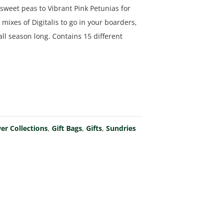
sweet peas to Vibrant Pink Petunias for
ixes of Digitalis to go in your boarders,
ll season long. Contains 15 different
er Collections
,
Gift Bags
,
Gifts
,
Sundries