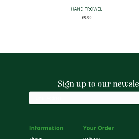
HAND TROWEL
£
9.99
Sign up to our newsle
Information
Your Order