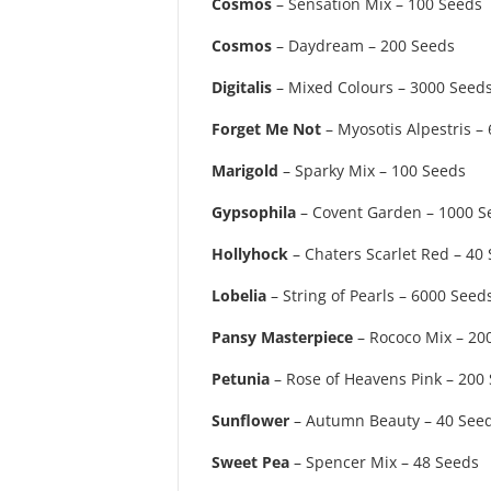
Cosmos
– Sensation Mix – 100 Seeds
Cosmos
– Daydream – 200 Seeds
Digitalis
– Mixed Colours – 3000 Seed
Forget Me Not
– Myosotis Alpestris –
Marigold
– Sparky Mix – 100 Seeds
Gypsophila
– Covent Garden – 1000 S
Hollyhock
– Chaters Scarlet Red – 40
Lobelia
– String of Pearls – 6000 Seed
Pansy Masterpiece
– Rococo Mix – 20
Petunia
– Rose of Heavens Pink – 200
Sunflower
– Autumn Beauty – 40 See
Sweet Pea
– Spencer Mix – 48 Seeds