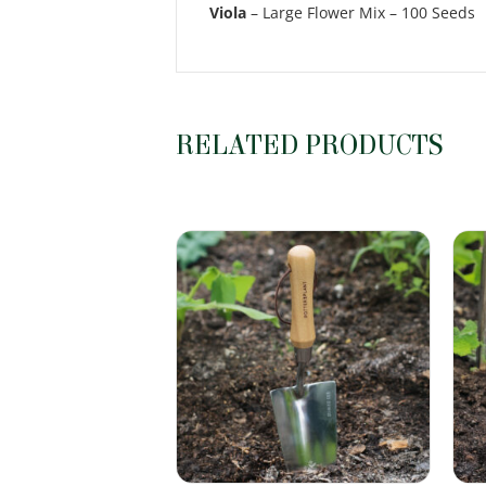
Viola
– Large Flower Mix – 100 Seeds
RELATED PRODUCTS