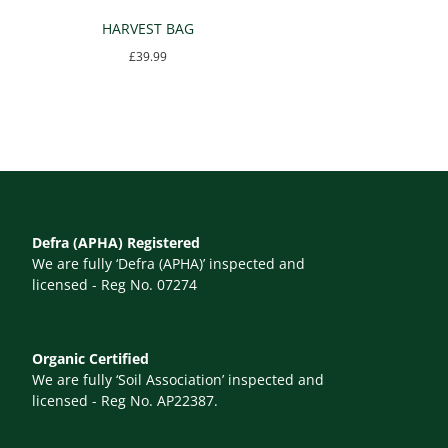
HARVEST BAG
£
39.99
Defra (APHA) Registered
We are fully ‘Defra (APHA)’ inspected and
licensed - Reg No. 07274
Organic Certified
We are fully ‘Soil Association’ inspected and
licensed - Reg No. AP22387.