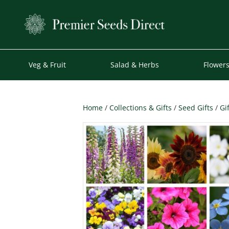
Veg & Fruit
Salad & Herbs
Flower
Home
/
Collections & Gifts
/
Seed Gifts
/
Gi