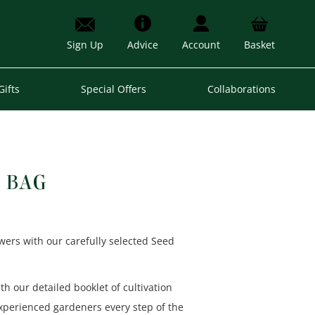
Sign Up
Advice
Account
Basket
Gifts
Special Offers
Collaborations
 BAG
owers with our carefully selected Seed
with our detailed booklet of cultivation
experienced gardeners every step of the