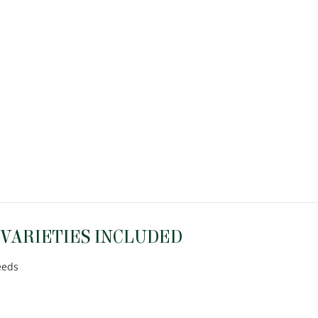
 VARIETIES INCLUDED
eeds