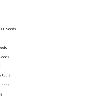
s
 600 Seeds
eeds
 Seeds
s
0 Seeds
 Seeds
ds