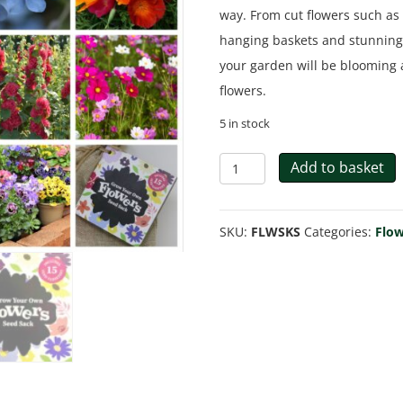
way. From cut flowers such as 
hanging baskets and stunning m
your garden will be blooming a
flowers.
5 in stock
Flowers
Add to basket
Gift
Bag
SKU:
FLWSKS
Categories:
Flow
quantity