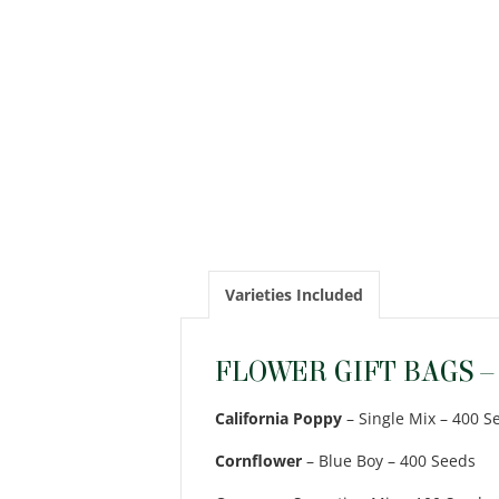
Varieties Included
FLOWER GIFT BAGS –
California Poppy
– Single Mix – 400 S
Cornflower
– Blue Boy – 400 Seeds