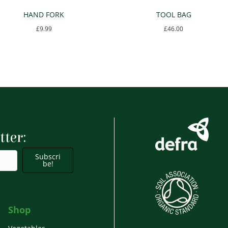
HAND FORK
TOOL BAG
£
9.99
£
46.00
tter:
Subscri
be!
Shop