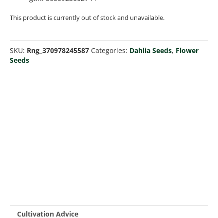
This product is currently out of stock and unavailable.
SKU:
Rng_370978245587
Categories:
Dahlia Seeds
,
Flower
Seeds
Cultivation Advice