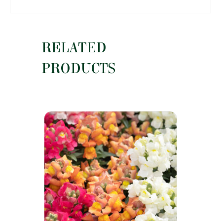
RELATED
PRODUCTS