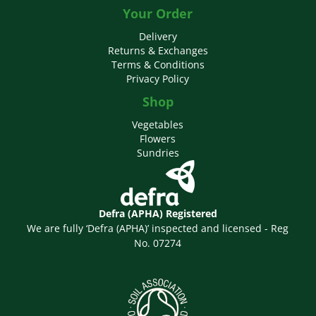
Your Order
Delivery
Returns & Exchanges
Terms & Conditions
Privacy Policy
Shop
Vegetables
Flowers
Sundries
Defra (APHA) Registered
We are fully ‘Defra (APHA)’ inspected and licensed - Reg
No. 07274