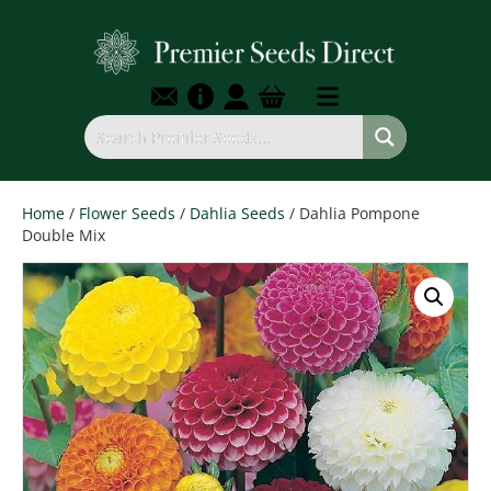
Home
/
Flower Seeds
/
Dahlia Seeds
/ Dahlia Pompone
Double Mix