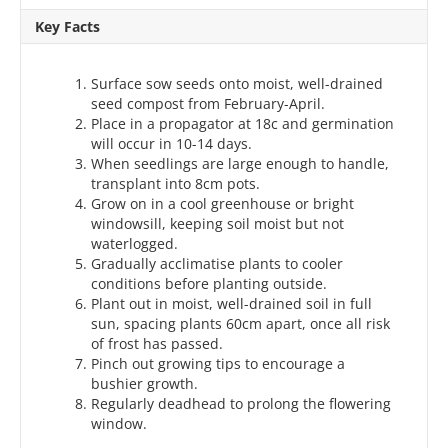
Key Facts
Surface sow seeds onto moist, well-drained
seed compost from February-April.
Place in a propagator at 18c and germination
will occur in 10-14 days.
When seedlings are large enough to handle,
transplant into 8cm pots.
Grow on in a cool greenhouse or bright
windowsill, keeping soil moist but not
waterlogged.
Gradually acclimatise plants to cooler
conditions before planting outside.
Plant out in moist, well-drained soil in full
sun, spacing plants 60cm apart, once all risk
of frost has passed.
Pinch out growing tips to encourage a
bushier growth.
Regularly deadhead to prolong the flowering
window.