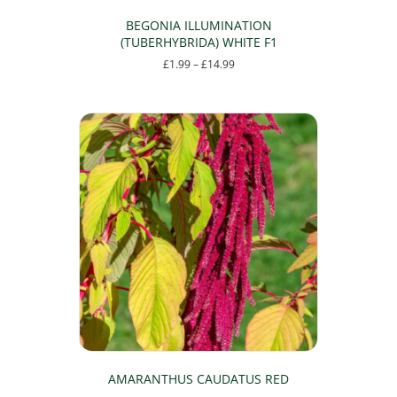
BEGONIA ILLUMINATION
(TUBERHYBRIDA) WHITE F1
Price
£
1.99
–
£
14.99
range:
This
£1.99
product
through
has
£14.99
multiple
variants.
The
options
may
be
chosen
on
the
product
page
AMARANTHUS CAUDATUS RED