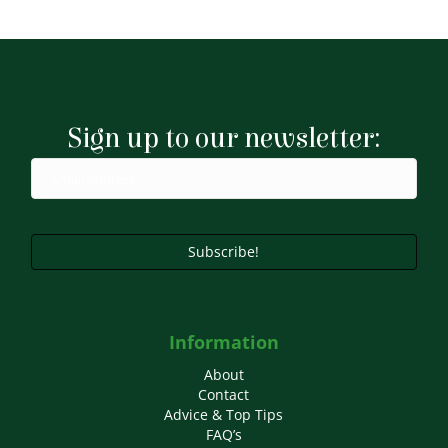
through
has
£9.99
multiple
variants.
The
options
may
Sign up to our newsletter:
be
chosen
on
the
product
page
Subscribe!
Information
About
Contact
Advice & Top Tips
FAQ’s