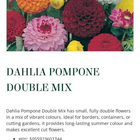
DAHLIA POMPONE
DOUBLE MIX
Dahlia Pompone Double Mix has small, fully double flowers
in a mix of vibrant colours. Ideal for borders, containers, or
cutting gardens, it provides long-lasting summer colour and
makes excellent cut flowers.
gtin
:
5055923602744