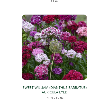
£
1.49
This
product
has
multiple
variants.
The
options
may
be
chosen
on
the
product
page
SWEET WILLIAM (DIANTHUS BARBATUS)
AURICULA EYED
Price
£
1.09
–
£
9.99
range:
This
£1.09
product