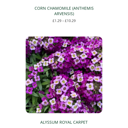
CORN CHAMOMILE (ANTHEMIS
ARVENSIS)
Price
£
1.29
–
£
10.29
range:
This
£1.29
product
through
has
£10.29
multiple
variants.
The
options
may
be
chosen
on
the
product
page
ALYSSUM ROYAL CARPET