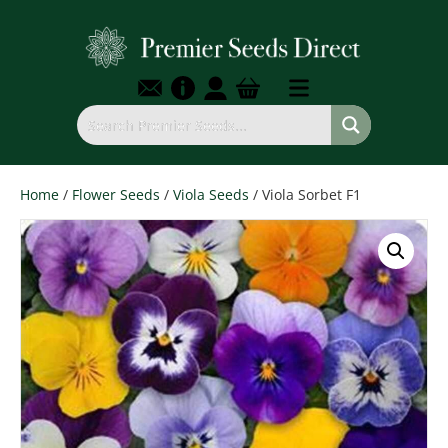
Home
/
Flower Seeds
/
Viola Seeds
/ Viola Sorbet F1