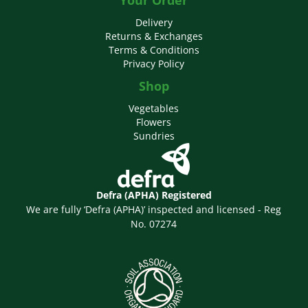
Delivery
Returns & Exchanges
Terms & Conditions
Privacy Policy
Shop
Vegetables
Flowers
Sundries
Defra (APHA) Registered
We are fully ‘Defra (APHA)’ inspected and licensed - Reg
No. 07274