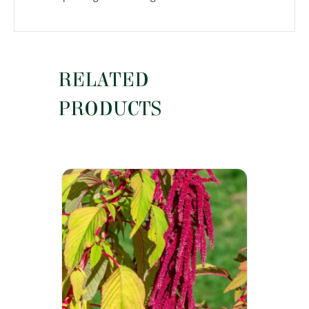
RELATED
PRODUCTS