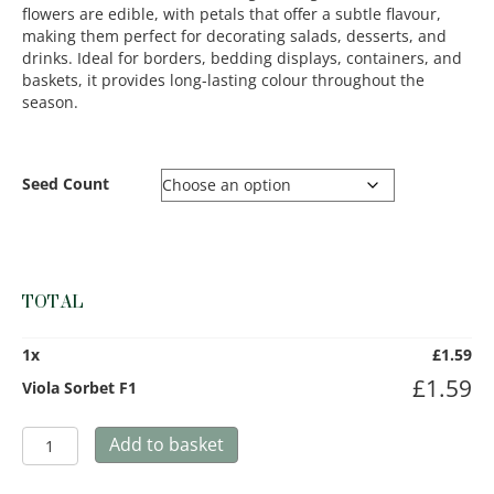
flowers are edible, with petals that offer a subtle flavour,
making them perfect for decorating salads, desserts, and
drinks. Ideal for borders, bedding displays, containers, and
baskets, it provides long-lasting colour throughout the
season.
Seed Count
TOTAL
1
x
£
1.59
£
1.59
Viola Sorbet F1
Viola
Add to basket
Sorbet
F1