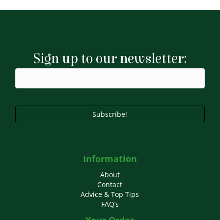
£8.99
multiple
variants.
The
options
may
Sign up to our newsletter:
be
chosen
on
the
product
page
Subscribe!
Information
About
Contact
Advice & Top Tips
FAQ’s
Your Order