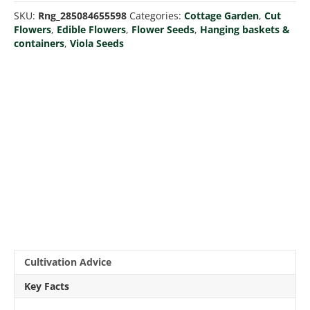
quantity
SKU:
Rng_285084655598
Categories:
Cottage Garden
,
Cut
Flowers
,
Edible Flowers
,
Flower Seeds
,
Hanging baskets &
containers
,
Viola Seeds
Cultivation Advice
Key Facts