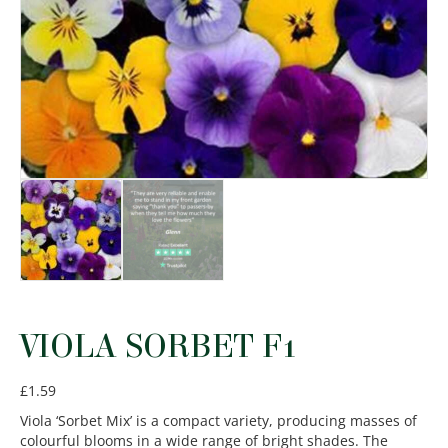
VIOLA SORBET F1
£
1.59
Viola ‘Sorbet Mix’ is a compact variety, producing masses of
colourful blooms in a wide range of bright shades. The