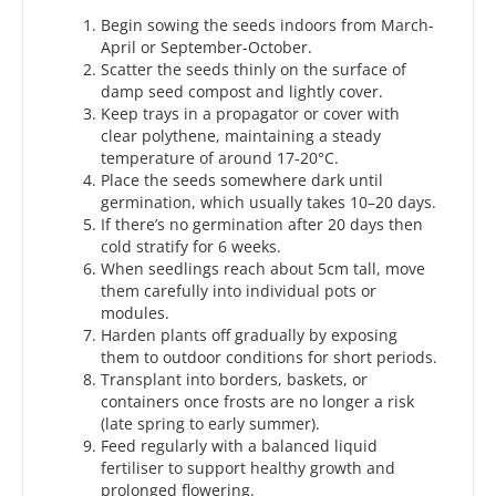
Begin sowing the seeds indoors from March-
April or September-October.
Scatter the seeds thinly on the surface of
damp seed compost and lightly cover.
Keep trays in a propagator or cover with
clear polythene, maintaining a steady
temperature of around 17-20°C.
Place the seeds somewhere dark until
germination, which usually takes 10–20 days.
If there’s no germination after 20 days then
cold stratify for 6 weeks.
When seedlings reach about 5cm tall, move
them carefully into individual pots or
modules.
Harden plants off gradually by exposing
them to outdoor conditions for short periods.
Transplant into borders, baskets, or
containers once frosts are no longer a risk
(late spring to early summer).
Feed regularly with a balanced liquid
fertiliser to support healthy growth and
prolonged flowering.