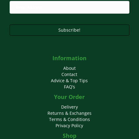
Subscribe!
Information
About
Contact
Advice & Top Tips
FAQ’s
Your Order
Delivery
Returns & Exchanges
Terms & Conditions
Privacy Policy
Shop