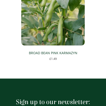
BROAD BEAN PINK KARMAZYN
£
1.49
Sign up to our newsletter: