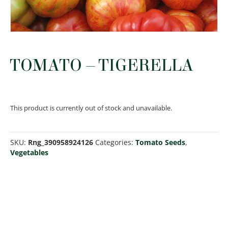
TOMATO – TIGERELLA
This product is currently out of stock and unavailable.
SKU:
Rng_390958924126
Categories:
Tomato Seeds
,
Vegetables