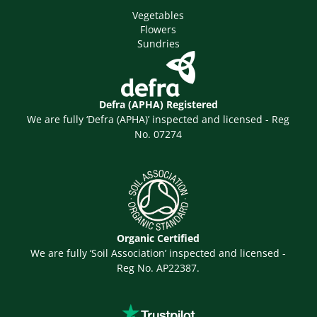
Vegetables
Flowers
Sundries
Defra (APHA) Registered
We are fully ‘Defra (APHA)’ inspected and licensed - Reg
No. 07274
Organic Certified
We are fully ‘Soil Association’ inspected and licensed -
Reg No. AP22387.