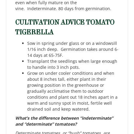
even when fully mature on the
vine. Indeterminate. 80 days from germination.
CULTIVATION ADVICE TOMATO
TIGERELLA
Sow in spring under glass or on a windowsill
1/16 inch deep. Germination takes around 6-
14 days at 65-75F.
Transplant the seedlings when large enough
to handle into 3 inch pots.
Grow on under cooler conditions and when
about 8 inches tall, either plant in their
growing position in the greenhouse or
gradually acclimatise them to outdoor
conditions and plant out 18 inches apart in a
warm and sunny spot in moist, fertile well
drained soil and keep watered.
What’s the difference between “indeterminate”
and “determinate” tomatoes?
Determinate tomatoes, or “bush” tomatoes, are