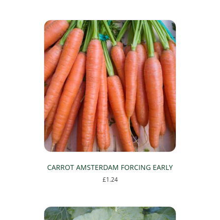
CARROT AMSTERDAM FORCING EARLY
£
1.24