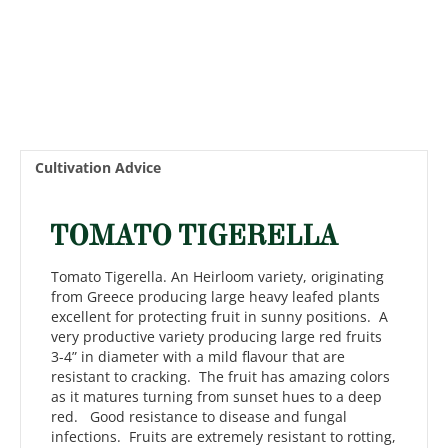
Cultivation Advice
TOMATO TIGERELLA
Tomato Tigerella. An Heirloom variety, originating
from Greece producing large heavy leafed plants
excellent for protecting fruit in sunny positions. A
very productive variety producing large red fruits
3-4” in diameter with a mild flavour that are
resistant to cracking. The fruit has amazing colors
as it matures turning from sunset hues to a deep
red. Good resistance to disease and fungal
infections. Fruits are extremely resistant to rotting,