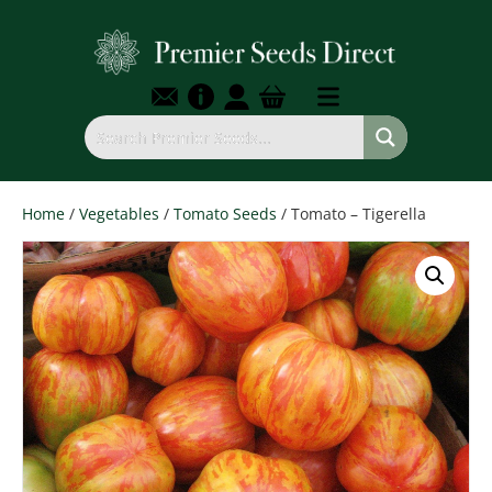
Home
/
Vegetables
/
Tomato Seeds
/ Tomato – Tigerella