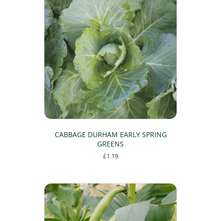
CABBAGE DURHAM EARLY SPRING
GREENS
£
1.19