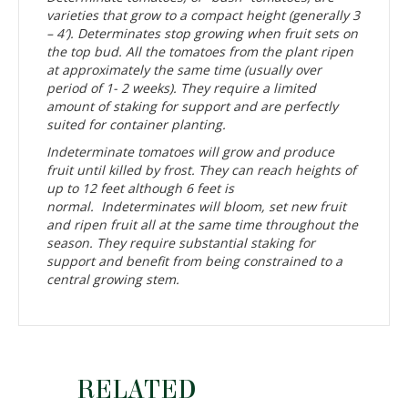
varieties that grow to a compact height (generally 3
– 4′). Determinates stop growing when fruit sets on
the top bud. All the tomatoes from the plant ripen
at approximately the same time (usually over
period of 1- 2 weeks). They require a limited
amount of staking for support and are perfectly
suited for container planting.
Indeterminate tomatoes will grow and produce
fruit until killed by frost. They can reach heights of
up to 12 feet although 6 feet is
normal. Indeterminates will bloom, set new fruit
and ripen fruit all at the same time throughout the
season. They require substantial staking for
support and benefit from being constrained to a
central growing stem.
RELATED