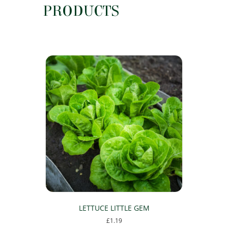
PRODUCTS
LETTUCE LITTLE GEM
£
1.19