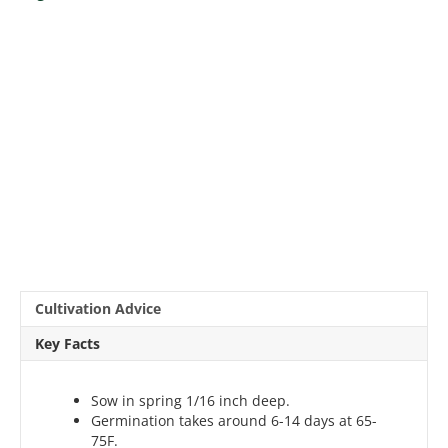
Cultivation Advice
Key Facts
Sow in spring 1/16 inch deep.
Germination takes around 6-14 days at 65-
75F.