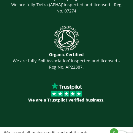
We are fully ‘Defra (APHA)’ inspected and licensed - Reg
No. 07274
Organic Certified
We are fully ‘Soil Association’ inspected and licensed -
Reg No. AP22387.
We are a Trustpilot verified business.
We accept all major credit and debit cards
0