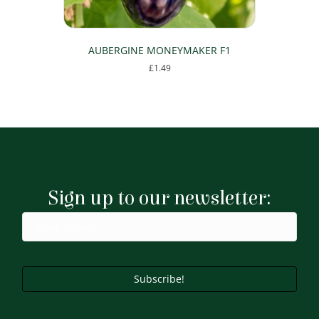
AUBERGINE MONEYMAKER F1
£
1.49
Sign up to our newsletter:
Subscribe!