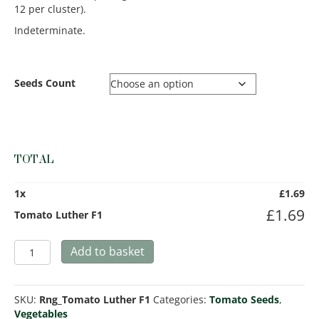
12 per cluster).
Indeterminate.
Seeds Count
TOTAL
1
x
£
1.69
£
1.69
Tomato Luther F1
Tomato
Add to basket
Luther
F1
quantity
SKU:
Rng_Tomato Luther F1
Categories:
Tomato Seeds
,
Vegetables