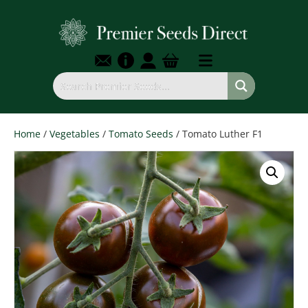
Home
/
Vegetables
/
Tomato Seeds
/ Tomato Luther F1