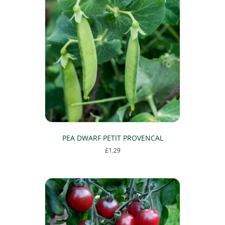
PEA DWARF PETIT PROVENCAL
£
1.29