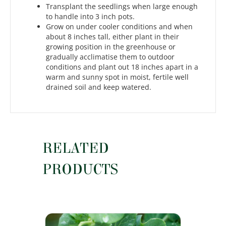
Transplant the seedlings when large enough
to handle into 3 inch pots.
Grow on under cooler conditions and when
about 8 inches tall, either plant in their
growing position in the greenhouse or
gradually acclimatise them to outdoor
conditions and plant out 18 inches apart in a
warm and sunny spot in moist, fertile well
drained soil and keep watered.
RELATED
PRODUCTS