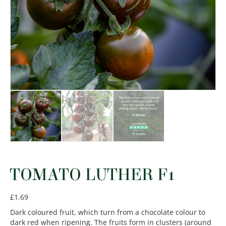
TOMATO LUTHER F1
£
1.69
Dark coloured fruit, which turn from a chocolate colour to
dark red when ripening. The fruits form in clusters (around