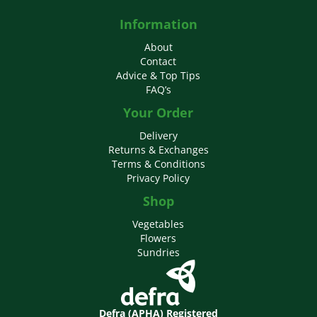
Information
About
Contact
Advice & Top Tips
FAQ’s
Your Order
Delivery
Returns & Exchanges
Terms & Conditions
Privacy Policy
Shop
Vegetables
Flowers
Sundries
Defra (APHA) Registered