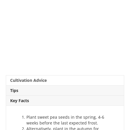
Cultivation Advice
Tips
Key Facts
Plant sweet pea seeds in the spring, 4-6
weeks before the last expected frost.
Alternatively, plant in the autumn for