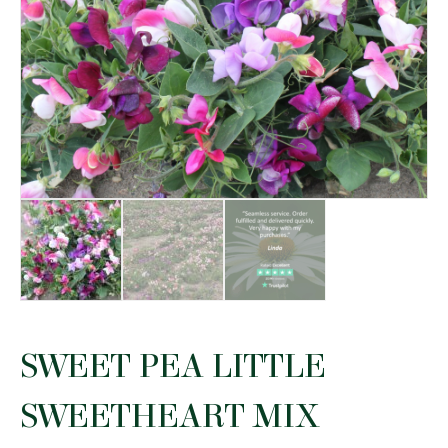
SWEET PEA LITTLE
SWEETHEART MIX