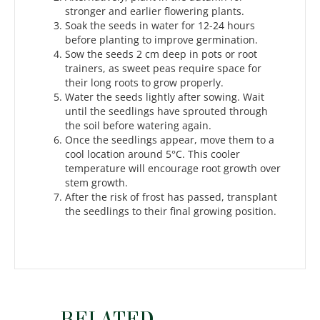
stronger and earlier flowering plants.
Soak the seeds in water for 12-24 hours
before planting to improve germination.
Sow the seeds 2 cm deep in pots or root
trainers, as sweet peas require space for
their long roots to grow properly.
Water the seeds lightly after sowing. Wait
until the seedlings have sprouted through
the soil before watering again.
Once the seedlings appear, move them to a
cool location around 5°C. This cooler
temperature will encourage root growth over
stem growth.
After the risk of frost has passed, transplant
the seedlings to their final growing position.
RELATED