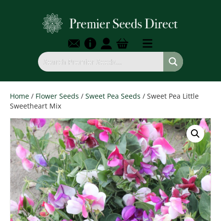
Home
/
Flower Seeds
/
Sweet Pea Seeds
/ Sweet Pea Little
Sweetheart Mix