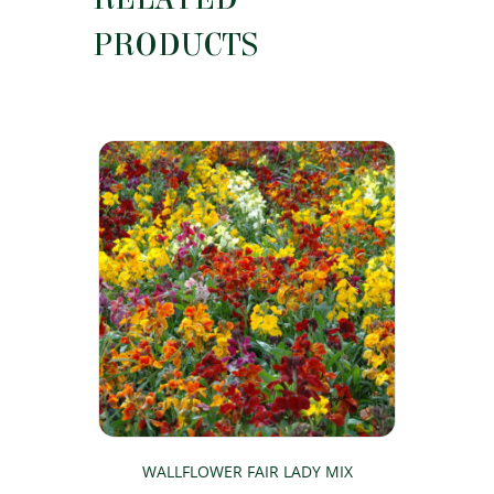
PRODUCTS
WALLFLOWER FAIR LADY MIX