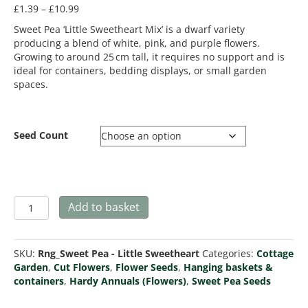
Price
£
1.39
–
£
10.99
range:
Sweet Pea ‘Little Sweetheart Mix’ is a dwarf variety
£1.39
producing a blend of white, pink, and purple flowers.
through
Growing to around 25 cm tall, it requires no support and is
£10.99
ideal for containers, bedding displays, or small garden
spaces.
Seed Count
Sweet
Add to basket
Pea
Little
Sweetheart
SKU:
Rng_Sweet Pea - Little Sweetheart
Categories:
Cottage
Mix
Garden
,
Cut Flowers
,
Flower Seeds
,
Hanging baskets &
quantity
containers
,
Hardy Annuals (Flowers)
,
Sweet Pea Seeds