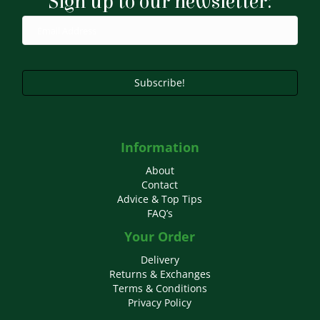
Sign up to our newsletter:
be
chosen
on
the
product
page
Subscribe!
Information
About
Contact
Advice & Top Tips
FAQ’s
Your Order
Delivery
Returns & Exchanges
Terms & Conditions
Privacy Policy