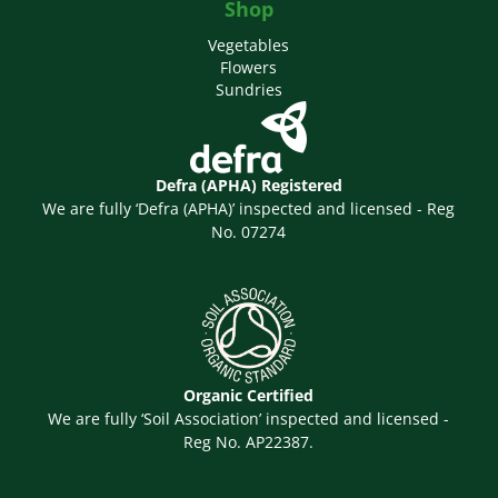
Shop
Vegetables
Flowers
Sundries
Defra (APHA) Registered
We are fully ‘Defra (APHA)’ inspected and licensed - Reg
No. 07274
Organic Certified
We are fully ‘Soil Association’ inspected and licensed -
Reg No. AP22387.