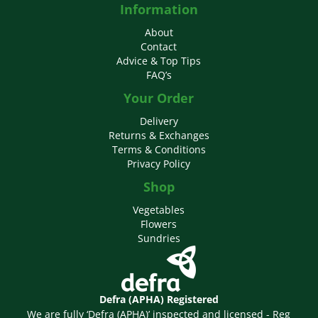
Information
About
Contact
Advice & Top Tips
FAQ’s
Your Order
Delivery
Returns & Exchanges
Terms & Conditions
Privacy Policy
Shop
Vegetables
Flowers
Sundries
Defra (APHA) Registered
We are fully ‘Defra (APHA)’ inspected and licensed - Reg