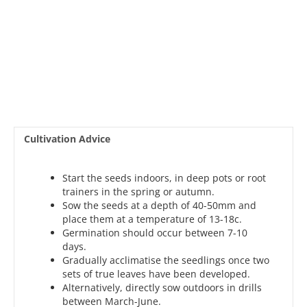
Cultivation Advice
Start the seeds indoors, in deep pots or root
trainers in the spring or autumn.
Sow the seeds at a depth of 40-50mm and
place them at a temperature of 13-18c.
Germination should occur between 7-10
days.
Gradually acclimatise the seedlings once two
sets of true leaves have been developed.
Alternatively, directly sow outdoors in drills
between March-June.