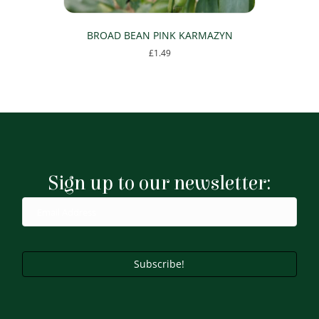
BROAD BEAN PINK KARMAZYN
£
1.49
Sign up to our newsletter:
Subscribe!