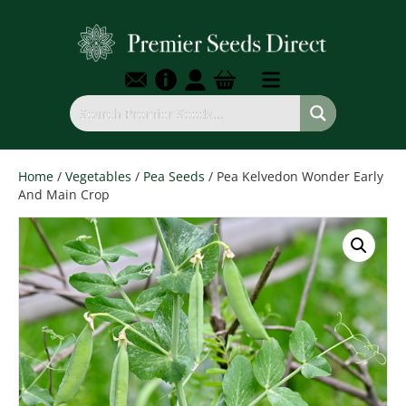
Home
/
Vegetables
/
Pea Seeds
/ Pea Kelvedon Wonder Early
And Main Crop