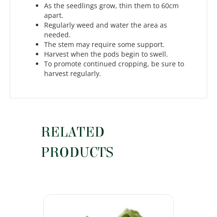
As the seedlings grow, thin them to 60cm
apart.
Regularly weed and water the area as
needed.
The stem may require some support.
Harvest when the pods begin to swell.
To promote continued cropping, be sure to
harvest regularly.
RELATED
PRODUCTS