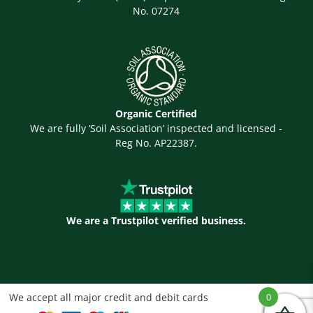
No. 07274
Organic Certified
We are fully ‘Soil Association’ inspected and licensed -
Reg No. AP22387.
We are a Trustpilot verified business.
We accept all major credit and debit cards
0