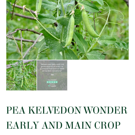
PEA KELVEDON WONDER
EARLY AND MAIN CROP