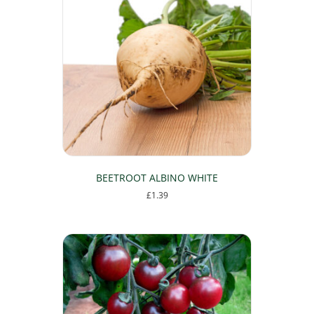
BEETROOT ALBINO WHITE
£
1.39