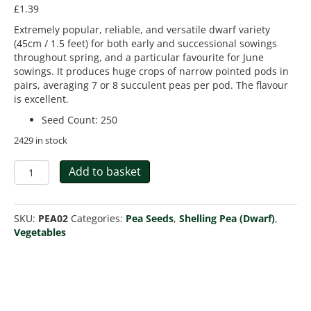
£
1.39
Extremely popular, reliable, and versatile dwarf variety
(45cm / 1.5 feet) for both early and successional sowings
throughout spring, and a particular favourite for June
sowings. It produces huge crops of narrow pointed pods in
pairs, averaging 7 or 8 succulent peas per pod. The flavour
is excellent.
Seed Count
:
250
2429 in stock
Pea
Add to basket
Kelvedon
Wonder
Early
SKU:
PEA02
Categories:
Pea Seeds
,
Shelling Pea (Dwarf)
,
And
Vegetables
Main
Crop
quantity