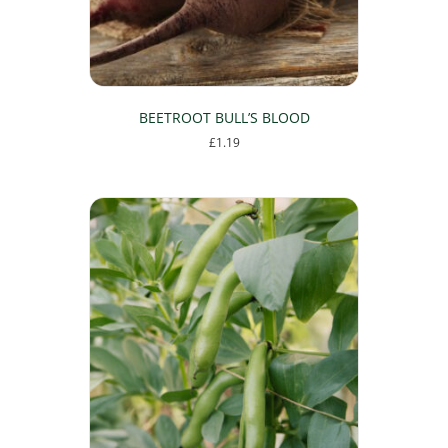
the
product
page
BEETROOT BULL’S BLOOD
£
1.19