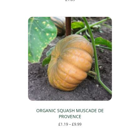
ORGANIC SQUASH MUSCADE DE
PROVENCE
Price
£
1.19
–
£
9.99
range:
This
£1.19
product
through