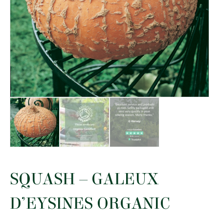
SQUASH – GALEUX
D’EYSINES ORGANIC