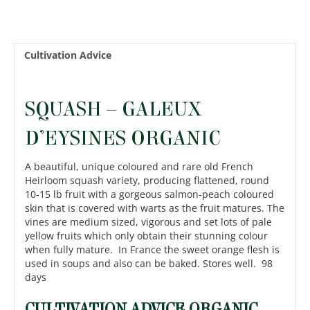
Cultivation Advice
SQUASH – GALEUX
D’EYSINES ORGANIC
A beautiful, unique coloured and rare old French
Heirloom squash variety, producing flattened, round
10-15 lb fruit with a gorgeous salmon-peach coloured
skin that is covered with warts as the fruit matures. The
vines are medium sized, vigorous and set lots of pale
yellow fruits which only obtain their stunning colour
when fully mature. In France the sweet orange flesh is
used in soups and also can be baked. Stores well. 98
days
CULTIVATION ADVICE ORGANIC