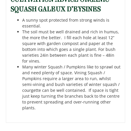
SQUASH GALEUX D’EYSINES
A sunny spot protected from strong winds is
essential.
The soil must be well drained and rich in humus,
the more the better. I fill each hole at least 12”
square with garden compost and paper at the
bottom into which goes a single plant. For bush
varieties 24in between each plant is fine – 48in
for vines.
Many winter Squash / Pumpkins like to sprawl out
and need plenty of space. Vining Squash /
Pumpkins require a larger area to run, whilst
semi-vining and bush varieties of winter squash /
courgette can be well contained. If space is tight
just keep turning the branches back to the centre
to prevent spreading and over-running other
plants.