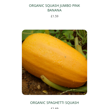
ORGANIC SQUASH JUMBO PINK
BANANA
£
1.59
ORGANIC SPAGHETTI SQUASH
£
1.69