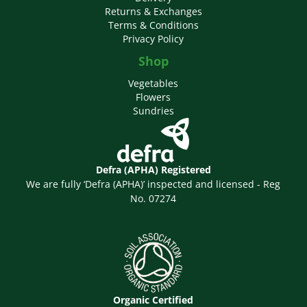
Returns & Exchanges
Terms & Conditions
Privacy Policy
Shop
Vegetables
Flowers
Sundries
Defra (APHA) Registered
We are fully ‘Defra (APHA)’ inspected and licensed - Reg
No. 07274
Organic Certified