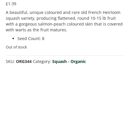
£
1.39
A beautiful, unique coloured and rare old French Heirloom
squash variety, producing flattened, round 10-15 lb fruit
with a gorgeous salmon-peach coloured skin that is covered
with warts as the fruit matures.
Seed Count
:
8
Out of stock
SKU:
ORG344
Category:
Squash - Organic