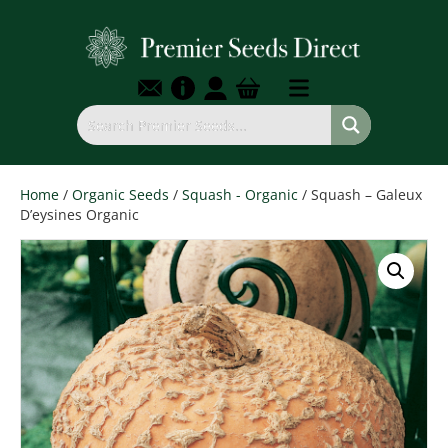
Home
/
Organic Seeds
/
Squash - Organic
/ Squash – Galeux
D’eysines Organic