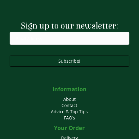
Sign up to our newsletter:
Subscribe!
Information
About
Contact
Advice & Top Tips
FAQ’s
Your Order
Delivery