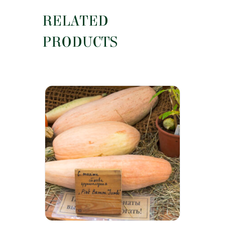
RELATED
PRODUCTS