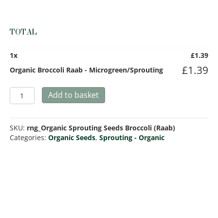
TOTAL
1
x
£
1.39
£
1.39
Organic Broccoli Raab - Microgreen/Sprouting
Organic
Add to basket
Broccoli
Raab
-
SKU:
rng_Organic Sprouting Seeds Broccoli (Raab)
Microgreen/Sprouting
Categories:
Organic Seeds
,
Sprouting - Organic
quantity