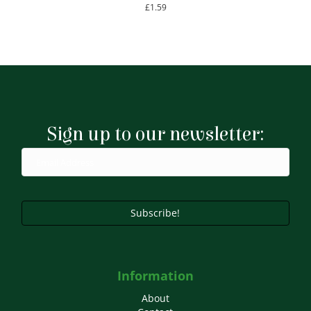
£
1.59
Sign up to our newsletter:
Subscribe!
Information
About