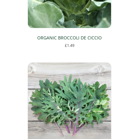
ORGANIC BROCCOLI DE CICCIO
£
1.49