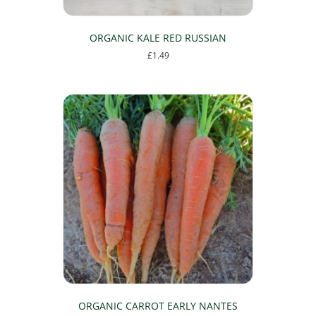
ORGANIC KALE RED RUSSIAN
£
1.49
ORGANIC CARROT EARLY NANTES