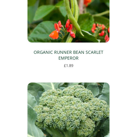
ORGANIC RUNNER BEAN SCARLET
EMPEROR
£
1.89