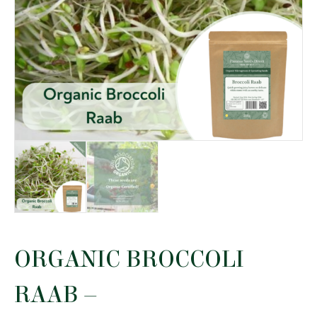
ORGANIC BROCCOLI
RAAB –