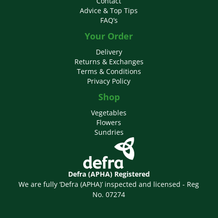
Contact
Advice & Top Tips
FAQ’s
Your Order
Delivery
Returns & Exchanges
Terms & Conditions
Privacy Policy
Shop
Vegetables
Flowers
Sundries
Defra (APHA) Registered
We are fully ‘Defra (APHA)’ inspected and licensed - Reg
No. 07274