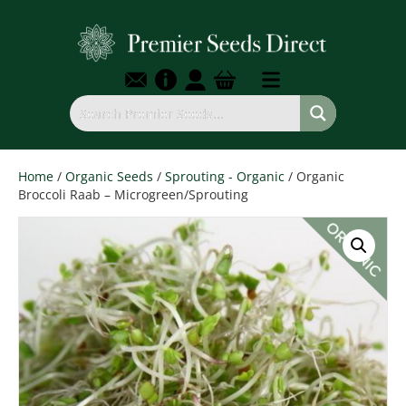
Home
/
Organic Seeds
/
Sprouting - Organic
/ Organic
Broccoli Raab – Microgreen/Sprouting