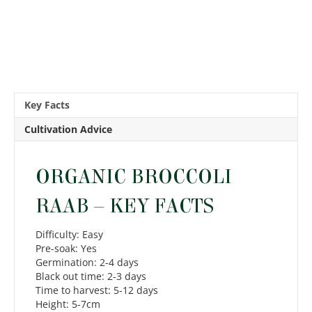
Key Facts
Cultivation Advice
ORGANIC BROCCOLI
RAAB – KEY FACTS
Difficulty: Easy
Pre-soak: Yes
Germination: 2-4 days
Black out time: 2-3 days
Time to harvest: 5-12 days
Height: 5-7cm