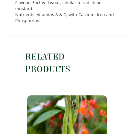
Flavour: Earthy flavour, similar to radish or
mustard.
Nutrients: Vitamins A & C, with Calcium, Iron and
Phosphorus.
RELATED
PRODUCTS