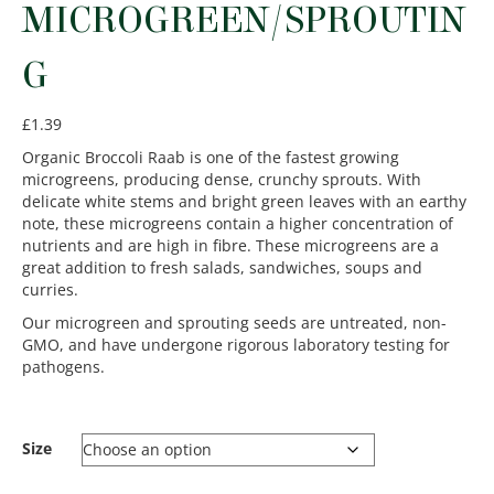
MICROGREEN/SPROUTIN
G
£
1.39
Organic Broccoli Raab is one of the fastest growing
microgreens, producing dense, crunchy sprouts. With
delicate white stems and bright green leaves with an earthy
note, these microgreens contain a higher concentration of
nutrients and are high in fibre. These microgreens are a
great addition to fresh salads, sandwiches, soups and
curries.
Our microgreen and sprouting seeds are untreated, non-
GMO, and have undergone rigorous laboratory testing for
pathogens.
Size