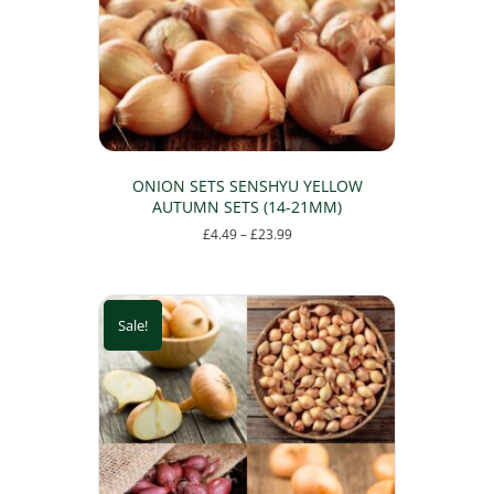
ONION SETS SENSHYU YELLOW
AUTUMN SETS (14-21MM)
Price
£
4.49
–
£
23.99
range:
This
£4.49
product
through
has
£23.99
Sale!
multiple
variants.
The
options
may
be
chosen
on