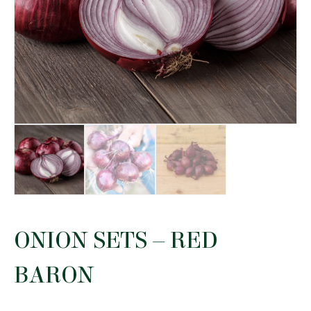
ONION SETS – RED
BARON