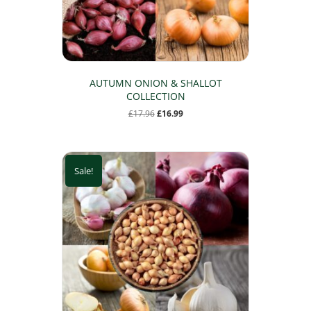
the
product
page
AUTUMN ONION & SHALLOT
COLLECTION
Original
Current
£
17.96
£
16.99
price
price
was:
is:
£17.96.
£16.99.
Sale!