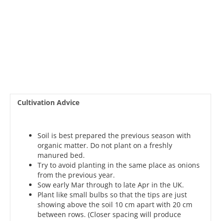
Cultivation Advice
Soil is best prepared the previous season with
organic matter. Do not plant on a freshly
manured bed.
Try to avoid planting in the same place as onions
from the previous year.
Sow early Mar through to late Apr in the UK.
Plant like small bulbs so that the tips are just
showing above the soil 10 cm apart with 20 cm
between rows. (Closer spacing will produce