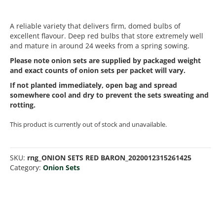
A reliable variety that delivers firm, domed bulbs of
excellent flavour. Deep red bulbs that store extremely well
and mature in around 24 weeks from a spring sowing.
Please note onion sets are supplied by packaged weight
and exact counts of onion sets per packet will vary.
If not planted immediately, open bag and spread
somewhere cool and dry to prevent the sets sweating and
rotting.
This product is currently out of stock and unavailable.
SKU:
rng_ONION SETS RED BARON_2020012315261425
Category:
Onion Sets