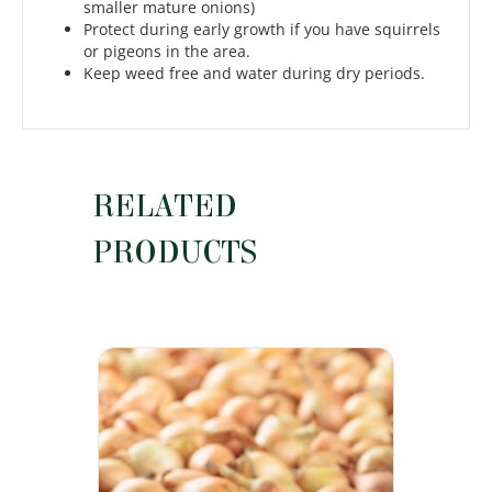
smaller mature onions)
Protect during early growth if you have squirrels
or pigeons in the area.
Keep weed free and water during dry periods.
RELATED
PRODUCTS