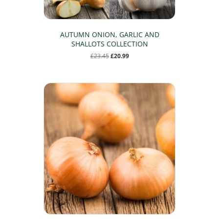
AUTUMN ONION, GARLIC AND
SHALLOTS COLLECTION
Original
Current
£
23.45
£
20.99
price
price
was:
is:
£23.45.
£20.99.