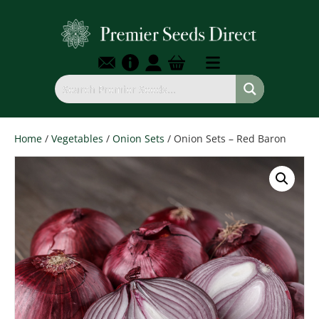
Home
/
Vegetables
/
Onion Sets
/ Onion Sets – Red Baron