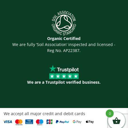
Organic Certified
We are fully ‘Soil Association’ inspected and licensed -
Reg No. AP22387.
We are a Trustpilot verified business.
We accept all major credit and debit cards
0