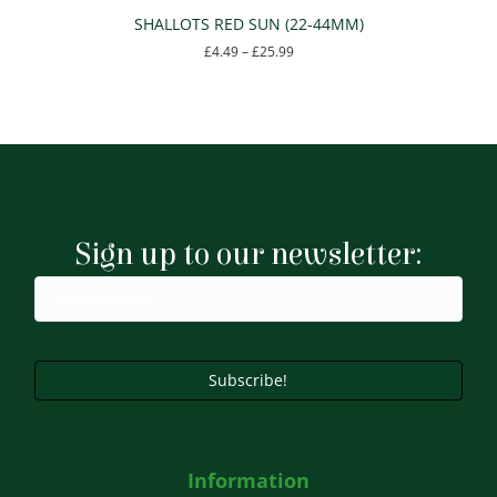
SHALLOTS RED SUN (22-44MM)
Price
£
4.49
–
£
25.99
range:
This
£4.49
product
through
has
£25.99
multiple
variants.
The
options
may
Sign up to our newsletter:
be
chosen
on
the
product
page
Subscribe!
Information