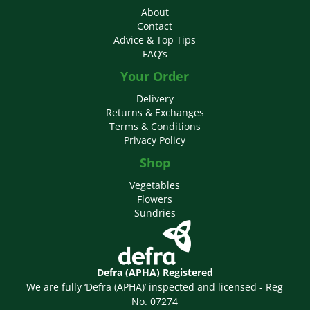
About
Contact
Advice & Top Tips
FAQ’s
Your Order
Delivery
Returns & Exchanges
Terms & Conditions
Privacy Policy
Shop
Vegetables
Flowers
Sundries
Defra (APHA) Registered
We are fully ‘Defra (APHA)’ inspected and licensed - Reg
No. 07274