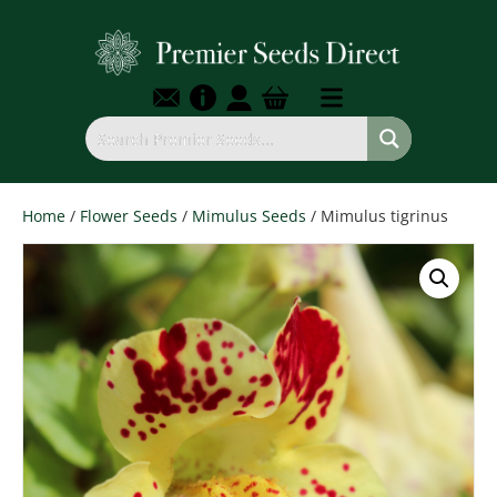
Home
/
Flower Seeds
/
Mimulus Seeds
/ Mimulus tigrinus