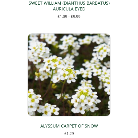
SWEET WILLIAM (DIANTHUS BARBATUS)
AURICULA EYED
Price
£
1.09
–
£
9.99
range:
This
£1.09
product
through
has
£9.99
multiple
variants.
The
options
may
be
chosen
on
the
product
page
ALYSSUM CARPET OF SNOW
£
1.29