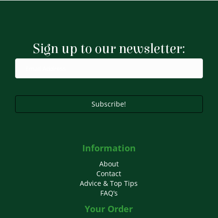
multiple
variants.
The
options
may
Sign up to our newsletter:
be
chosen
on
the
product
page
Subscribe!
Information
About
Contact
Advice & Top Tips
FAQ’s
Your Order