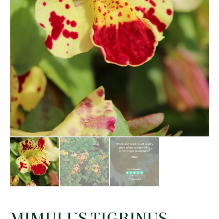
MIMULUS TIGRINUS