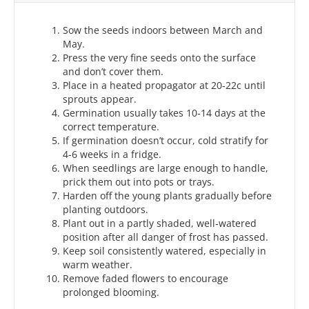
Sow the seeds indoors between March and
May.
Press the very fine seeds onto the surface
and don’t cover them.
Place in a heated propagator at 20-22c until
sprouts appear.
Germination usually takes 10-14 days at the
correct temperature.
If germination doesn’t occur, cold stratify for
4-6 weeks in a fridge.
When seedlings are large enough to handle,
prick them out into pots or trays.
Harden off the young plants gradually before
planting outdoors.
Plant out in a partly shaded, well‑watered
position after all danger of frost has passed.
Keep soil consistently watered, especially in
warm weather.
Remove faded flowers to encourage
prolonged blooming.