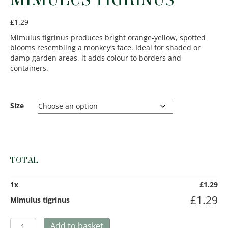
£
1.29
Mimulus tigrinus produces bright orange-yellow, spotted
blooms resembling a monkey’s face. Ideal for shaded or
damp garden areas, it adds colour to borders and
containers.
Size
TOTAL
1
x
£
1.29
£
1.29
Mimulus tigrinus
Mimulus
Add to basket