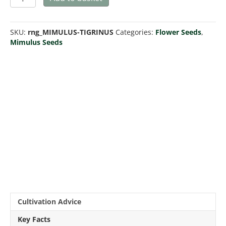
tigrinus
quantity
SKU:
rng_MIMULUS-TIGRINUS
Categories:
Flower Seeds
,
Mimulus Seeds
Cultivation Advice
Key Facts