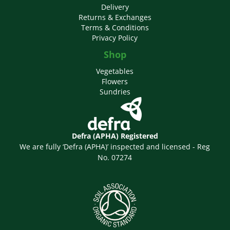
Delivery
Returns & Exchanges
Terms & Conditions
Privacy Policy
Shop
Vegetables
Flowers
Sundries
Defra (APHA) Registered
We are fully ‘Defra (APHA)’ inspected and licensed - Reg
No. 07274