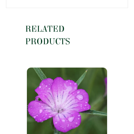
RELATED
PRODUCTS