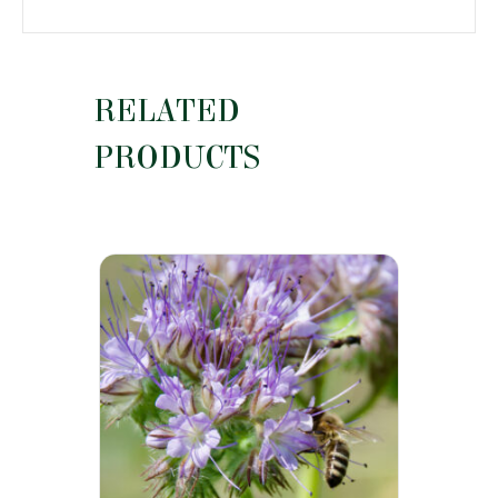
RELATED
PRODUCTS