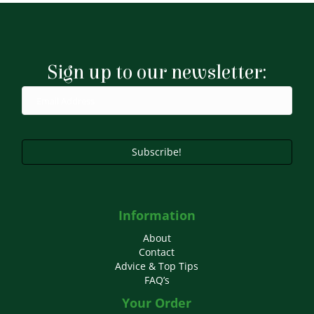
Sign up to our newsletter:
Subscribe!
Information
About
Contact
Advice & Top Tips
FAQ’s
Your Order