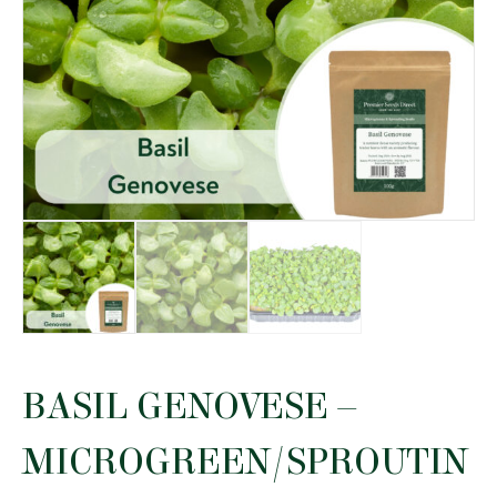
BASIL GENOVESE –
MICROGREEN/SPROUTIN