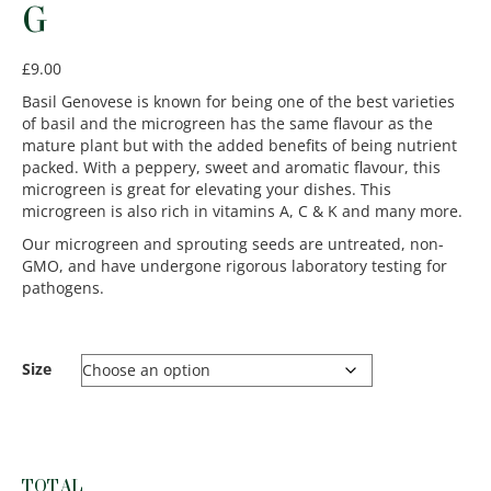
G
£
9.00
Basil Genovese is known for being one of the best varieties
of basil and the microgreen has the same flavour as the
mature plant but with the added benefits of being nutrient
packed. With a peppery, sweet and aromatic flavour, this
microgreen is great for elevating your dishes. This
microgreen is also rich in vitamins A, C & K and many more.
Our microgreen and sprouting seeds are untreated, non-
GMO, and have undergone rigorous laboratory testing for
pathogens.
Size
TOTAL