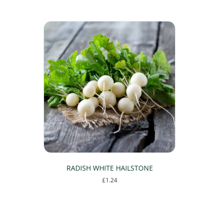
RADISH WHITE HAILSTONE
£
1.24