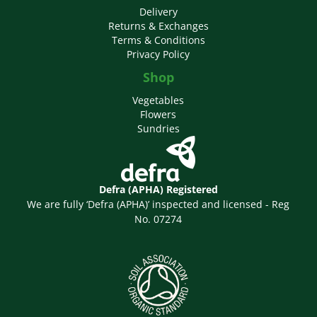
Delivery
Returns & Exchanges
Terms & Conditions
Privacy Policy
Shop
Vegetables
Flowers
Sundries
Defra (APHA) Registered
We are fully ‘Defra (APHA)’ inspected and licensed - Reg
No. 07274