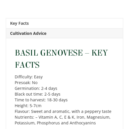
Key Facts
Cultivation Advice
BASIL GENOVESE – KEY
FACTS
Difficulty: Easy
Presoak: No
Germination: 2-4 days
Black out time: 2-5 days
Time to harvest: 18-30 days
Height: 5-7cm
Flavour: Sweet and aromatic, with a peppery taste
Nutrients: – Vitamin A, C, E & K, Iron, Magnesium,
Potassium, Phosphorus and Anthocyanins