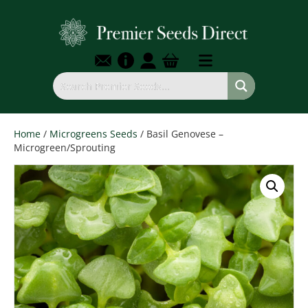
Home
/
Microgreens Seeds
/ Basil Genovese –
Microgreen/Sprouting