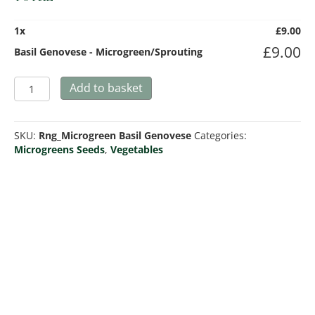
1
x
£
9.00
£
9.00
Basil Genovese - Microgreen/Sprouting
Basil
Add to basket
Genovese
-
Microgreen/Sprouting
SKU:
Rng_Microgreen Basil Genovese
Categories:
quantity
Microgreens Seeds
,
Vegetables