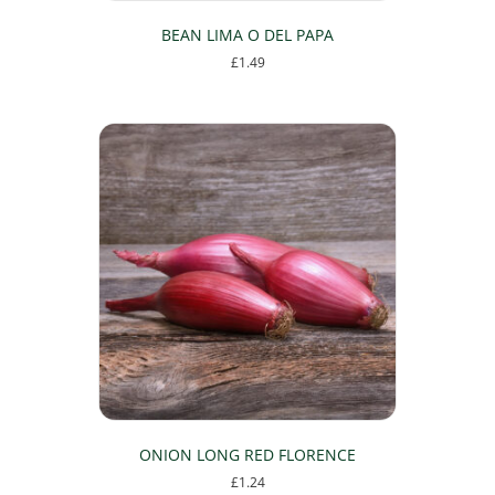
BEAN LIMA O DEL PAPA
£
1.49
ONION LONG RED FLORENCE
£
1.24