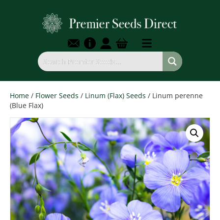
Home
/
Flower Seeds
/
Linum (Flax) Seeds
/ Linum perenne
(Blue Flax)