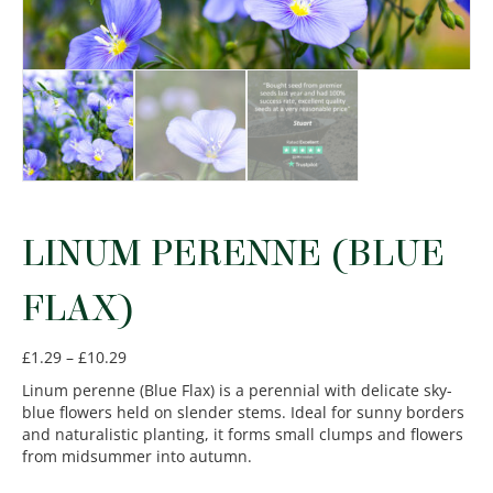
LINUM PERENNE (BLUE
FLAX)
Price
£
1.29
–
£
10.29
range:
Linum perenne (Blue Flax) is a perennial with delicate sky-
£1.29
blue flowers held on slender stems. Ideal for sunny borders
through
and naturalistic planting, it forms small clumps and flowers
£10.29
from midsummer into autumn.