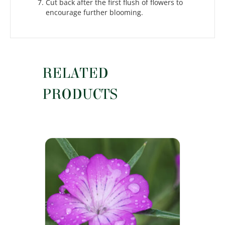
Cut back after the first flush of flowers to
encourage further blooming.
RELATED
PRODUCTS