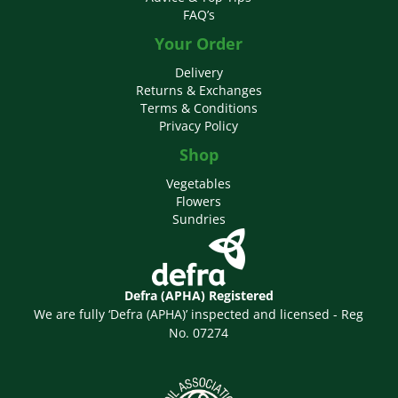
FAQ’s
Your Order
Delivery
Returns & Exchanges
Terms & Conditions
Privacy Policy
Shop
Vegetables
Flowers
Sundries
Defra (APHA) Registered
We are fully ‘Defra (APHA)’ inspected and licensed - Reg
No. 07274