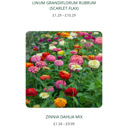
LINUM GRANDIFLORUM RUBRUM
(SCARLET FLAX)
Price
£
1.29
–
£
10.29
range:
This
£1.29
product
through
has
£10.29
multiple
variants.
The
options
may
be
chosen
on
the
product
page
ZINNIA DAHLIA MIX
Price
£
1.34
–
£
9.99