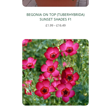
BEGONIA ON TOP (TUBERHYBRIDA)
SUNSET SHADES F1
Price
£
1.99
–
£
16.49
range:
This
£1.99
product
through
has
£16.49
multiple
variants.
The
options
may
be
chosen
on
the
product
page