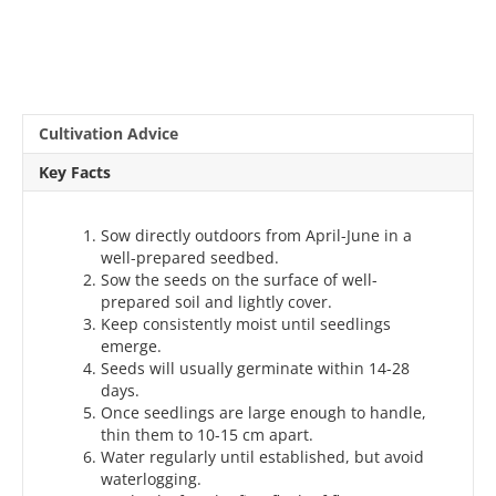
Cultivation Advice
Key Facts
Sow directly outdoors from April-June in a
well-prepared seedbed.
Sow the seeds on the surface of well-
prepared soil and lightly cover.
Keep consistently moist until seedlings
emerge.
Seeds will usually germinate within 14-28
days.
Once seedlings are large enough to handle,
thin them to 10-15 cm apart.
Water regularly until established, but avoid
waterlogging.