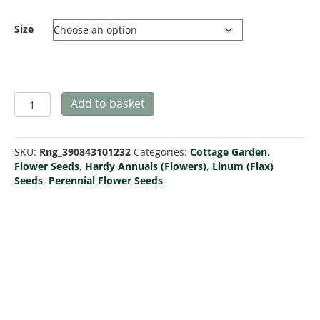
Size
Linum
Add to basket
perenne
(Blue
Flax)
SKU:
Rng_390843101232
Categories:
Cottage Garden
,
quantity
Flower Seeds
,
Hardy Annuals (Flowers)
,
Linum (Flax)
Seeds
,
Perennial Flower Seeds