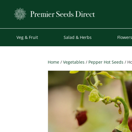
Veg & Fruit
Salad & Herbs
Flower
Home
/
Vegetables
/
Pepper Hot Seeds
/ Ho