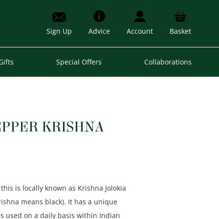
Sign Up
Advice
Account
Basket
Gifts
Special Offers
Collaborations
EPPER KRISHNA
this is locally known as Krishna Jolokia
Krishna means black). It has a unique
s used on a daily basis within Indian