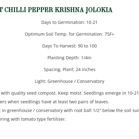
T CHILLI PEPPER KRISHNA JOLOKIA
Days to Germination: 10-21
Optimum Soil Temp. for Germination: 75F+
Days To Harvest: 90 to 100
Planting Depth: 1/4in
Spacing, Plant: 24 inches
Light: Greenhouse / Conservatory
 with quality seed compost. Keep moist. Seedlings emerge in 10-21
ers when seedlings have at least two pairs of leaves.
in greenhouse / conservatory with root ball 1/2″ below the soil sur
ing with tomato type fertiliser.