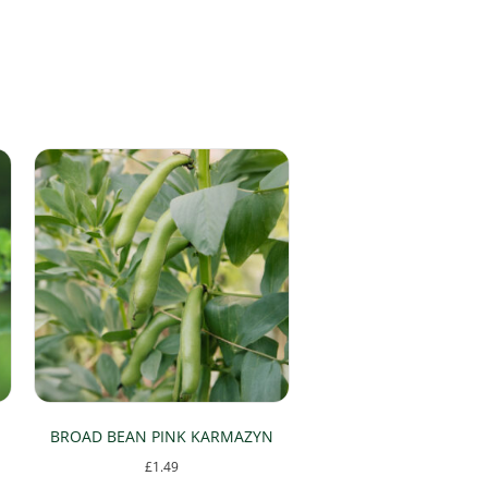
BROAD BEAN PINK KARMAZYN
£
1.49