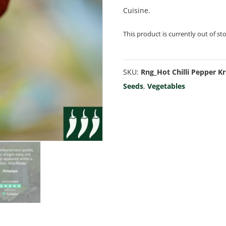
Cuisine.
This product is currently out of st
SKU:
Rng_Hot Chilli Pepper Kr
Seeds
,
Vegetables