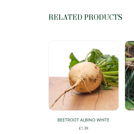
RELATED PRODUCTS
BEETROOT ALBINO WHITE
£
1.39