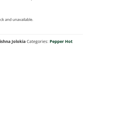
ock and unavailable.
ishna Jolokia
Categories:
Pepper Hot