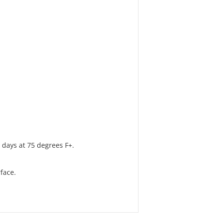
 days at 75 degrees F+.
face.