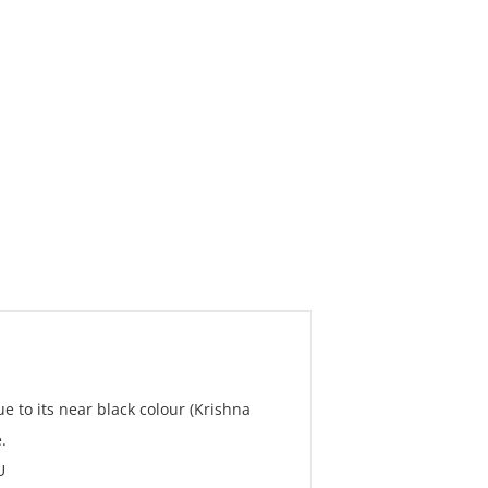
ue to its near black colour (Krishna
.
U