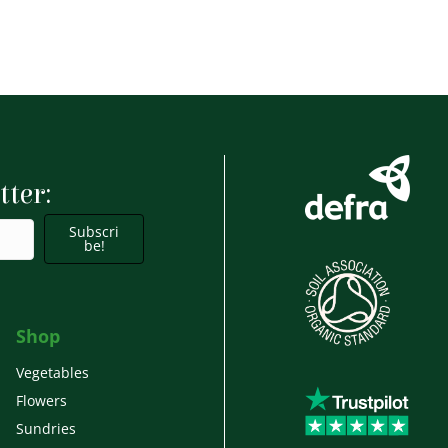
tter:
Subscri
be!
Shop
Vegetables
Flowers
Sundries