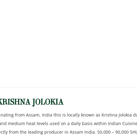
KRISHNA JOLOKIA
inating from Assam, India this is locally known as Krishna Jolokia d
 and medium heat levels used on a daily basis within Indian Cuisine
rectly from the leading producer in Assam India. 50,000 – 90,000 SH