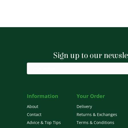
Sign up to our newsle
Information
Your Order
About
Delivery
Contact
Returns & Exchanges
Advice & Top Tips
Terms & Conditions