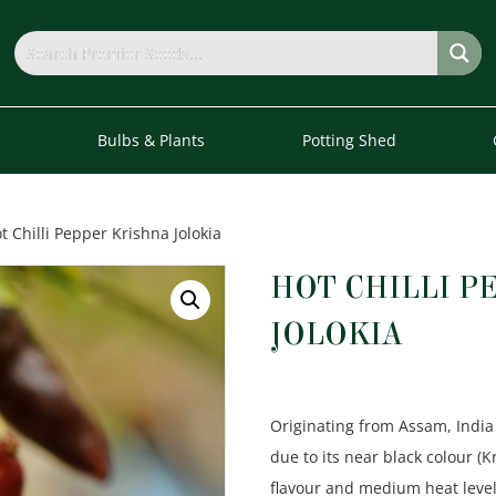
s
Bulbs & Plants
Potting Shed
t Chilli Pepper Krishna Jolokia
HOT CHILLI P
JOLOKIA
Originating from Assam, India 
due to its near black colour (
flavour and medium heat level