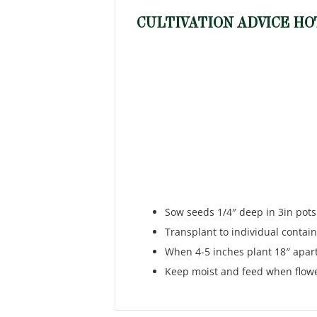
CULTIVATION ADVICE HO
Sow seeds 1/4″ deep in 3in pots
Transplant to individual contain
When 4-5 inches plant 18″ apart 
Keep moist and feed when flower