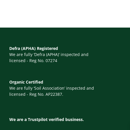
Defra (APHA) Registered
We are fully ‘Defra (APHA)’ inspected and
licensed - Reg No. 07274
Organic Certified
We are fully ‘Soil Association’ inspected and
licensed - Reg No. AP22387.
We are a Trustpilot verified business.