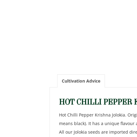
Cultivation Advice
HOT CHILLI PEPPER 
Hot Chilli Pepper Krishna Jolokia. Orig
means black). It has a unique flavour
All our Jolokia seeds are imported di