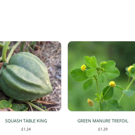
SQUASH TABLE KING
GREEN MANURE TREFOIL
£
1.24
£
1.29