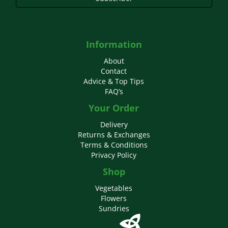
Information
About
Contact
Advice & Top Tips
FAQ’s
Your Order
Delivery
Returns & Exchanges
Terms & Conditions
Privacy Policy
Shop
Vegetables
Flowers
Sundries