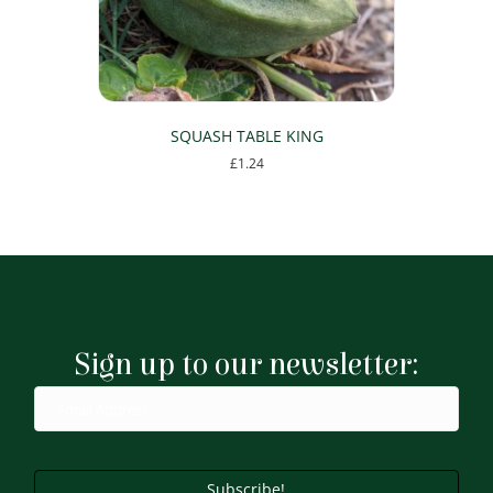
the
product
page
SQUASH TABLE KING
£
1.24
Sign up to our newsletter:
Subscribe!