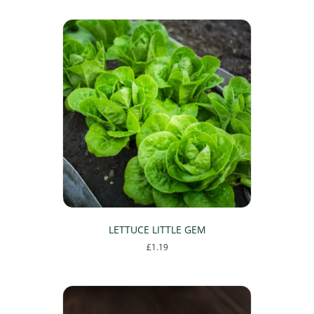
LETTUCE LITTLE GEM
£
1.19