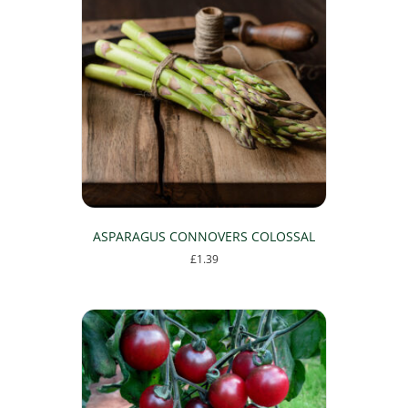
ASPARAGUS CONNOVERS COLOSSAL
£
1.39