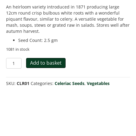
An heirloom variety introduced in 1871 producing large
12cm round crisp bulbous white roots with a wonderful
piquant flavour, similar to celery. A versatile vegetable for
mash, soups, stews or grated raw in salads. Stores well after
autumn harvest.
Seed Count
:
2.5 gm
1081 in stock
Celeriac
Add to basket
Giant
Prague
quantity
SKU:
CLR01
Categories:
Celeriac Seeds
,
Vegetables