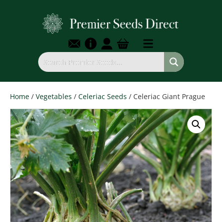
Home
/
Vegetables
/
Celeriac Seeds
/ Celeriac Giant Prague