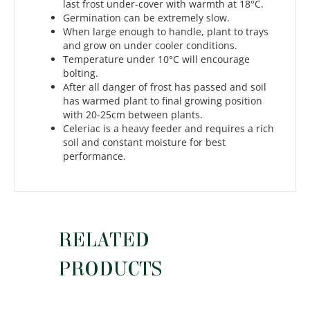
last frost under-cover with warmth at 18°C.
Germination can be extremely slow.
When large enough to handle, plant to trays
and grow on under cooler conditions.
Temperature under 10°C will encourage
bolting.
After all danger of frost has passed and soil
has warmed plant to final growing position
with 20-25cm between plants.
Celeriac is a heavy feeder and requires a rich
soil and constant moisture for best
performance.
RELATED
PRODUCTS