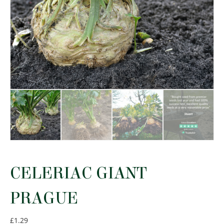
CELERIAC GIANT
PRAGUE
£
1.29