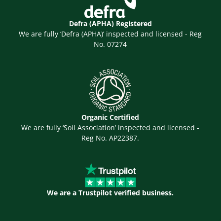
Defra (APHA) Registered
We are fully ‘Defra (APHA)’ inspected and licensed - Reg
No. 07274
Organic Certified
We are fully ‘Soil Association’ inspected and licensed -
Reg No. AP22387.
We are a Trustpilot verified business.