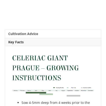
Cultivation Advice
Key Facts
CELERIAC GIANT
PRAGUE – GROWING
INSTRUCTIONS
Sow 4-5mm deep from 4 weeks prior to the