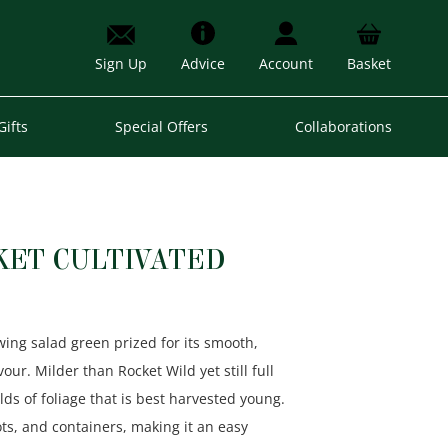
Sign Up
Advice
Account
Basket
Gifts
Special Offers
Collaborations
KET CULTIVATED
owing salad green prized for its smooth,
ur. Milder than Rocket Wild yet still full
elds of foliage that is best harvested young.
ots, and containers, making it an easy