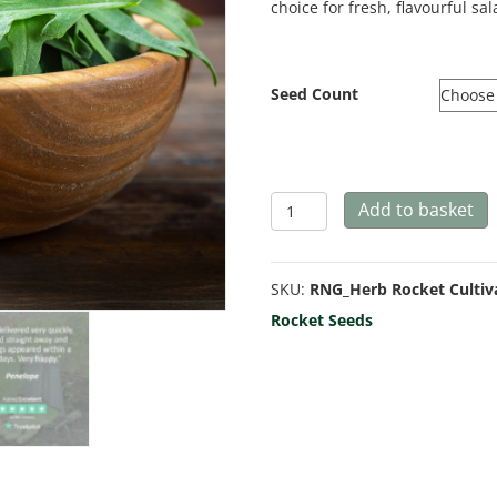
choice for fresh, flavourful s
Seed Count
Lettuce
Add to basket
Rocket
Cultivated
SKU:
RNG_Herb Rocket Cultiv
quantity
Rocket Seeds