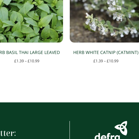
RB BASIL THAI LARGE LEAVED
HERB WHITE CATNIP (CATMINT)
Price
Price
£
1.39
–
£
10.99
£
1.39
–
£
10.99
range:
range:
This
This
£1.39
£1.39
product
product
through
through
has
has
£10.99
£10.99
multiple
multiple
variants.
variants.
The
The
options
options
tter:
may
may