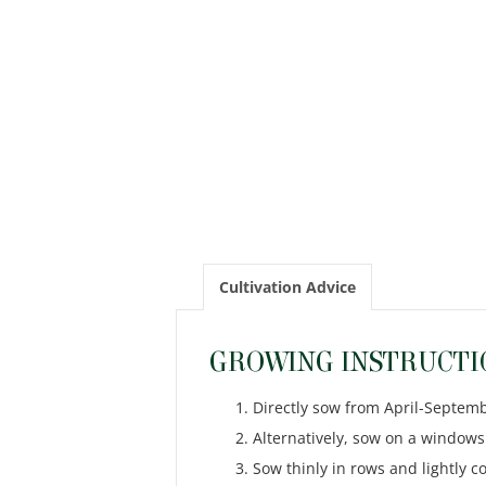
Cultivation Advice
GROWING INSTRUCTI
Directly sow from April-Septemb
Alternatively, sow on a windowsi
Sow thinly in rows and lightly 