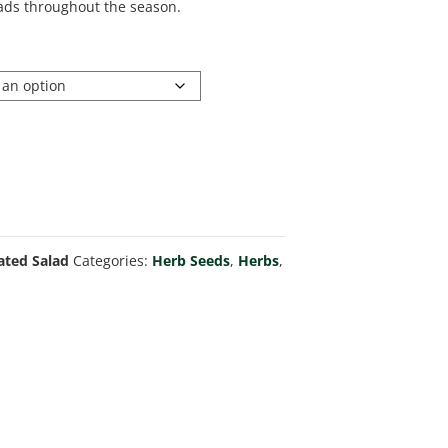
alads throughout the season.
ated Salad
Categories:
Herb Seeds
,
Herbs
,