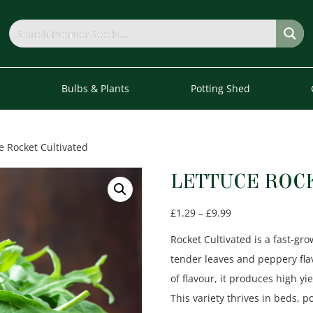
s
Bulbs & Plants
Potting Shed
e Rocket Cultivated
LETTUCE ROC
Price
£
1.29
–
£
9.99
range:
Rocket Cultivated is a fast-gr
£1.29
tender leaves and peppery flavo
through
of flavour, it produces high yi
£9.99
This variety thrives in beds, p