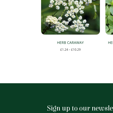
HERB CARAWAY
HE
Price
£
1.24
–
£
10.29
range:
This
£1.24
product
through
has
£10.29
multiple
variants.
The
options
Sign up to our newsle
may