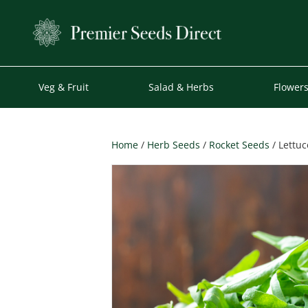
Veg & Fruit
Salad & Herbs
Flower
Home
/
Herb Seeds
/
Rocket Seeds
/ Lettuc