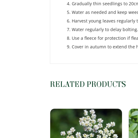
Gradually thin seedlings to 20c
Water as needed and keep weed
Harvest young leaves regularly
Water regularly to delay bolting
Use a fleece for protection if fle
Cover in autumn to extend the 
RELATED PRODUCTS