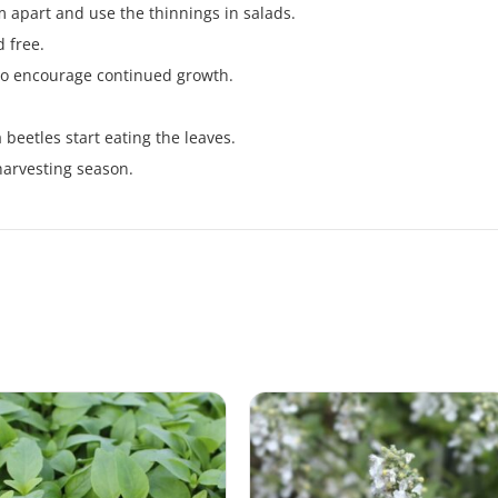
m apart and use the thinnings in salads.
 free.
 to encourage continued growth.
.
a beetles start eating the leaves.
harvesting season.