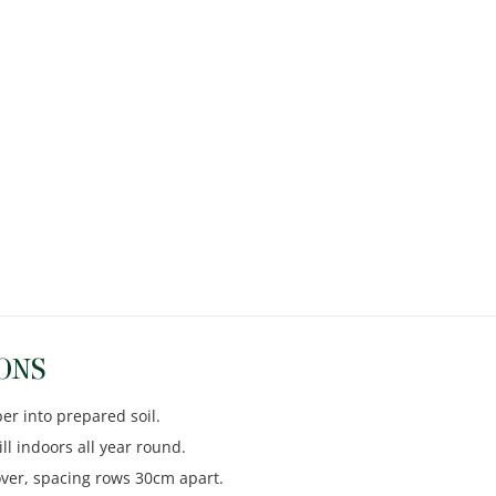
ONS
er into prepared soil.
ll indoors all year round.
cover, spacing rows 30cm apart.