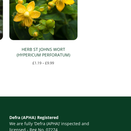
HERB ST JOHNS WORT
(HYPERICUM PERFORATUM)
Price
£
1.19
–
£
9.99
range:
This
£1.19
product
through
has
£9.99
multiple
variants.
The
Defra (APHA) Registered
options
We are fully ‘Defra (APHA)’ inspected and
may
licensed - Reg No. 07274