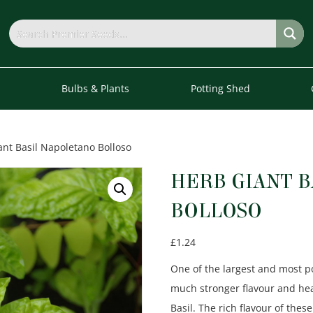
s
Bulbs & Plants
Potting Shed
ant Basil Napoletano Bolloso
HERB GIANT 
BOLLOSO
£
1.24
One of the largest and most pop
much stronger flavour and he
Basil. The rich flavour of t