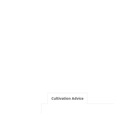
Cultivation Advice