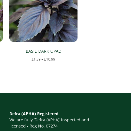
BASIL ‘DARK OPAL’
Price
£
1.39
–
£
10.99
range:
This
£1.39
product
through
has
£10.99
multiple
variants.
The
Defra (APHA) Registered
options
We are fully ‘Defra (APHA)’ inspected and
may
licensed - Reg No. 07274