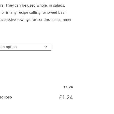
rs. They can be used whole, in salads,
or in any recipe calling for sweet basil.
 successive sowings for continuous summer
£
1.24
£
1.24
Bolloso