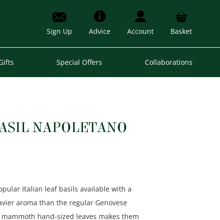
Sign Up
Advice
Account
Basket
Gifts
Special Offers
Collaborations
BASIL NAPOLETANO
ular Italian leaf basils available with a
avier aroma than the regular Genovese
hese mammoth hand-sized leaves makes them