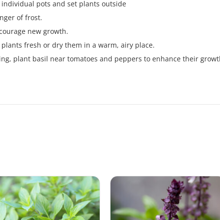
 individual pots and set plants outside
nger of frost.
encourage new growth.
plants fresh or dry them in a warm, airy place.
ing, plant basil near tomatoes and peppers to enhance their growt