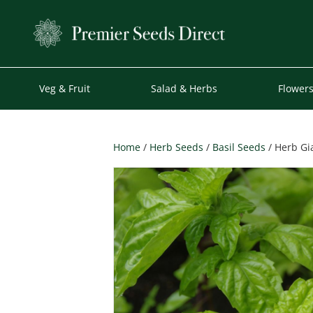
Veg & Fruit
Salad & Herbs
Flower
Home
/
Herb Seeds
/
Basil Seeds
/ Herb Gi