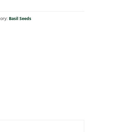
gory:
Basil Seeds