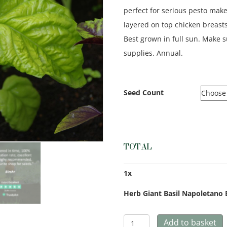
perfect for serious pesto make
layered on top chicken breasts 
Best grown in full sun. Make
supplies. Annual.
Seed Count
TOTAL
1
x
Herb Giant Basil Napoletano 
Herb
Add to basket