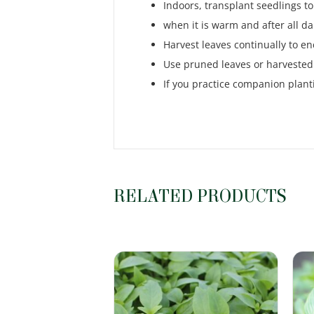
Indoors, transplant seedlings to
when it is warm and after all da
Harvest leaves continually to 
Use pruned leaves or harvested 
If you practice companion plant
RELATED PRODUCTS