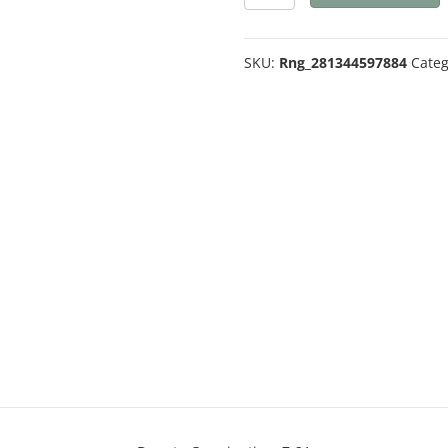
Giant
Basil
SKU:
Rng_281344597884
Cate
Napoletano
Bolloso
quantity