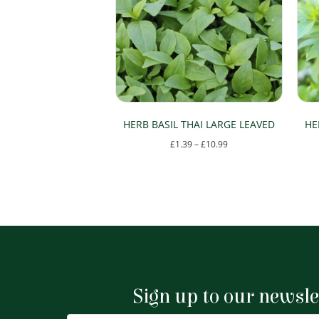
HERB BASIL THAI LARGE LEAVED
HE
Price
£
1.39
–
£
10.99
range:
This
£1.39
product
through
has
£10.99
multiple
variants.
The
options
Sign up to our newsle
may