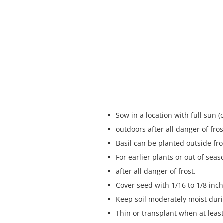
Sow in a location with full sun (
outdoors after all danger of fro
Basil can be planted outside f
For earlier plants or out of sea
after all danger of frost.
Cover seed with 1/16 to 1/8 inch 
Keep soil moderately moist dur
Thin or transplant when at least