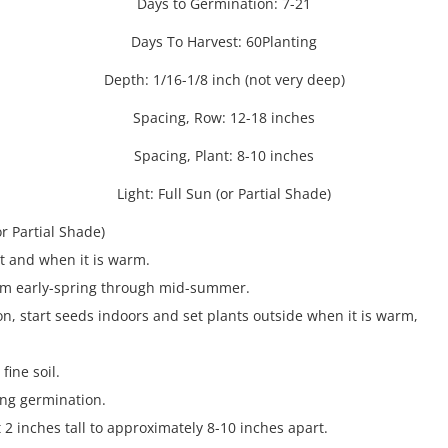
Days to Germination: 7-21
Days To Harvest: 60Planting
Depth: 1/16-1/8 inch (not very deep)
Spacing, Row: 12-18 inches
Spacing, Plant: 8-10 inches
Light: Full Sun (or Partial Shade)
or Partial Shade)
st and when it is warm.
rom early-spring through mid-summer.
son, start seeds indoors and set plants outside when it is warm,
fine soil.
ing germination.
 2 inches tall to approximately 8-10 inches apart.