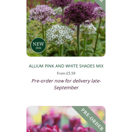
ALLIUM PINK AND WHITE SHADES MIX
From
£
5.59
Pre-order now for delivery late-
September