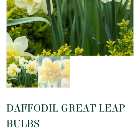
DAFFODIL GREAT LEAP
BULBS