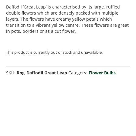
Daffodil ‘Great Leap’ is characterised by its large, ruffled
double flowers which are densely packed with multiple
layers. The flowers have creamy yellow petals which
transition to a vibrant yellow centre. These flowers are great
in pots, borders or as a cut flower.
This product is currently out of stock and unavailable.
SKU:
Rng_Daffodil Great Leap
Category:
Flower Bulbs