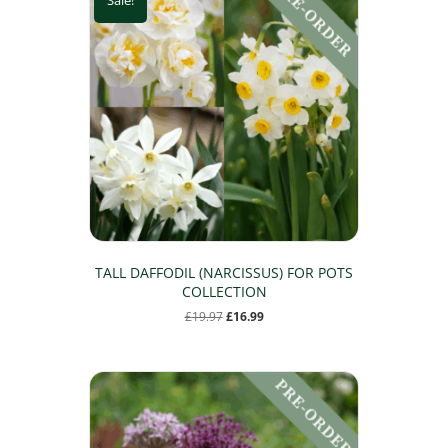
TALL DAFFODIL (NARCISSUS) FOR POTS
COLLECTION
Original
Current
£
19.97
£
16.99
price
price
was:
is:
£19.97.
£16.99.