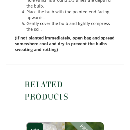
hole which is around 2-3 times the depth of
the bulb.
Place the bulb with the pointed end facing
upwards.
Gently cover the bulb and lightly compress
the soil.
(If not planted immediately, open bag and spread
somewhere cool and dry to prevent the bulbs
sweating and rotting)
RELATED
PRODUCTS
Sale!