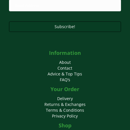
Subscribe!
Information
About
Contact
Advice & Top Tips
FAQ’s
Your Order
Delivery
Returns & Exchanges
Terms & Conditions
Privacy Policy
Shop