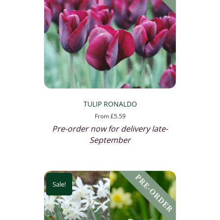
TULIP RONALDO
From
£
5.59
Pre-order now for delivery late-
September
Sale!