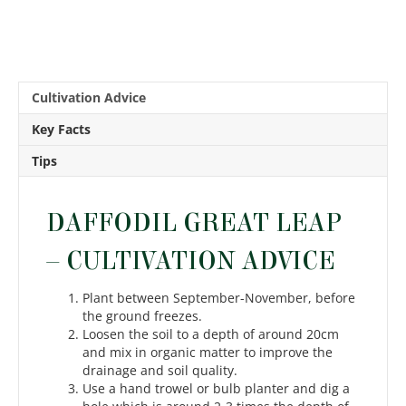
Cultivation Advice
Key Facts
Tips
DAFFODIL GREAT LEAP
– CULTIVATION ADVICE
Plant between September-November, before
the ground freezes.
Loosen the soil to a depth of around 20cm
and mix in organic matter to improve the
drainage and soil quality.
Use a hand trowel or bulb planter and dig a