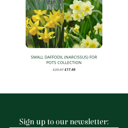
SMALL DAFFODIL (NARCISSUS) FOR
POTS COLLECTION
Original
Current
£
20.47
£
17.49
price
price
was:
is:
£20.47.
£17.49.
Sign up to our newsletter: