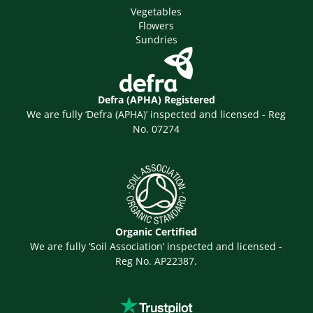
Vegetables
Flowers
Sundries
Defra (APHA) Registered
We are fully ‘Defra (APHA)’ inspected and licensed - Reg
No. 07274
Organic Certified
We are fully ‘Soil Association’ inspected and licensed -
Reg No. AP22387.