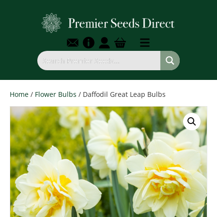
Home
/
Flower Bulbs
/ Daffodil Great Leap Bulbs