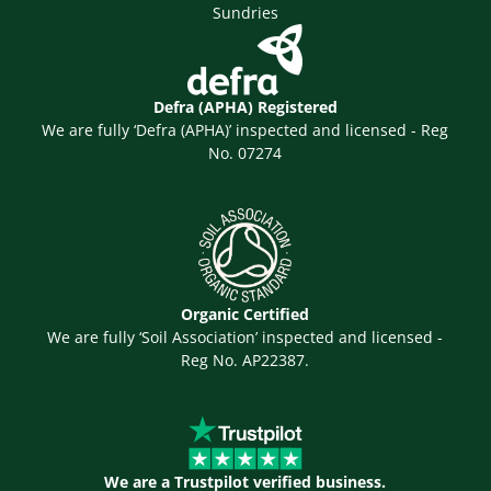
Sundries
Defra (APHA) Registered
We are fully ‘Defra (APHA)’ inspected and licensed - Reg
No. 07274
Organic Certified
We are fully ‘Soil Association’ inspected and licensed -
Reg No. AP22387.
We are a Trustpilot verified business.