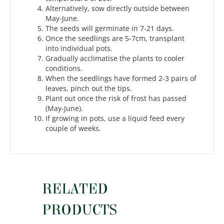
Alternatively, sow directly outside between
May-June.
The seeds will germinate in 7-21 days.
Once the seedlings are 5-7cm, transplant
into individual pots.
Gradually acclimatise the plants to cooler
conditions.
When the seedlings have formed 2-3 pairs of
leaves, pinch out the tips.
Plant out once the risk of frost has passed
(May-June).
If growing in pots, use a liquid feed every
couple of weeks.
RELATED
PRODUCTS