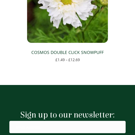
be
chosen
on
the
product
page
COSMOS DOUBLE CLICK SNOWPUFF
Price
£
1.49
–
£
12.69
range:
This
£1.49
product
through
has
£12.69
multiple
variants.
The
options
may
Sign up to our newsletter:
be
chosen
on
the