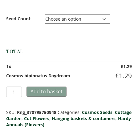
Seed Count
TOTAL
1
x
£
1.29
£
1.29
Cosmos bipinnatus Daydream
Cosmos
Add to basket
bipinnatus
Daydream
quantity
SKU:
Rng_370795750948
Categories:
Cosmos Seeds
,
Cottage
Garden
,
Cut Flowers
,
Hanging baskets & containers
,
Hardy
Annuals (Flowers)