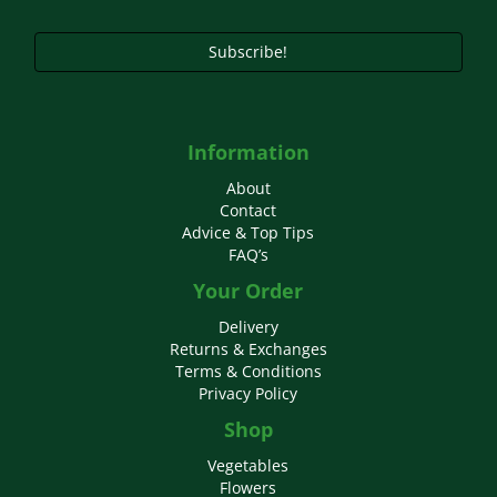
product
page
Subscribe!
Information
About
Contact
Advice & Top Tips
FAQ’s
Your Order
Delivery
Returns & Exchanges
Terms & Conditions
Privacy Policy
Shop
Vegetables
Flowers