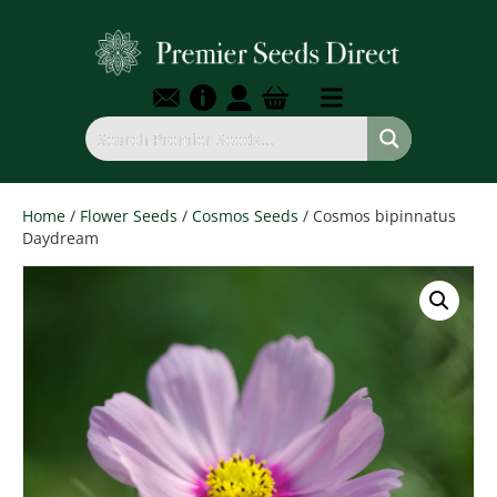
Home
/
Flower Seeds
/
Cosmos Seeds
/ Cosmos bipinnatus
Daydream