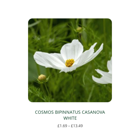
COSMOS BIPINNATUS CASANOVA
WHITE
Price
£
1.69
–
£
13.49
range:
This
£1.69
product