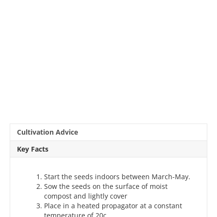
Cultivation Advice
Key Facts
Start the seeds indoors between March-May.
Sow the seeds on the surface of moist
compost and lightly cover
Place in a heated propagator at a constant
temperature of 20c.