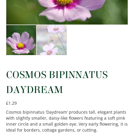
COSMOS BIPINNATUS
DAYDREAM
£
1.29
Cosmos bipinnatus ‘Daydream’ produces tall, elegant plants
with slightly smaller, daisy-like flowers featuring a soft pink
inner circle and a small golden eye. Very early flowering, it is
ideal for borders, cottage gardens, or cutting.