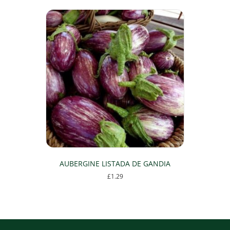
AUBERGINE LISTADA DE GANDIA
£
1.29