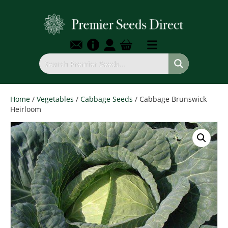
Home
/
Vegetables
/
Cabbage Seeds
/ Cabbage Brunswick
Heirloom