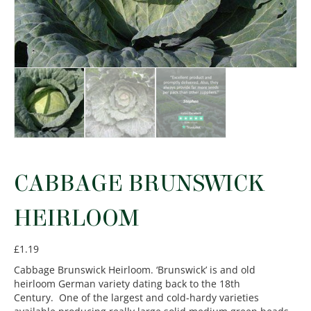
CABBAGE BRUNSWICK
HEIRLOOM
£
1.19
Cabbage Brunswick Heirloom. ‘Brunswick’ is and old
heirloom German variety dating back to the 18th
Century. One of the largest and cold-hardy varieties