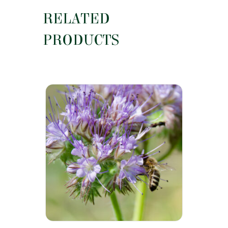
RELATED
PRODUCTS