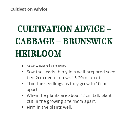
Cultivation Advice
CULTIVATION ADVICE –
CABBAGE – BRUNSWICK
HEIRLOOM
Sow – March to May.
Sow the seeds thinly in a well prepared seed
bed 2cm deep in rows 15-20cm apart.
Thin the seedlings as they grow to 10cm
apart.
When the plants are about 15cm tall, plant
out in the growing site 45cm apart.
Firm in the plants well.