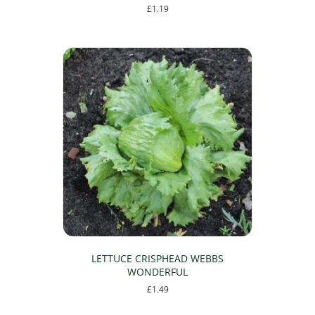
£
1.19
LETTUCE CRISPHEAD WEBBS
WONDERFUL
£
1.49