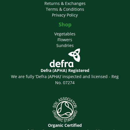
Returns & Exchanges
Terms & Conditions
Privacy Policy
Shop
Vegetables
Flowers
Sundries
Defra (APHA) Registered
We are fully ‘Defra (APHA)’ inspected and licensed - Reg
No. 07274
Organic Certified