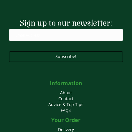
Sign up to our newsletter:
Subscribe!
Information
About
Contact
Advice & Top Tips
FAQ’s
Your Order
Delivery