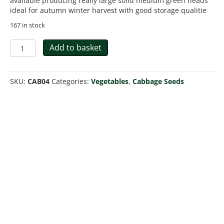
available producing really large solid medium green heads
ideal for autumn winter harvest with good storage qualitie
167 in stock
Cabbage
Add to basket
Brunswick
Heirloom
quantity
SKU:
CAB04
Categories:
Vegetables
,
Cabbage Seeds