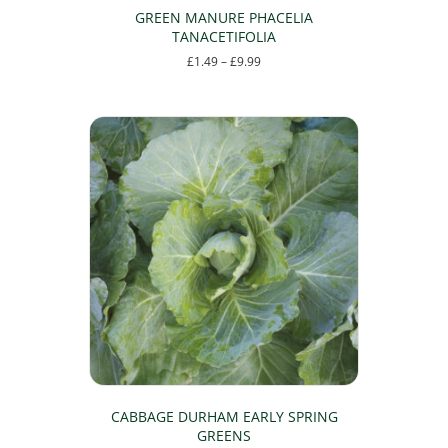
GREEN MANURE PHACELIA
TANACETIFOLIA
Price
£
1.49
–
£
9.99
range:
This
£1.49
product
through
has
£9.99
multiple
variants.
The
options
may
be
chosen
on
the
product
page
CABBAGE DURHAM EARLY SPRING
GREENS