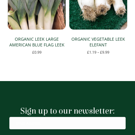
ORGANIC LEEK LARGE
ORGANIC VEGETABLE LEEK
AMERICAN BLUE FLAG LEEK
ELEFANT
Price
£
0.99
£
1.19
–
£
9.99
range:
This
£1.19
product
through
has
£9.99
multiple
variants.
The
options
may
be
Sign up to our newsletter:
chosen
on
the
product