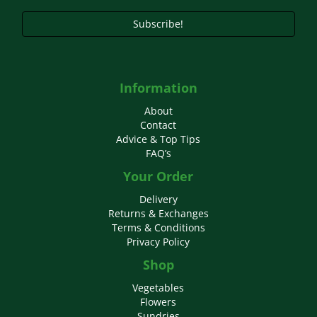
page
Subscribe!
Information
About
Contact
Advice & Top Tips
FAQ’s
Your Order
Delivery
Returns & Exchanges
Terms & Conditions
Privacy Policy
Shop
Vegetables
Flowers
Sundries