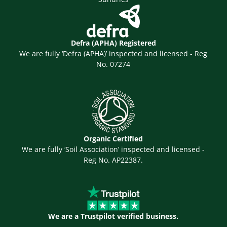
Defra (APHA) Registered
We are fully ‘Defra (APHA)’ inspected and licensed - Reg
No. 07274
Organic Certified
We are fully ‘Soil Association’ inspected and licensed -
Reg No. AP22387.
We are a Trustpilot verified business.