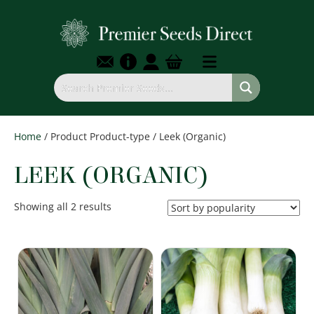
Home
/ Product Product-type / Leek (Organic)
LEEK (ORGANIC)
Sorted
Showing all 2 results
by
popularity