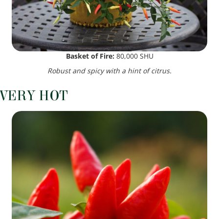
Basket of Fire:
80,000 SHU
Robust and spicy with a hint of citrus.
VERY HOT