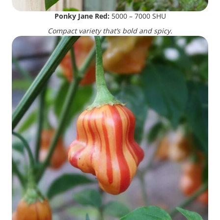
Ponky Jane Red:
5000 – 7000 SHU
Compact variety that’s bold and spicy.