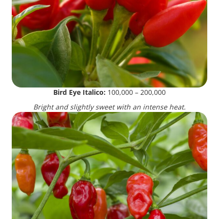
Bird Eye Italico:
100,000 – 200,000
Bright and slightly sweet with an intense heat.