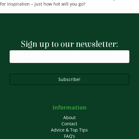
for inspiration – just how hot will you go?
Sign up to our newsletter:
Subscribe!
Information
About
Contact
Advice & Top Tips
FAQ’s