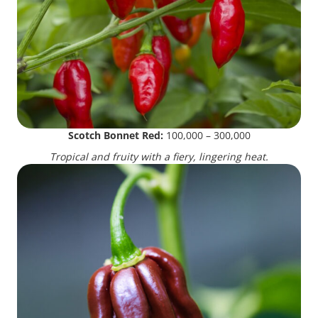
Scotch Bonnet Red:
100,000 – 300,000
Tropical and fruity with a fiery, lingering heat.