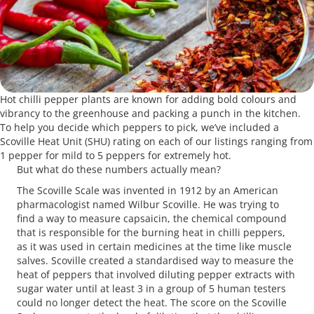
Hot chilli pepper plants are known for adding bold colours and
vibrancy to the greenhouse and packing a punch in the kitchen.
To help you decide which peppers to pick, we’ve included a
Scoville Heat Unit (SHU) rating on each of our listings ranging from
1 pepper for mild to 5 peppers for extremely hot.
But what do these numbers actually mean?
The Scoville Scale was invented in 1912 by an American
pharmacologist named Wilbur Scoville. He was trying to
find a way to measure capsaicin, the chemical compound
that is responsible for the burning heat in chilli peppers,
as it was used in certain medicines at the time like muscle
salves. Scoville created a standardised way to measure the
heat of peppers that involved diluting pepper extracts with
sugar water until at least 3 in a group of 5 human testers
could no longer detect the heat. The score on the Scoville