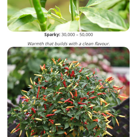
Sparky:
30,000 – 50,000
Warmth that builds with a clean flavour.