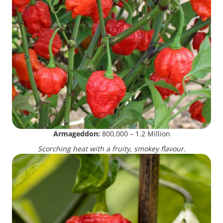
Armageddon:
800,000 – 1.2 Million
Scorching heat with a fruity, smokey flavour.