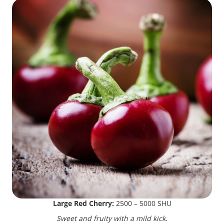
Large Red Cherry:
2500 – 5000 SHU
Sweet and fruity with a mild kick.