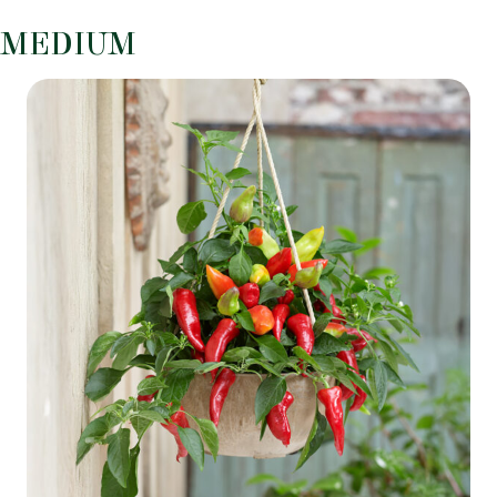
MEDIUM