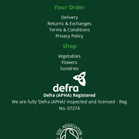
Your Order
Delivery
Returns & Exchanges
Terms & Conditions
Privacy Policy
Shop
Vegetables
Flowers
Sundries
Defra (APHA) Registered
We are fully ‘Defra (APHA)’ inspected and licensed - Reg
No. 07274