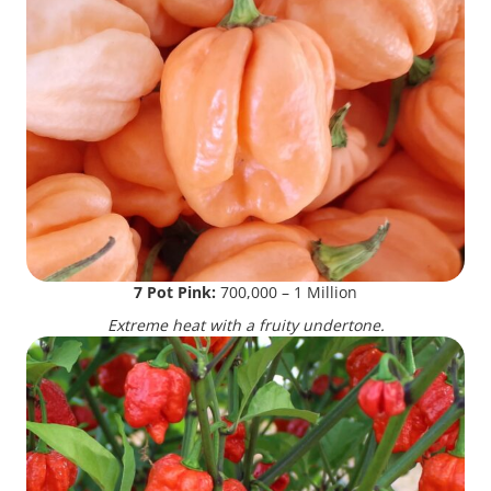
7 Pot Pink:
700,000 – 1 Million
Extreme heat with a fruity undertone.