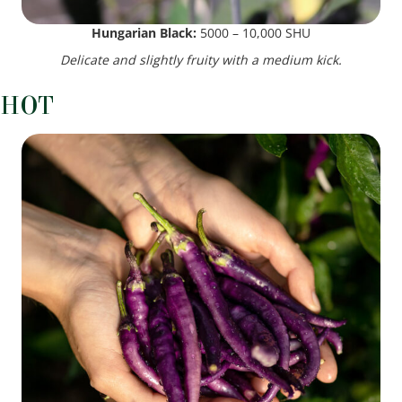
Hungarian Black:
5000 – 10,000 SHU
Delicate and slightly fruity with a medium kick.
HOT