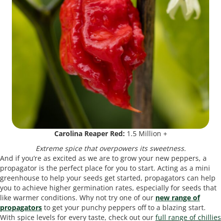
Carolina Reaper Red:
1.5 Million +
Extreme spice that overpowers its sweetness.
And if you’re as excited as we are to grow your new peppers, a
propagator is the perfect place for you to start. Acting as a mini
greenhouse to help your seeds get started, propagators can help
you to achieve higher germination rates, especially for seeds that
like warmer conditions. Why not try one of our
new range of
propagators
to get your punchy peppers off to a blazing start.
With spice levels for every taste, check out our
full range of chillies