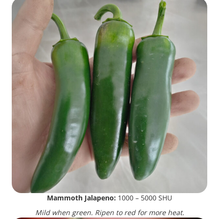
Mammoth Jalapeno:
1000 – 5000 SHU
Mild when green. Ripen to red for more heat.