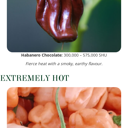
Habanero Chocolate:
300,000 – 575,000 SHU
Fierce heat with a smoky, earthy flavour.
EXTREMELY HOT