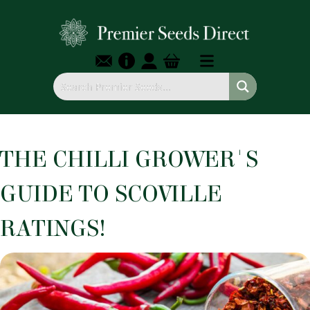
THE CHILLI GROWER'S
GUIDE TO SCOVILLE
RATINGS!