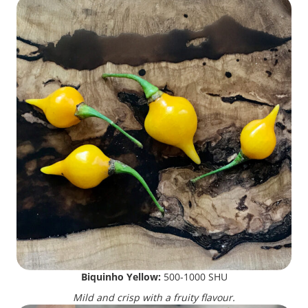
Biquinho Yellow:
500-1000 SHU
Mild and crisp with a fruity flavour.