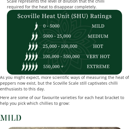
Scale represents the level of dilution that the chilli
required for the heat to disappear completely.
As you might expect, more scientific ways of measuring the heat of
peppers now exist, but the Scoville Scale still captivates chilli
enthusiasts to this day.
Here are some of our favourite varieties for each heat bracket to
help you pick which chillies to grow:
MILD