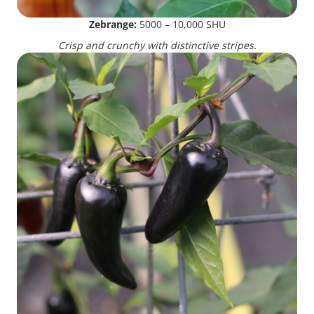
Zebrange:
5000 – 10,000 SHU
Crisp and crunchy with distinctive stripes.