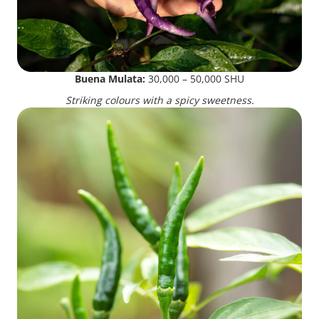
Buena Mulata:
30,000 – 50,000 SHU
Striking colours with a spicy sweetness.